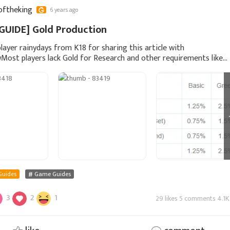
oftheking
6 years ago
GUIDE] Gold Production
layer rainydays from K18 for sharing this article with
Most players lack Gold for Research and other requirements like
ction. This is a short guide to illustrate how y
Guides
Game Guides
3
2
1
29 likes 5 comments 4.1K