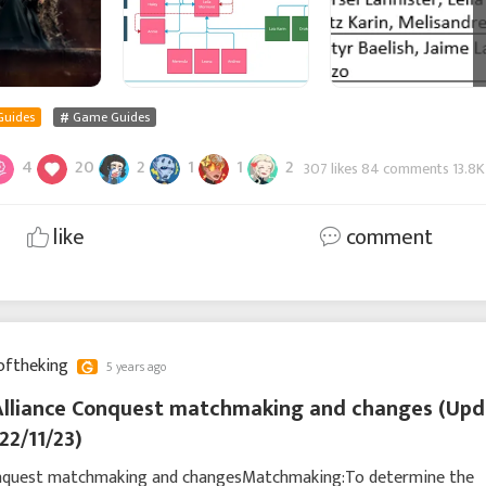
Guides
Game Guides
4
20
2
1
1
2
307 likes 84 comments 13.8K
like
comment
oftheking
5 years ago
Alliance Conquest matchmaking and changes (Upd
22/11/23)
onquest matchmaking and changesMatchmaking:To determine the