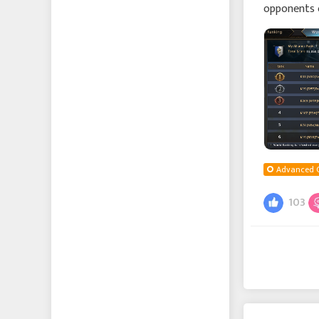
opponents 
the Allianc
Advanced 
103