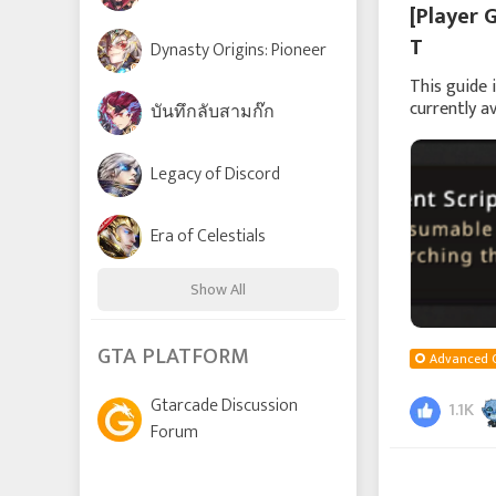
[Player 
T
Dynasty Origins: Pioneer
This guide 
currently a
บันทึกลับสามก๊ก
been introd
Legacy of Discord
Era of Celestials
Show All
Time Raiders
GTA PLATFORM
Advanced 
Gtarcade Discussion
1.1K
Lords and Tactics
Forum
League of Angels: Chaos