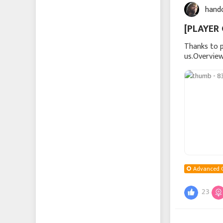
hand
[PLAYER 
Thanks to p
us.Overview
troop produ
Advanced 
23