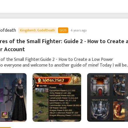
ofdeath
Kingdom9, GodofDeath
LV.25
4 years ago
es of the Small Fighter: Guide 2 - How to Create a
r Account
of the Small Fighter:Guide 2 - How to Create a Low Power
o everyone and welcome to another guide of mine! Today I will be
out creating/managing an account that contains