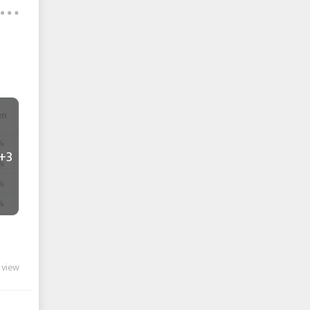
+3
 view