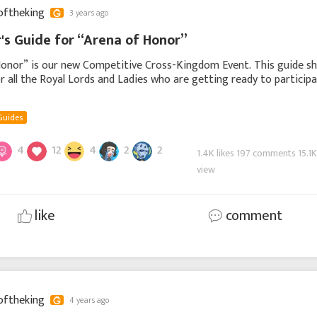
oftheking
3 years ago
's Guide for “Arena of Honor”
onor” is our new Competitive Cross-Kingdom Event. This guide sha
r all the Royal Lords and Ladies who are getting ready to particip
. In this guide, we will brie
Guides
4
12
4
2
2
1.4K likes 197 comments 15.1
view
like
comment
oftheking
4 years ago