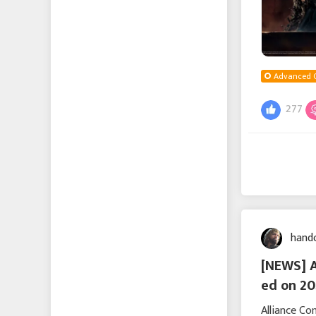
Advanced 
277
hand
[NEWS] 
ed on 20
Alliance C