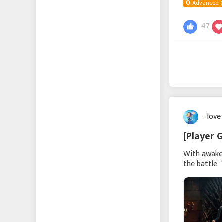
Advanced 
47
-love
[Player 
With awaken
the battle.
commander 