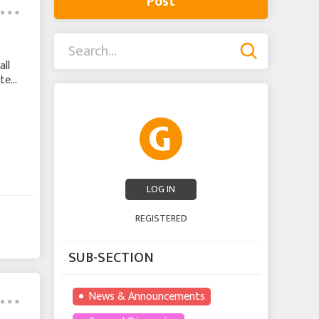
Post
ll
ate
K
LOG IN
REGISTERED
SUB-SECTION
News & Announcements