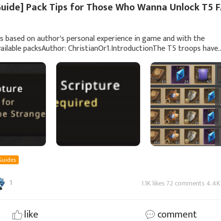
Guide] Pack Tips for Those Who Wanna Unlock T5 
is based on author's personal experience in game and with the
vailable packsAuthor: ChristianOr1.IntroductionThe T5 troops have
uced for a while now and unlocking
Guides
1
1.1K likes 72 comments 4.4K
like
comment