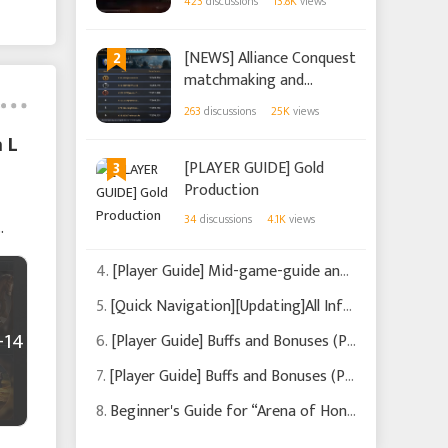
423
discussions
13.8K
views
2
[NEWS] Alliance Conquest
matchmaking and
changes (Updated on
263
discussions
25K
views
2022/11/23)
 L
3
[PLAYER GUIDE] Gold
Production
34
discussions
4.1K
views
4.
[Player Guide] Mid-game-guide and what to focus on (Updated on 2022/9/21)
5.
[Quick Navigation][Updating]All Info You Need Is Here!
+14
6.
[Player Guide] Buffs and Bonuses (Part 2)
7.
[Player Guide] Buffs and Bonuses (Part 1)
8.
Beginner's Guide for “Arena of Honor”