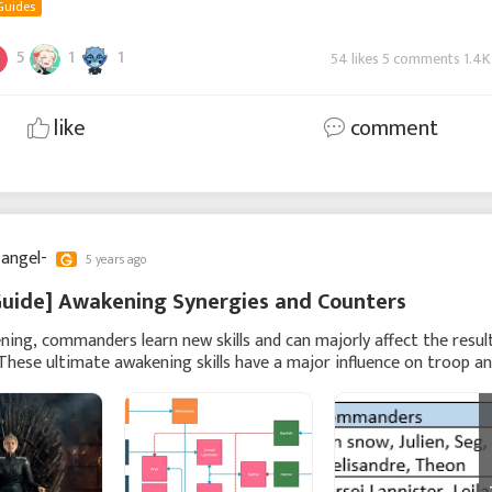
Guides
5
1
1
54 likes 5 comments 1.4K
like
comment
 angel-
5 years ago
Guide] Awakening Synergies and Counters
ing, commanders learn new skills and can majorly affect the resul
 These ultimate awakening skills have a major influence on troop a
damage or can cause major man