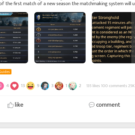
of the first match of a new season the matchmaking system will u
e Score ranking in combination with the ch
Guides
4
13
9
3
1
2
135 likes 100 comments 25K
like
comment