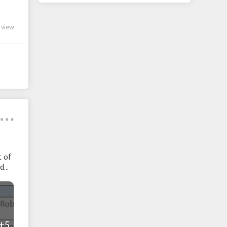
 view
t of
nd
+5