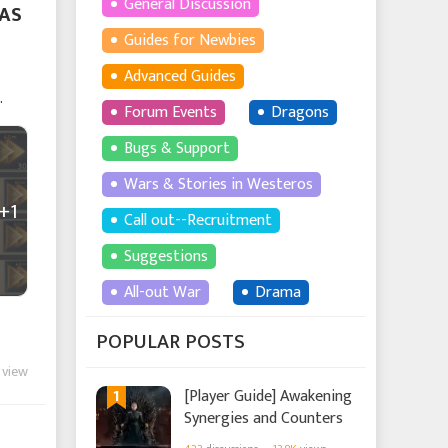
General Discussion
FAS
Guides for Newbies
Advanced Guides
Forum Events
Dragons
Bugs & Support
Wars & Stories in Westeros
+1
Call out--Recruitment
Suggestions
All-out War
Drama
POPULAR POSTS
 view
1
[Player Guide] Awakening
Synergies and Counters