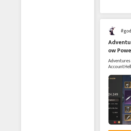
Echocalypse -緋紅の神
約-
Echocalypse The Scarlet
#god
Covenant
Adventur
成り上がり〜華と武の
ow Powe
戦国
Adventures 
에코칼립스: 진홍의 서약
AccountHell
talking ab
Vice Nation
Zomline Survival
Hide