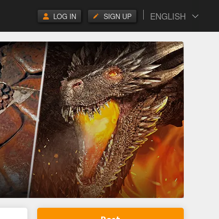
ENGLISH
LOG IN
SIGN UP