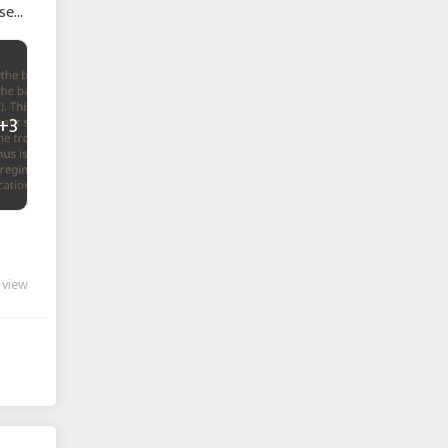
se
+3
 view