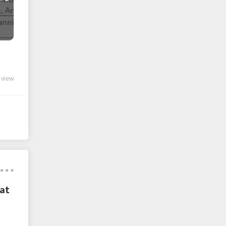
 view
at