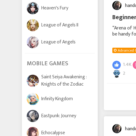
hand
Heaven's Fury
Beginner
League of Angels II
“Arena of H
be handy fo
in the event
League of Angels
Advanced 
MOBILE GAMES
1.4K
2
Saint Seiya Awakening :
Knights of the Zodiac
Infinity Kingdom
Eastpunk: Journey
hand
Echocalypse