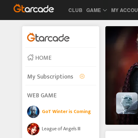
CLUB
GAME
MY ACCO
HOME
My Subscriptions
WEB GAME
GoT Winter is Coming
League of Angels III