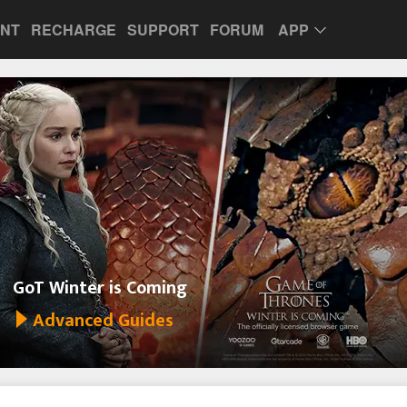
UNT
RECHARGE
SUPPORT
FORUM
APP
GoT Winter is Coming
Advanced Guides