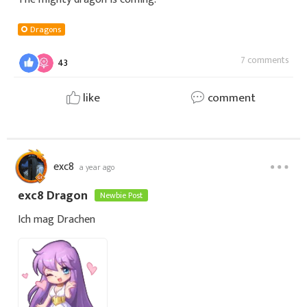
Dragons
7 comments
43
like
comment
exc8
a year ago
exc8 Dragon
Newbie Post
Ich mag Drachen