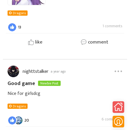
Dragons
1 comments
13
like
comment
nighttstalker
a year ago
Good game
Newbie Post
Nice for girlsdcg
Dragons
6 comments
20