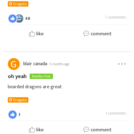
Dragons
7 comments
48
like
comment
blair canada
6 months ago
oh yeah
Newbie Post
bearded dragons are great
Dragons
1 comments
3
like
comment