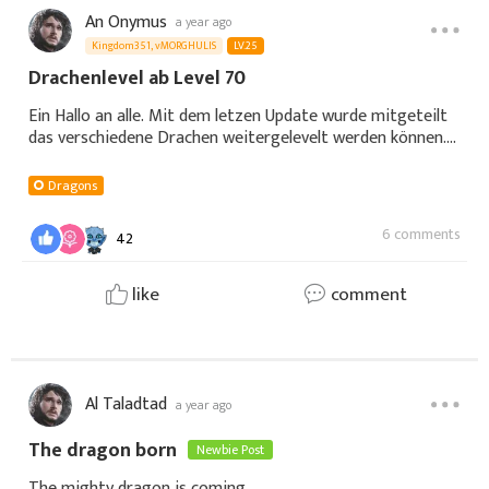
An Onymus
a year ago
Kingdom351, vMORGHULIS
LV.25
Drachenlevel ab Level 70
Ein Hallo an alle. Mit dem letzen Update wurde mitgeteilt
das verschiedene Drachen weitergelevelt werden können.
Bei mir ist der erste Drache auf Level 70 gewesen. Ich
konnte ihn mit Futter jetzt endl
Dragons
6 comments
42
like
comment
Al Taladtad
a year ago
The dragon born
Newbie Post
The mighty dragon is coming.