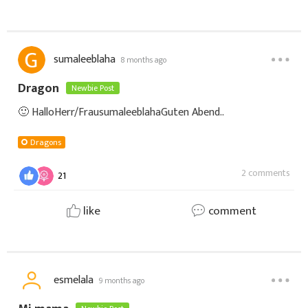
sumaleeblaha
8 months ago
Dragon
Newbie Post
🙂 HalloHerr/Frau sumaleeblaha Guten Abend..
Dragons
2 comments
21
like
comment
esmelala
9 months ago