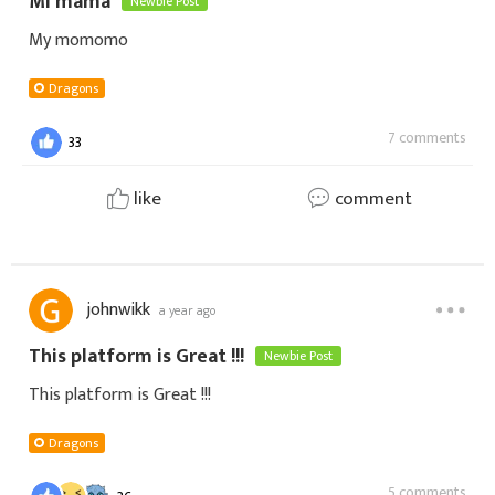
Mi mama
Newbie Post
My momomo
Dragons
7 comments
33
like
comment
johnwikk
a year ago
This platform is Great !!!
Newbie Post
This platform is Great !!!
Dragons
5 comments