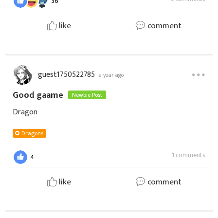
36
like
comment
guest1750522785
a year ago
Good gaame
Newbie Post
Dragon
Dragons
1 comments
4
like
comment