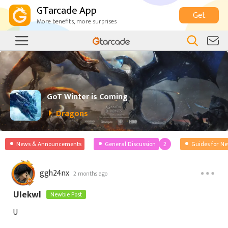
GTarcade App
Get
More benefits, more surprises
GoT Winter is Coming
Dragons
News & Announcements
General Discussion
2
Guides for N
ggh24nx
2 months ago
UIekwl
Newbie Post
U