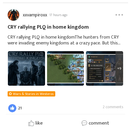
xxvampiroxx
17 hours ago
CRY rallying PLQ in home kingdom
CRY rallying PLQ in home kingdomThe hunters from CRY
were invading enemy kingdoms at a crazy pace. But this
time, they decided to join forces to bring down a castle
with more than three billion power.
+9
Wars & Stories in Westeros
2 comments
21
like
comment