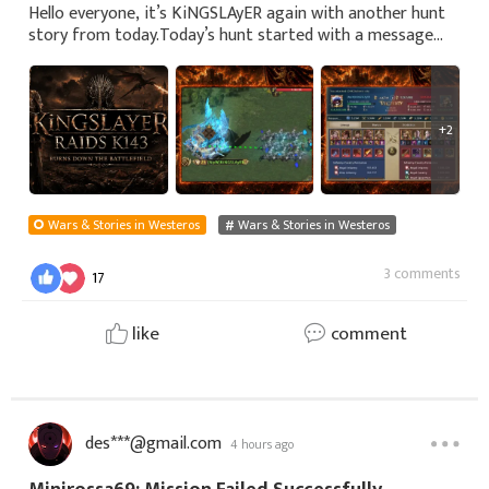
Hello everyone, it’s KiNGSLAyER again with another hunt
story from today.Today’s hunt started with a message
from KiNGSLAyER’s friend Erika65. While KiNGSLAyER was
going through his usual routine, Eri
+2
Wars & Stories in Westeros
Wars & Stories in Westeros
3 comments
17
like
comment
des***@gmail.com
4 hours ago