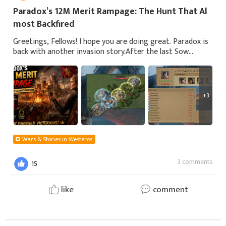
Paradox’s 12M Merit Rampage: The Hunt That Al
most Backfired
Greetings, Fellows! I hope you are doing great. Paradox is
back with another invasion story.After the last Sow
match, Paradox was bored with not having any invasion
for merit. That's why he starte
+3
Wars & Stories in Westeros
3 comments
15
like
comment