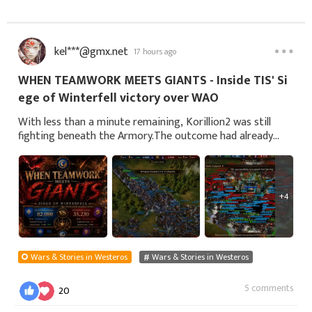
kel***@gmx.net
17 hours ago
WHEN TEAMWORK MEETS GIANTS - Inside TIS' Si
ege of Winterfell victory over WAO
With less than a minute remaining, Korillion2 was still
fighting beneath the Armory.The outcome had already
been decided.Voice chat had shifted from urgent callouts
to congratulations, jokes and remin
+4
Wars & Stories in Westeros
Wars & Stories in Westeros
5 comments
20