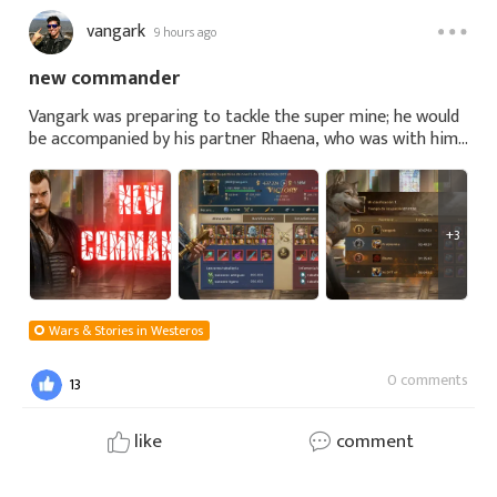
vangark
9 hours ago
new commander
Vangark was preparing to tackle the super mine; he would
be accompanied by his partner Rhaena, who was with him
in K61. They had both moved there because of Lord of
Lords and also because he was looki
+3
Wars & Stories in Westeros
0 comments
13
like
comment