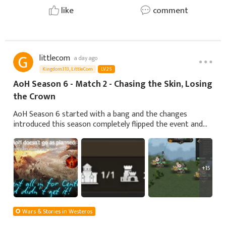
like
comment
littlecom
a day ago
Kingdom313, LittleCom
LV.25
AoH Season 6 - Match 2 - Chasing the Skin, Losing
the Crown
AoH Season 6 started with a bang and the changes
introduced this season completely flipped the event and
every strategy we knew about it. Buffing the NPCs turned
an already intense event into absolute
+15
Wars & Stories in Westeros