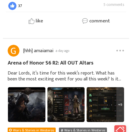
5 comments
37
like
comment
[hhh] amaiamai
a day ago
Arena of Honor S6 R2: All OUT Altars
Dear Lords, it’s time for this week’s report. What has
been the most exciting event for you all this week? Is it
the new season of ‘Siege of Winterfell’, or the new
season of ‘Arena of Honor’, which h
+9
Wars & Stories in Westeros
Wars & Stories in Westeros