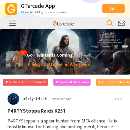
GTarcade App
Get
More benefits, more surprises
5
GoT Winter is Coming
Wars & Stories in Westeros
News & Announcements
General Discussion
Guides for Newbie
p4rtyst4rt3r
3 minutes ago
P4RTYStoppa Raids K251
P4RTYStoppa is a spear hunter from MFA alliance. He is
mostly known for hunting and pushing merit, because