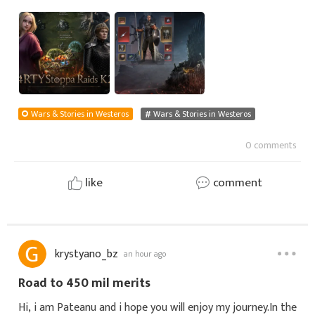
that is what he spends a lot of his time doing. He is not
only searching for small easy targe
Wars & Stories in Westeros
Wars & Stories in Westeros
0 comments
like
comment
krystyano_bz
an hour ago
Road to 450 mil merits
Hi, i am Pateanu and i hope you will enjoy my journey.In the