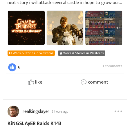
next story i will attack several castle in hope to grow our
merits on the road to 450 mil. The goal is to reach the
size of merits beeing p
+8
Wars & Stories in Westeros
Wars & Stories in Westeros
1 comments
6
like
comment
realkingslayer
3 hours ago
KiNGSLAyER Raids K143