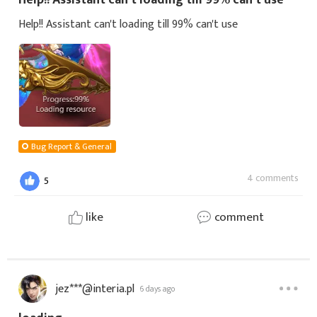
Help!! Assistant can't loading till 99% can't use
Bug Report & General
4 comments
5
like
comment
jez***@interia.pl
6 days ago