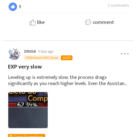
3 comments
5
like
comment
zeusa
9 days ago
S1006-Gatam-HKT, Zeusa
LV.234
EXP very slow
Leveling up is extremely slow; the process drags
significantly as you reach higher levels. Even the Assistant,
Trials, daily missions, and cycle missions aren't speeding
things up. It took me a mo
Game Suggestions