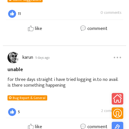
0 comments
11
like
comment
karun
9 days ago
unable
for three days straight i have tried logging in.to no avail.
is there something happening
Bug Report & General
2 comments
5
like
comment