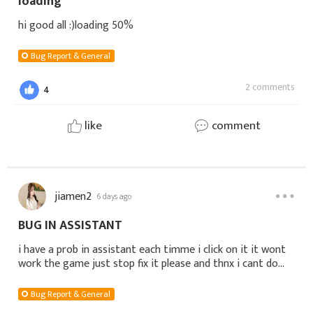
loading
hi good all :)loading 50%
Bug Report & General
2 comments
4
like
comment
jiamen2
6 days ago
BUG IN ASSISTANT
i have a prob in assistant each timme i click on it it wont
work the game just stop fix it please and thnx i cant do
dailyname: Tokio server: S1108- Justice- EU
Bug Report & General