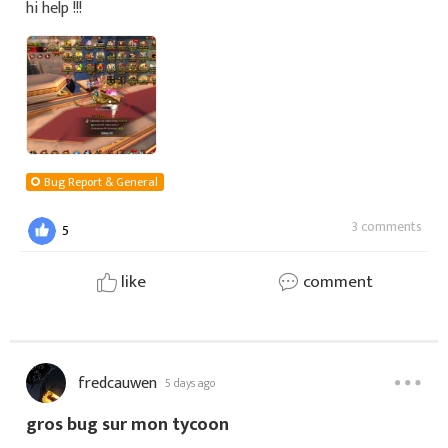
hi help !!!
Bug Report & General
3 comments
5
like
comment
fredcauwen
5 days ago
gros bug sur mon tycoon