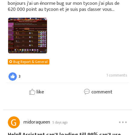
bonjours j'ai un énorme bug sur mon tycoon j'ai plus de
620 000 point au tycoon et je suis pas classer vous
pouvez regarder sa avant la fin du tycoon je vous remercie
je vous montre ma capture
Bug Report & General
1 comments
3
like
comment
midoraqueen
5 days ago
Help!! Assistant can't loading till 99% can't use