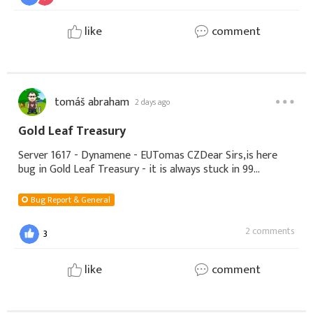
like
comment
tomáš abraham
2 days ago
Gold Leaf Treasury
Server 1617 - Dynamene - EUTomas CZDear Sirs,is here
bug in Gold Leaf Treasury - it is always stuck in 99
percent.I recharge yesterday 1000 diamonds and today
2000 diamonds and i can not collect Gold
Bug Report & General
2 comments
3
like
comment