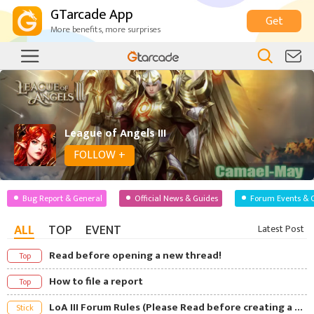
GTarcade App
Get
More benefits, more surprises
League of Angels III
FOLLOW +
Bug Report & General
Official News & Guides
Forum Events & 
ALL
TOP
EVENT
Latest Post
Read before opening a new thread!
Top
How to file a report
Top
LoA III Forum Rules (Please Read before creating a Post)
Stick