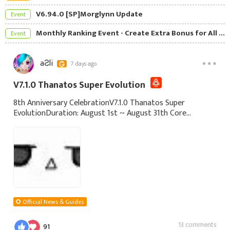
V6.94.0 [SP]Morglynn Update
Event
Monthly Ranking Event - Create Extra Bonus for All Players
Event
aƧli
7 days ago
V7.1.0 Thanatos Super Evolution
8th Anniversary CelebrationV7.1.0 Thanatos Super
EvolutionDuration: August 1st ~ August 31th Core
Content: Sign-in Gifts - Daily Sign-in to Claim rewards.
Sign in for a cumulative 3 days to get the
Official News & Guides
13 comments
91