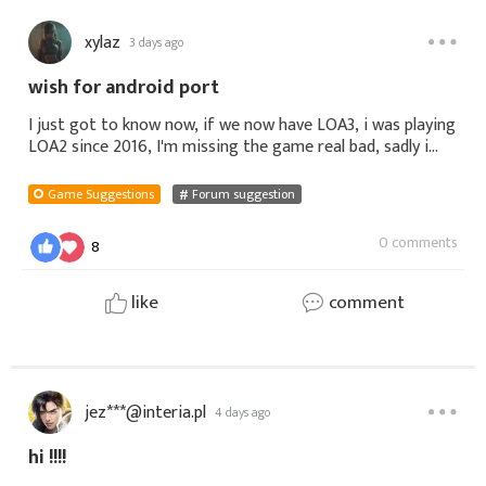
xylaz
3 days ago
wish for android port
I just got to know now, if we now have LOA3, i was playing
LOA2 since 2016, I'm missing the game real bad, sadly i
was only able to play LOA - Legends on mobile, there's so
many thing that mak
Game Suggestions
Forum suggestion
0 comments
8
like
comment
jez***@interia.pl
4 days ago
hi !!!!