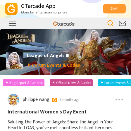
GTarcade App
Get
More benefits, more surprises
League of Angels III
Forum Events & Codes
Bug Report & General
Official News & Guides
Forum Events & 
philippe wang
5 months ago
International Women's Day Event
Saluting the Power of Angels: Share the Angel in Your
HeartIn LOA3, you’ve met countless brilliant heroines.