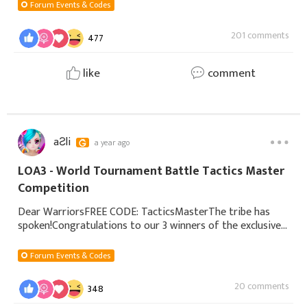
Forum Events & Codes
201 comments
477
like
comment
aƧli
a year ago
LOA3 - World Tournament Battle Tactics Master
Competition
Dear WarriorsFREE CODE: TacticsMasterThe tribe has
spoken!Congratulations to our 3 winners of the exclusive
title! Your submissions can help many players, both old and
new, with a different perspectiv
Forum Events & Codes
20 comments
348