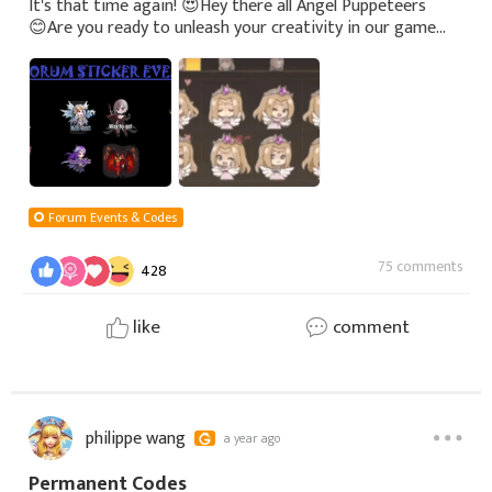
It's that time again! 😍 Hey there all Angel Puppeteers
😊 Are you ready to unleash your creativity in our game
sticker design contest? (ㆆᴗㆆ) We're calling on all players
to design stickers r
Forum Events & Codes
75 comments
428
like
comment
philippe wang
a year ago
Permanent Codes