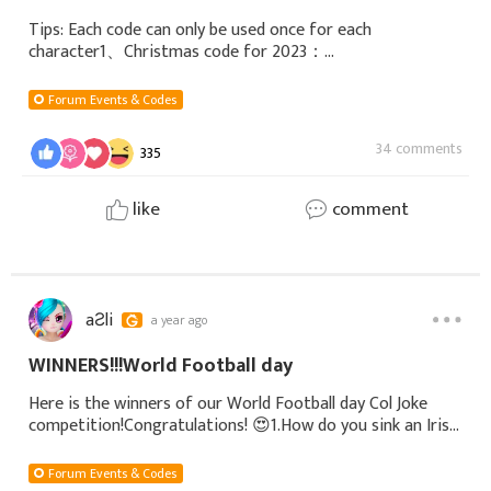
Tips: Each code can only be used once for each
character1、Christmas code for 2023：
loa3christmas2023Diamonds*500, Christmas titles,
Legendary outfits2、New Year code for 2024：
Forum Events & Codes
2024newyearDiamonds*300, Ma
34 comments
335
like
comment
aƧli
a year ago
WINNERS!!! World Football day
Here is the winners of our World Football day Col Joke
competition!Congratulations! 😍 1.How do you sink an Irish
submarine? Dive under and knock on the hatch!IGN:
ValhalaServer: S332Platform: GTA1st
Forum Events & Codes