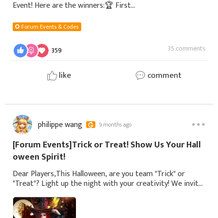
Event! Here are the winners:🏆 First
Prize1.TerrOrisTServer:S211 - Glathsehim2.NikeServer:S212
Gronti-EU🎃 Second Prize3. DeathValleyServer:s13-Ath
Forum Events & Codes
35 comments
359
like
comment
philippe wang
9 months ago
[Forum Events]Trick or Treat! Show Us Your Hall
oween Spirit!
Dear Players,This Halloween, are you team "Trick" or
"Treat"? Light up the night with your creativity! We invite
you to share any Halloween-themed photos for a chance
to win mysterious