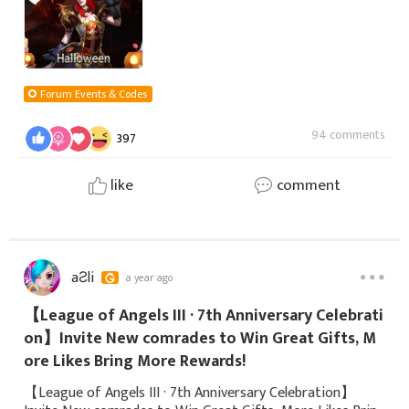
Forum Events & Codes
94 comments
397
like
comment
aƧli
a year ago
【League of Angels III · 7th Anniversary Celebrati
on】Invite New comrades to Win Great Gifts, M
ore Likes Bring More Rewards!
【League of Angels III · 7th Anniversary Celebration】