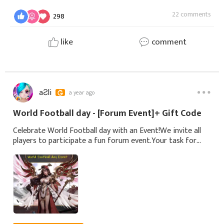
22 comments
298
like
comment
aƧli
a year ago
World Football day - [Forum Event]+ Gift Code
Celebrate World Football day with an Event!We invite all
players to participate a fun forum event.Your task for
this event: Share your coldest jokes.🛠 How to
Participate:Share your coldest Joke below.