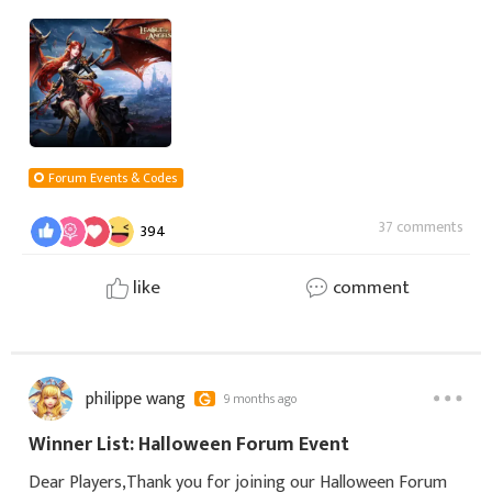
Some fight to protect, some plan with wisdom, some rise
from fire. Every angel has her own
Forum Events & Codes
37 comments
394
like
comment
philippe wang
9 months ago
Winner List: Halloween Forum Event
Dear Players,Thank you for joining our Halloween Forum