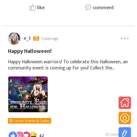
like
comment
e_t
6 years ago
Happy Halloween!
Happy Halloween warriors! To celebrate this Halloween, an
community event is coming up for you! Collect the
exclusive Title - Mystic Wizard and show up can get
wonderful rewards!Event Time: 27 October
Forum Events & Codes
25 comments
42