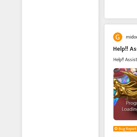
mido
Help!! As
Help!! Assis
Bug Report