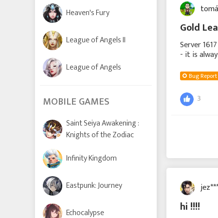
tomá
Heaven's Fury
Gold Lea
League of Angels II
Server 1617
- it is alw
2000 diamon
League of Angels
Bug Report
3
MOBILE GAMES
Saint Seiya Awakening :
Knights of the Zodiac
Infinity Kingdom
Eastpunk: Journey
jez**
hi !!!!
Echocalypse