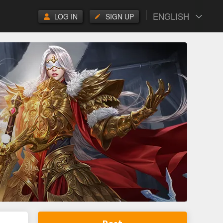
ENGLISH
LOG IN
SIGN UP