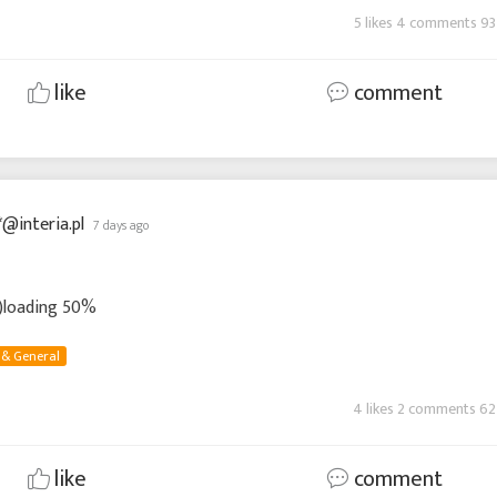
5 likes 4 comments 93
like
comment
*@interia.pl
7 days ago
 :)loading 50%
 & General
4 likes 2 comments 62
like
comment