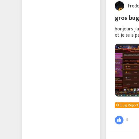
fred
Echocalypse -緋紅の神
約-
gros bug
Echocalypse The Scarlet
bonjours j'
et je suis 
Covenant
remercie j
成り上がり〜華と武の
戦国
에코칼립스: 진홍의 서약
Vice Nation
Zomline Survival
Bug Report
3
Hide