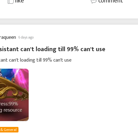
like
comment
raqueen
6 days ago
sistant can't loading till 99% can't use
tant can't loading till 99% can't use
 & General