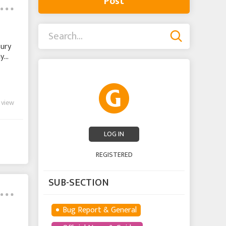
Post
sury
ay
 view
LOG IN
REGISTERED
SUB-SECTION
Bug Report & General