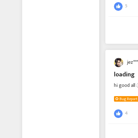
5
jez**
loading
hi good all
Bug Report
4