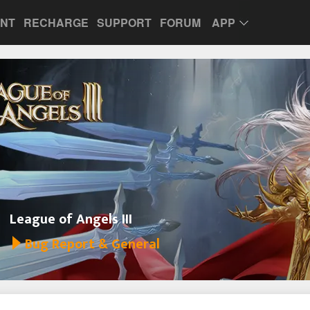
UNT
RECHARGE
SUPPORT
FORUM
APP
League of Angels III
Bug Report & General