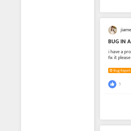
jiam
BUG IN 
i have a pr
fix it pleas
Bug Report
5