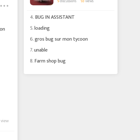
9
discussions
93
views
4.
BUG IN ASSISTANT
5.
loading
oon
6.
gros bug sur mon tycoon
7.
unable
8.
Farm shop bug
 view