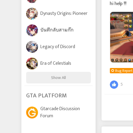
hi help !!!
Dynasty Origins: Pioneer
บันทึกลับสามก๊ก
Legacy of Discord
Era of Celestials
Bug Report
Show All
5
Time Raiders
GTA PLATFORM
Gtarcade Discussion
Lords and Tactics
Forum
League of Angels: Chaos