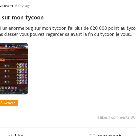
cauwen
6 days ago
 sur mon tycoon
ai un énorme bug sur mon tycoon j'ai plus de 620 000 point au tyc
pas classer vous pouvez regarder sa avant la fin du tycoon je vous
e vous montre ma capture
 & General
3 likes 1 comments 80