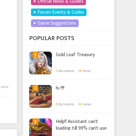
Official News & Guides
Forum Events & Codes
Game Suggestions
POPULAR POSTS
1
Gold Leaf Treasury
6
discussions
68
views
 view
2
hi !!!!
8
discussions
84
views
3
Help!! Assistant can't
loading till 99% can't use