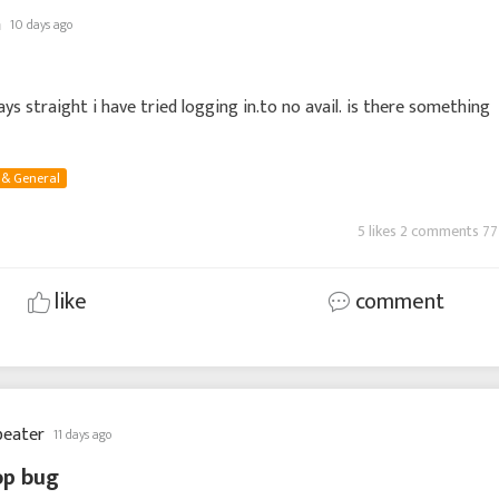
n
10 days ago
ays straight i have tried logging in.to no avail. is there something
 & General
5 likes 2 comments 77
like
comment
beater
11 days ago
op bug