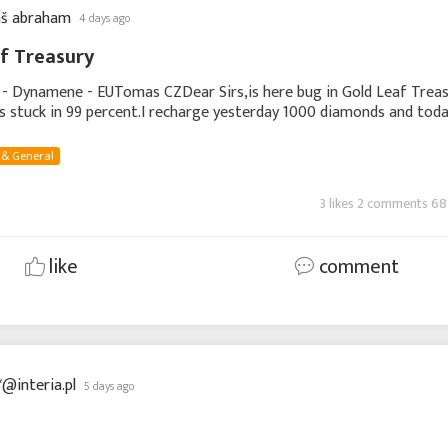
š abraham
4 days ago
f Treasury
 - Dynamene - EUTomas CZDear Sirs,is here bug in Gold Leaf Trea
ays stuck in 99 percent.I recharge yesterday 1000 diamonds and tod
ds and i can not collect Gold
 & General
3 likes 2 comments 68
like
comment
*@interia.pl
5 days ago