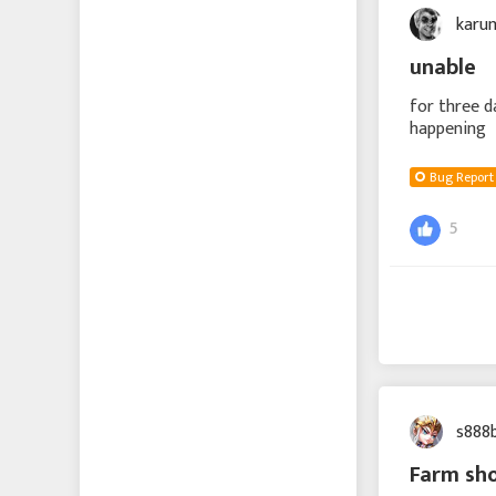
karu
unable
for three d
happening
Bug Report
5
s888
Farm sh