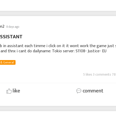
en2
8 days ago
ASSISTANT
ob in assistant each timme i click on it it wont work the game just
e and thnx i cant do dailyname: Tokio server: S1108- Justice- EU
 & General
5 likes 3 comments 78
like
comment