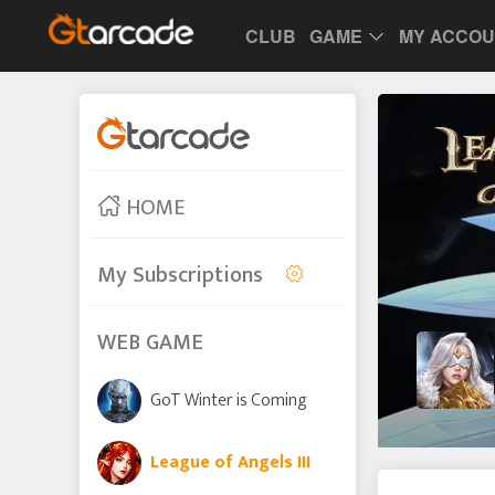
CLUB
GAME
MY ACCO
HOME
My Subscriptions
WEB GAME
GoT Winter is Coming
League of Angels III