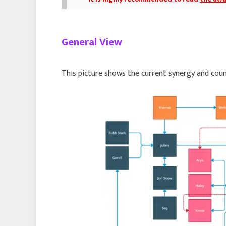
General View
This picture shows the current synergy and cou