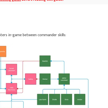
nters in-game between commander skills: