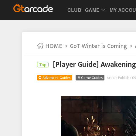
CLUB
GAME
MY ACCO
HOME
GoT Winter is Coming
[Player Guide] Awakening
Top
Advanced Guides
Game Guides
Article Publish : 