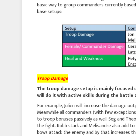
basic way to group commanders currently based 
base setups:
Troop Damage
The troop damage setup is mainly focused 
will do it with active skills during the battle
For example, Julien will increase the damage out
Meanwhile all commanders (with few exceptions li
to troop bonuses passively as well. Seg and Th
the fight. Robb stark and Melisandre also add t
bows attack the enemy and by that increases the