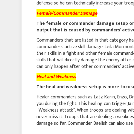
defense so he can technically increase your tr
Female/Commander Damage
The female or commander damage setup on t
output that is caused by commanders’ active
Commanders that are listed in that category hav
commander’s active skill damage. Leila Mormon
their skills in a fight and other female command
skills that will directly damage the enemy after 
can only happen after other commanders’ active s
Heal and Weakness
The heal and weakness setup is more focused
Healer commanders such as Latz Karin, Enzo, Dr
you during the fight. This healing can trigger Jai
“Weakness attack”. When troops are dealing wit
never miss it. Troops that are dealing a weaknes
damage so far. Commander Baelish can also use th