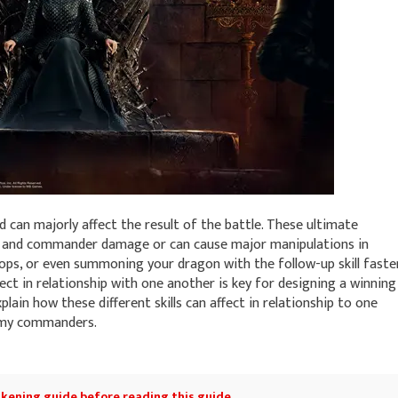
 can majorly affect the result of the battle. These ultimate
op and commander damage or can cause major manipulations in
ops, or even summoning your dragon with the follow-up skill faster
ct in relationship with one another is key for designing a winning
xplain how these different skills can affect in relationship to one
nemy commanders.
kening guide
before reading this guide.