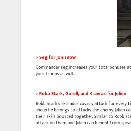
>
Seg for Jon snow
Commander seg increases your total bonuses at 
your troops as well.
>
Robb Stark, Gorell, and Kravras for Julien
Robb Stark's skill adds cavalry attack for every 
lineup he belongs to attacks the enemy. Julien c
their skills boosted together. Similar to Robb 
attack on them and Julien can benefit from spear