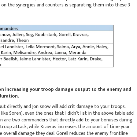
on the synergies and counters is separating them into these 3
on increasing your troop damage output to the enemy and
 duration.
put directly and Jon snow will add crit damage to your troops.
ke Soren), even the ones that I didn’t list in the above table add
eon are two commanders that directly add to your bonuses during
o troop attack, while Kravras increases the amount of time your
 overall damage they deal. Gorell reduces the enemy frontline