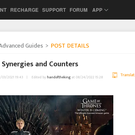
UNT
RECHARGE
SUPPORT
FORUM
APP
Advanced Guides
POST DETAILS
 Synergies and Counters
Translat
09/03/2021 19:43
Edited by
handoftheking
at 08/24/2022 15:28