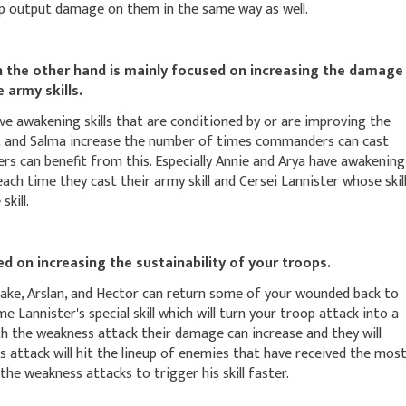
oop output damage on them in the same way as well.
he other hand is mainly focused on increasing the damage
 army skills.
e awakening skills that are conditioned by or are improving the
t and Salma increase the number of times commanders can cast
ers can benefit from this. Especially Annie and Arya have awakening
each time they cast their army skill and Cersei Lannister whose skil
kill.
 on increasing the sustainability of your troops.
ake, Arslan, and Hector can return some of your wounded back to
me Lannister's special skill which will turn your troop attack into a
h the weakness attack their damage can increase and they will
s attack will hit the lineup of enemies that have received the mos
e weakness attacks to trigger his skill faster.