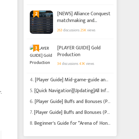
2
[NEWS] Alliance Conquest
matchmaking and
changes (Updated on
263
discussions
25K
views
2022/11/23)
3
[PLAYER GUIDE] Gold
Production
34
discussions
4.1K
views
4.
[Player Guide] Mid-game-guide and what to focus on (Updated on 2022/9/21)
5.
[Quick Navigation][Updating]All Info You Need Is Here!
.
6.
[Player Guide] Buffs and Bonuses (Part 2)
7.
[Player Guide] Buffs and Bonuses (Part 1)
8.
Beginner's Guide for “Arena of Honor”