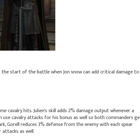
the start of the battle when Jon snow can add critical damage to
time cavalry hits. Julien's skill adds 2% damage output whenever a
an use cavalry attacks for his bonus as well so both commanders ge
stark, Gorell reduces 3% defense from the enemy with each spear
 attacks as well.