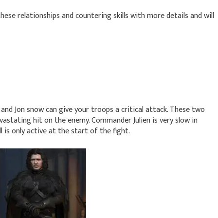
 these relationships and countering skills with more details and will
nd Jon snow can give your troops a critical attack. These two
vastating hit on the enemy. Commander Julien is very slow in
 is only active at the start of the fight.