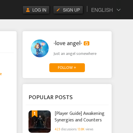
ENGLISH
LOG IN
SIGN UP
-love angel-
Just an angel somewhere
FOLLOW +
e
POPULAR POSTS
1
[Player Guide] Awakening
Synergies and Counters
423
discussions
13.8K
views