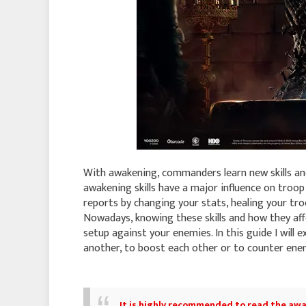
With awakening, commanders learn new skills and
awakening skills have a major influence on tro
reports by changing your stats, healing your tro
Nowadays, knowing these skills and how they affe
setup against your enemies. In this guide I will e
another, to boost each other or to counter e
It is highly recommended to read
the awa