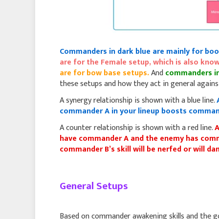
Commanders in dark blue are mainly for boo
are for the Female setup, which is also k
are for bow base setups.
And
commanders in
these setups and how they act in general against
A synergy relationship is shown with a blue line.
commander A in your lineup boosts command
A counter relationship is shown with a red line.
A
have commander A and the enemy has comma
commander B’s skill will be nerfed or will 
General Setups
Based on commander awakening skills and the goal