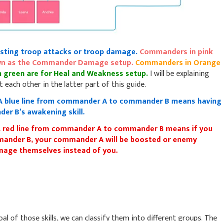
sting troop attacks or troop damage.
Commanders in pink
nown as the Commander Damage setup.
Commanders in Orange
 green are for Heal and Weakness setup.
I will be explaining
 each other in the latter part of this guide.
A blue line from commander A to commander B means havin
er B’s awakening skill.
 red line from commander A to commander B means if you
nder B, your commander A will be boosted or enemy
damage themselves instead of you.
 of those skills, we can classify them into different groups. The