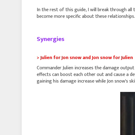
In the rest of this guide, I will break through all
become more specific about these relationships.
Synergies
> Julien for Jon snow and Jon snow for Julien
Commander Julien increases the damage output a
effects can boost each other out and cause a de
gaining his damage increase while Jon snow's skill