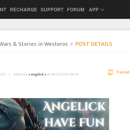
UNT
RECHARGE
SUPPORT
FORUM
APP
Wars & Stories in Westeros
POST DETAILS
Translat
7:53
Edited by
x angelick x
at 06/03/2026 08:04