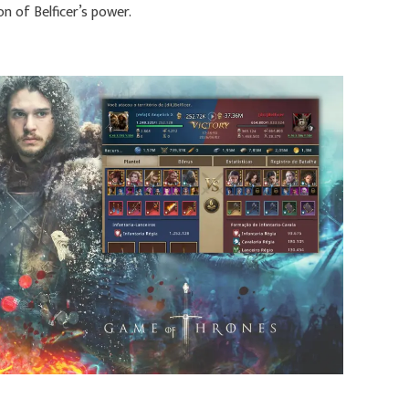
on of Belficer’s power.