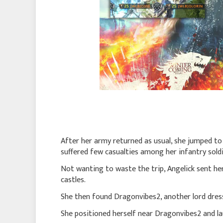
After her army returned as usual, she jumped t
suffered few casualties among her infantry sold
Not wanting to waste the trip, Angelick sent he
castles.
She then found Dragonvibes2, another lord dress
She positioned herself near Dragonvibes2 and l