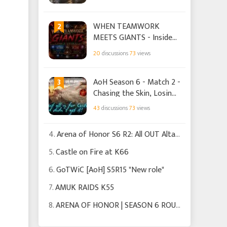
2
WHEN TEAMWORK
MEETS GIANTS - Inside
TIS' Siege of Winterfell
20
discussions
73
views
victory over WAO
3
AoH Season 6 - Match 2 -
Chasing the Skin, Losing
the Crown
43
discussions
73
views
4.
Arena of Honor S6 R2: All OUT Altars
5.
Castle on Fire at K66
6.
GoTWiC [AoH] S5R15 "New role"
7.
AMUK RAIDS K55
8.
ARENA OF HONOR | SEASON 6 ROUND 2 | HOUSE TARGARYEN.