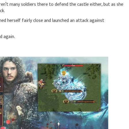
en’t many soldiers there to defend the castle either, but as she
ck.
ned herself fairly close and launched an attack against
d again.