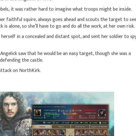
bels, it was rather hard to imagine what troops might be inside.
r faithful squire, always goes ahead and scouts the target to se
ck is alone, so she’ll have to go and do all the work, at her own risk.
herself in a concealed and distant spot, and sent her soldier to sp
, Angelick saw that he would be an easy target, though she was a
 defending the castle.
attack on NorthKirk.