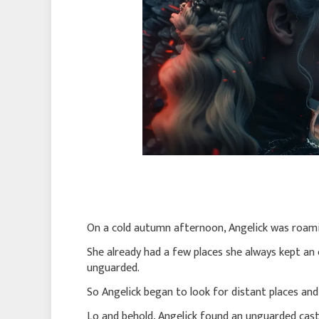
On a cold autumn afternoon, Angelick was roam
She already had a few places she always kept an
unguarded.
So Angelick began to look for distant places an
Lo and behold, Angelick found an unguarded cast