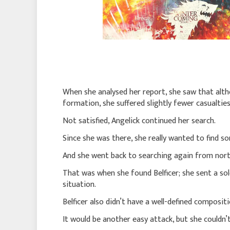
When she analysed her report, she saw that alth
formation, she suffered slightly fewer casualtie
Not satisfied, Angelick continued her search.
Since she was there, she really wanted to find 
And she went back to searching again from nort
That was when she found Belficer; she sent a sol
situation.
Belficer also didn’t have a well-defined composi
It would be another easy attack, but she couldn’t 