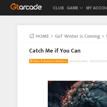
CLUB
GAME
MY ACCO
HOME
GoT Winter is Coming
Catch Me if You Can
Wars & Stories in Westeros
Article Publish : 06/03/2026 0