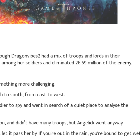
ough Dragonvibes2 had a mix of troops and lords in their
s among her soldiers and eliminated 26.59 million of the enemy.
something more challenging.
h to south, from east to west.
dier to spy and went in search of a quiet place to analyse the
tion, and didn’t have many troops, but Angelick went anyway.
let it pass her by. If you're out in the rain, you're bound to get wet