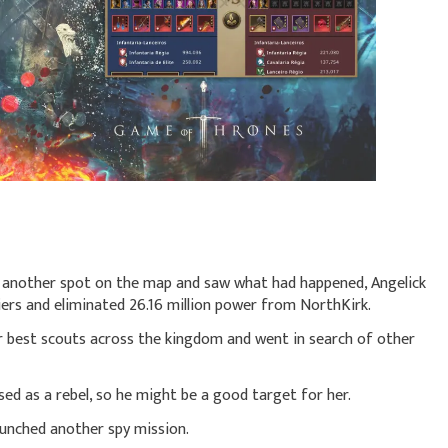
o another spot on the map and saw what had happened, Angelick
iers and eliminated 26.16 million power from NorthKirk.
r best scouts across the kingdom and went in search of other
ed as a rebel, so he might be a good target for her.
aunched another spy mission.