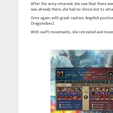
After the army returned, she saw that there wer
was already there, she had no choice but to atta
Once again, with great caution, Angelick positio
Dragonvibes2.
With swift movements, she retreated and move