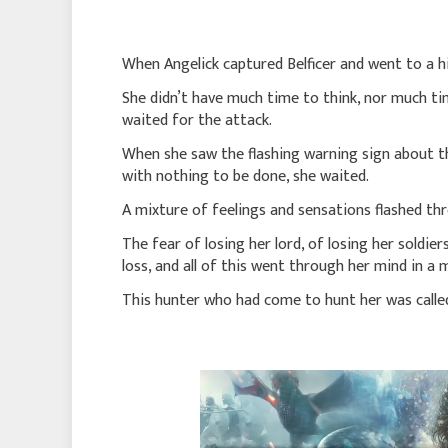
When Angelick captured Belficer and went to a hi
She didn’t have much time to think, nor much ti
waited for the attack.
When she saw the flashing warning sign about the
with nothing to be done, she waited.
A mixture of feelings and sensations flashed th
The fear of losing her lord, of losing her soldie
loss, and all of this went through her mind in a
This hunter who had come to hunt her was called 