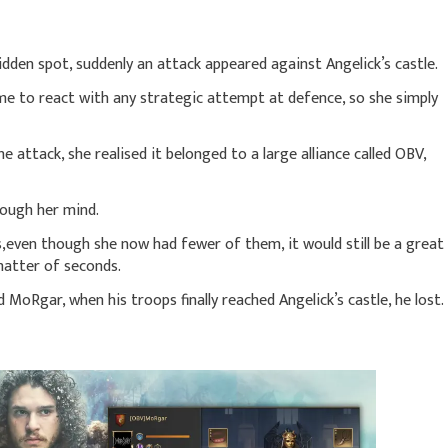
dden spot, suddenly an attack appeared against Angelick’s castle.
me to react with any strategic attempt at defence, so she simply
 attack, she realised it belonged to a large alliance called OBV,
rough her mind.
rs,even though she now had fewer of them, it would still be a great
 matter of seconds.
MoRgar, when his troops finally reached Angelick’s castle, he lost.