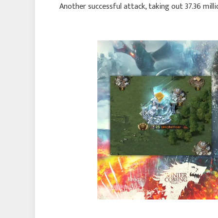
Another successful attack, taking out 37.36 milli