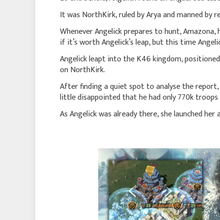
It was NorthKirk, ruled by Arya and manned by re
Whenever Angelick prepares to hunt, Amazona, he
if it’s worth Angelick’s leap, but this time Angeli
Angelick leapt into the K46 kingdom, positioned 
on NorthKirk.
After finding a quiet spot to analyse the report
little disappointed that he had only 770k troops
As Angelick was already there, she launched her 