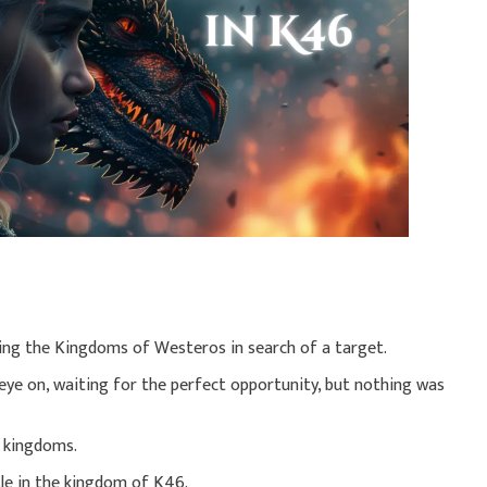
ing the Kingdoms of Westeros in search of a target.
 eye on, waiting for the perfect opportunity, but nothing was
d kingdoms.
le in the kingdom of K46.