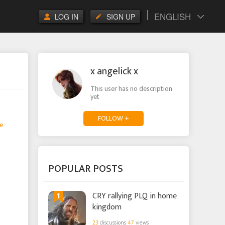
ENGLISH
LOG IN
SIGN UP
x angelick x
This user has no description
yet
FOLLOW +
e
POPULAR POSTS
1
CRY rallying PLQ in home
kingdom
23
discussions
47
views