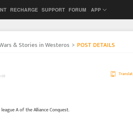
UNT
RECHARGE
SUPPORT
FORUM
APP
Wars & Stories in Westeros
POST DETAILS
Translat
3:03
n league A of the Alliance Conquest.