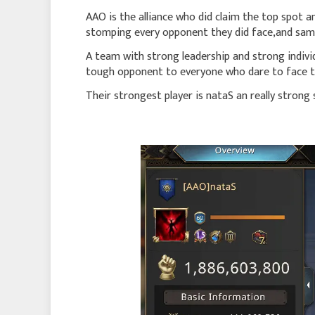
AAO is the alliance who did claim the top spot an
stomping every opponent they did face,and same 
A team with strong leadership and strong indivi
tough opponent to everyone who dare to face 
Their strongest player is nataS an really strong