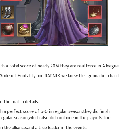
th a total score of nearly 20M they are real force in A league.
 Godenot,Huntality and RATN1K we knew this gonna be a hard
o the match details.
 a perfect score of 6-0 in regular season,they did finish
regular season,which also did continue in the playoffs too.
 the alliance,and a true leader in the events.