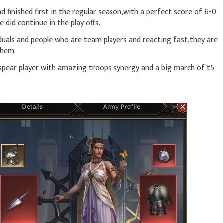
d finished first in the regular season,with a perfect score of 6-0
did continue in the play offs.
duals and people who are team players and reacting fast,they are
them.
 spear player with amazing troops synergy and a big march of t5.