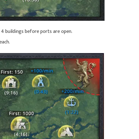
 4 buildings before ports are open.
each.