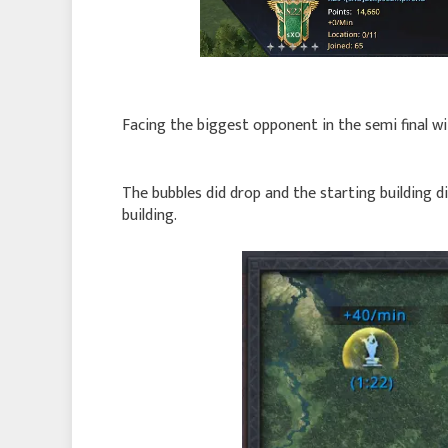
Facing the biggest opponent in the semi final 
The bubbles did drop and the starting building d
building.