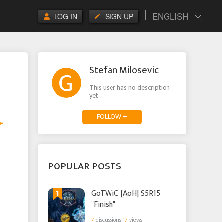
ENGLISH
LOG IN
SIGN UP
Stefan Milosevic
This user has no description
yet
FOLLOW +
e
POPULAR POSTS
1
GoTWiC [AoH] S5R15
"Finish"
7
discussions
17
views