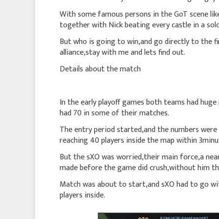
With some famous persons in the GoT scene like
together with Nick beating every castle in a sol
But who is going to win,and go directly to the f
alliance,stay with me and lets find out.
Details about the match
In the early playoff games both teams had huge
had 70 in some of their matches.
The entry period started,and the numbers were ri
reaching 40 players inside the map within 3minu
But the sXO was worried,their main force,a near
made before the game did crush,without him the
Match was about to start,and sXO had to go wi
players inside.