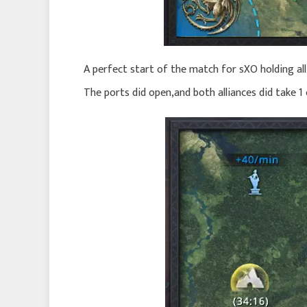
A perfect start of the match for sXO holding all
The ports did open,and both alliances did take 1 