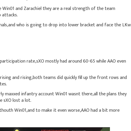
 Win01 and Zarachiel they are a real strength of the team
o attacks.
inals,and who is going to drop into lower bracket and face the LKw
 participation rate,sXO mostly had around 60-65 while AAO even
sing and rising,both teams did quickly fill up the front rows and
tes.
ly maxxed infantry account Win01 wasnt there,all the plans they
 sXO lost a lot.
thouth Win01,and to make it even worse,AAO had a bit more