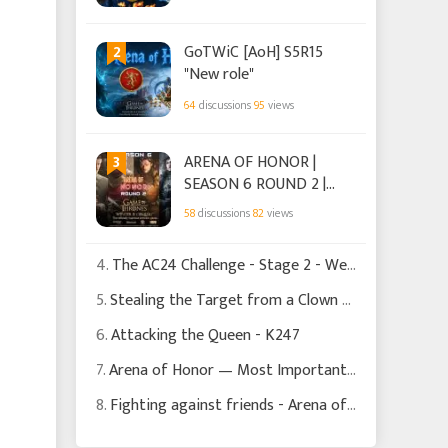
2
GoTWiC [AoH] S5R15
"New role"
64
discussions
95
views
3
ARENA OF HONOR |
SEASON 6 ROUND 2 |
HOUSE TARGARYEN.
58
discussions
82
views
4.
The AC24 Challenge - Stage 2 - Weapons + Advisers hit Reality
5.
Stealing the Target from a Clown - K310
6.
Attacking the Queen - K247
7.
Arena of Honor — Most Important Decisions Happen Before the Battle Begins
8.
Fighting against friends - Arena of Honor Season 6 Round 1