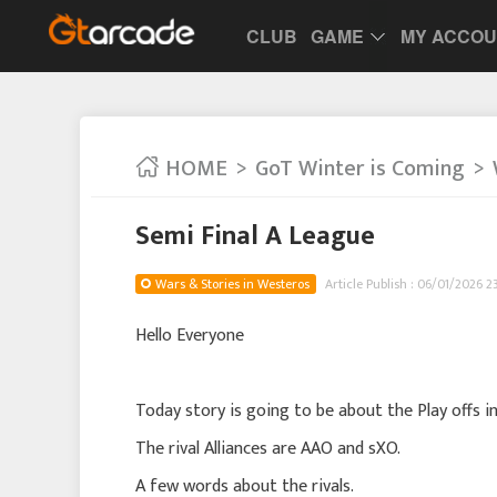
CLUB
GAME
MY ACCO
HOME
GoT Winter is Coming
Semi Final A League
Wars & Stories in Westeros
Article Publish : 06/01/2026 2
Hello Everyone
Today story is going to be about the Play offs i
The rival Alliances are AAO and sXO.
A few words about the rivals.