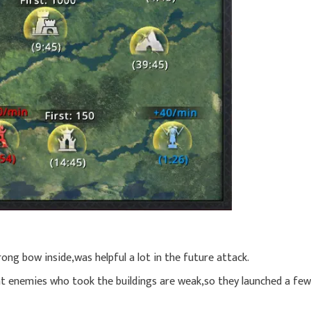
ng bow inside,was helpful a lot in the future attack.
at enemies who took the buildings are weak,so they launched a few