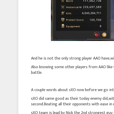
And he is not the only strong player AAO have,wi
Also knowing some other players from AAO like
battle.
A couple words about sXO now before we go int
sXO did same good as their today enemy did,with
second.Beating all their opponents with ease in 
sXO team is lead by Nick the 2nd strongest guy in