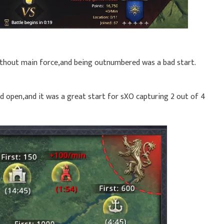
without main force,and being outnumbered was a bad start.
id open,and it was a great start for sXO capturing 2 out of 4