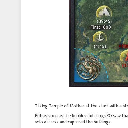
Taking Temple of Mother at the start with a stro
But as soon as the bubbles did drop,sXO saw th
solo attacks and captured the buildings.