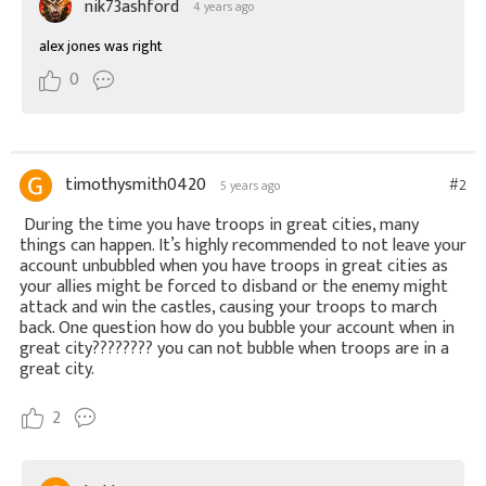
nik73ashford
4 years ago
alex jones was right
0
timothysmith0420
#2
5 years ago
During the time you have troops in great cities, many
things can happen. It’s highly recommended to not leave your
account unbubbled when you have troops in great cities as
your allies might be forced to disband or the enemy might
attack and win the castles, causing your troops to march
back. One question how do you bubble your account when in
great city???????? you can not bubble when troops are in a
great city.
2