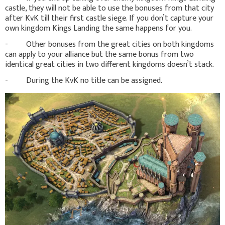
castle, they will not be able to use the bonuses from that city
after KvK till their first castle siege. If you don’t capture your
own kingdom Kings Landing the same happens for you.
- Other bonuses from the great cities on both kingdoms
can apply to your alliance but the same bonus from two
identical great cities in two different kingdoms doesn’t stack.
- During the KvK no title can be assigned.