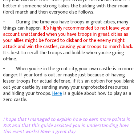
better if someone strong takes the building with their main
(lord) march and then everyone else follows.
- During the time you have troops in great cities, many
things can happen.
It’s highly recommended to not leave your
account unattended when you have troops in great cities as
your allies might be forced to disband or the enemy might
attack and win the castles, causing your troops to march back.
It's best to recall the troops and bubble when you're going
offline.
- When you’re in the great city, your own castle is in more
danger. If your lord is out, or maybe just because of having
lesser troops for actual defense, if it’s an option for you, blank
out your castle by sending away your unprotected resources
and hiding your troops.
Here
is a guide about how to play as a
zero castle.
I hope that I managed to explain how to earn more points in
KvK and that this guide assisted you in understanding how
this event works! Have a great day