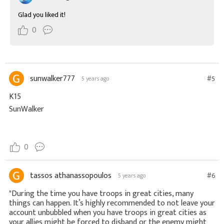
Glad you liked it!
0
sunwalker777
#5
5 years ago
K15
SunWalker
0
tassos athanassopoulos
#6
5 years ago
"During the time you have troops in great cities, many
things can happen. It’s highly recommended to not leave your
account unbubbled when you have troops in great cities as
your allies might be forced to disband or the enemy might