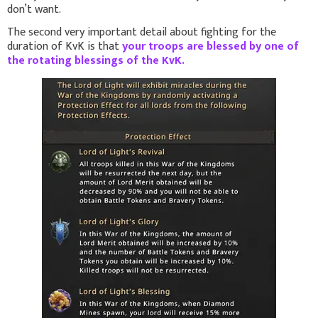
don’t want.
The second very important detail about fighting for the
duration of KvK
is that
your troops are blessed by one of
the rotating blessings of the KvK.