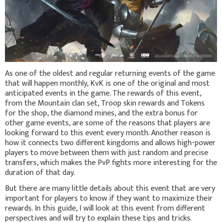
As one of the oldest and regular returning events of the game
that will happen monthly, KvK is one of the original and most
anticipated events in the game. The rewards of this event,
from the Mountain clan set, Troop skin rewards and Tokens
for the shop, the diamond mines, and the extra bonus for
other game events, are some of the reasons that players are
looking forward to this event every month. Another reason is
how it connects two different kingdoms and allows high-power
players to move between them with just random and precise
transfers, which makes the PvP fights more interesting for the
duration of that day.
But there are many little details about this event that are very
important for players to know if they want to maximize their
rewards. In this guide, I will look at this event from different
perspectives and will try to explain these tips and tricks.