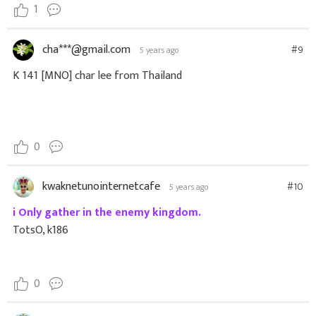
1
cha***@gmail.com
#9
5 years ago
K 141 [MNO] char lee from Thailand
0
kwaknetunointernetcafe
#10
5 years ago
i Only gather in the enemy kingdom.
TotsO, k186
0