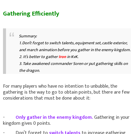
Gathering Efficiently
Summary:
1. Don’t forget to switch talents, equipment set, castle exterior,
and march animation before you gather in the enemy kingdom.
2.
It’s better to gather
Iron
in KvK.
3. Take awakened commander Soren or put gathering skills on
the dragon.
For many players who have no intention to unbubble, the
gathering is the way to go to obtain points, but there are few
considerations that must be done about it:
-
Only gather in the enemy kingdom.
Gathering in your
kingdom gives 0 points.
- Don’t forget to
switch talents
to increase gathering