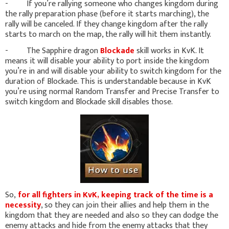
- If you’re rallying someone who changes kingdom during
the rally preparation phase (before it starts marching), the
rally will be canceled. If they change kingdom after the rally
starts to march on the map, the rally will hit them instantly.
- The Sapphire dragon
Blockade
skill works in KvK. It
means it will disable your ability to port inside the kingdom
you’re in and will disable your ability to switch kingdom for the
duration of Blockade. This is understandable because in KvK
you’re using normal Random Transfer and Precise Transfer to
switch kingdom and Blockade skill disables those.
So,
for all fighters in KvK, keeping track of the time is a
necessity
, so they can join their allies and help them in the
kingdom that they are needed and also so they can dodge the
enemy attacks and hide from the enemy attacks that they