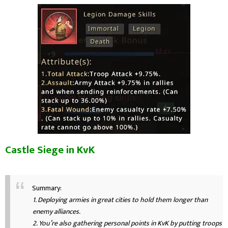
Castle Siege in KvK
Summary:
1. Deploying armies in great cities to hold them longer than
enemy alliances.
2. You’re also gathering personal points in KvK by putting troops