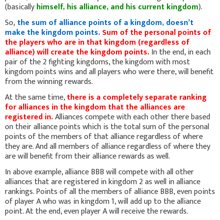
(basically
himself, his alliance, and his current kingdom
).
So,
the sum of alliance points of a kingdom, doesn’t
make the kingdom points.
Sum of the personal points of
the players who are in that kingdom (regardless of
alliance) will create the kingdom points.
In the end, in each
pair of the 2 fighting kingdoms, the kingdom with most
kingdom points wins and all players who were there, will benefit
from the winning rewards.
At the same time,
there is a completely separate ranking
for alliances in the kingdom that the alliances are
registered in.
Alliances compete with each other there based
on their alliance points which is the total sum of the personal
points of the members of that alliance regardless of where
they are. And all members of alliance regardless of where they
are will benefit from their alliance rewards as well.
In above example, alliance BBB will compete with all other
alliances that are registered in kingdom 2 as well in alliance
rankings. Points of all the members of alliance BBB, even points
of player A who was in kingdom 1, will add up to the alliance
point. At the end, even player A will receive the rewards.