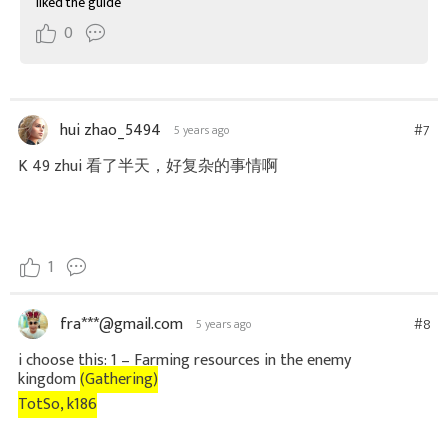
liked the guide
0
hui zhao_5494
#7
5 years ago
K 49 zhui 看了半天，好复杂的事情啊
1
fra***@gmail.com
#8
5 years ago
i choose this:
1 – Farming resources in the enemy
kingdom
(Gathering)
TotSo, k186