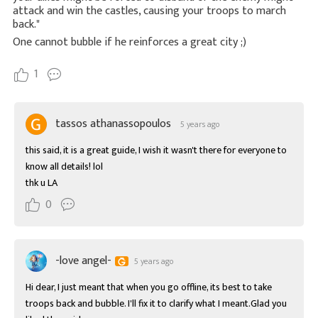
attack and win the castles, causing your troops to march
back."
One cannot bubble if he reinforces a great city ;)
1
tassos athanassopoulos
5 years ago
this said, it is a great guide, I wish it wasn't there for everyone to 
know all details! lol

thk u LA
0
-love angel-
5 years ago
Hi dear, I just meant that when you go offline, its best to take 
troops back and bubble. I'll fix it to clarify what I meant.Glad you 