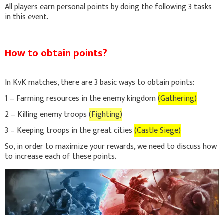
All players earn personal points by doing the following 3 tasks
in this event.
How to obtain points?
In KvK matches, there are 3 basic ways to obtain points:
1 – Farming resources in the enemy kingdom
(Gathering)
2 – Killing enemy troops
(Fighting)
3 – Keeping troops in the great cities
(Castle Siege)
So, in order to maximize your rewards, we need to discuss how
to increase each of these points.