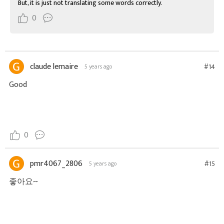
But, it is just not translating some words correctly.
0
claude lemaire
#14
5 years ago
Good
0
pmr4067_2806
#15
5 years ago
좋아요~