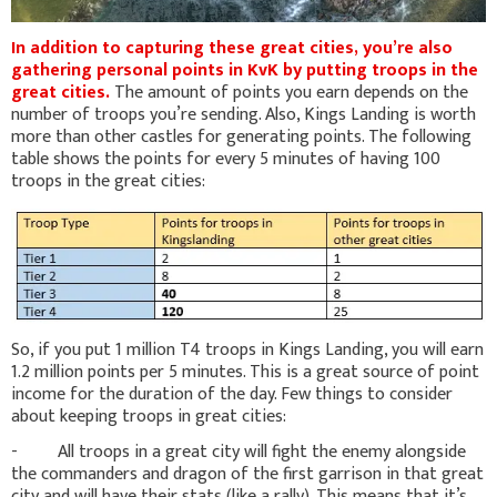
In addition to capturing these great cities, you’re also
gathering personal points in KvK by putting troops in the
great cities.
The amount of points you earn depends on the
number of troops you’re sending. Also, Kings Landing is worth
more than other castles for generating points. The following
table shows the points for every 5 minutes of having 100
troops in the great cities:
So, if you put 1 million T4 troops in Kings Landing, you will earn
1.2 million points per 5 minutes. This is a great source of point
income for the duration of the day. Few things to consider
about keeping troops in great cities:
- All troops in a great city will fight the enemy alongside
the commanders and dragon of the first garrison in that great
city and will have their stats (like a rally). This means that it’s