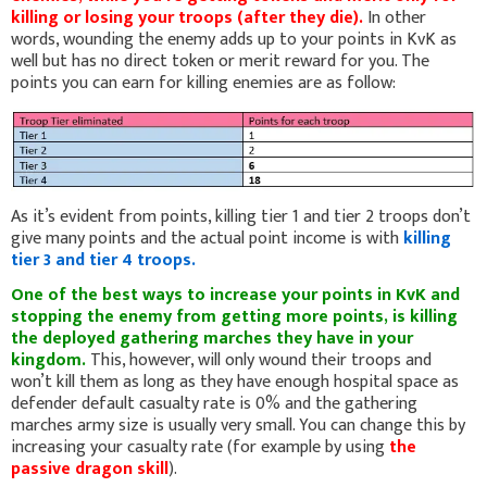
killing or losing your troops (after they die).
In other
words, wounding the enemy adds up to your points in KvK as
well but has no direct token or merit reward for you. The
points you can earn for killing enemies are as follow:
As it’s evident from points, killing tier 1 and tier 2 troops don’t
give many points and the actual point income is with
killing
tier 3 and tier 4 troops.
One of the best ways to increase your points in KvK and
stopping the enemy from getting more points, is killing
the deployed gathering marches they have in your
kingdom.
This, however, will only wound their troops and
won’t kill them as long as they have enough hospital space as
defender default casualty rate is 0% and the gathering
marches army size is usually very small. You can change this by
increasing your casualty rate (for example by using
the
passive dragon skill
).