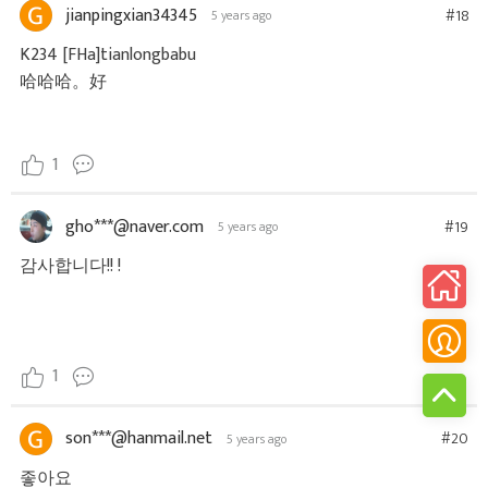
jianpingxian34345
#18
5 years ago
K234 [FHa]tianlongbabu
哈哈哈。好
1
gho***@naver.com
#19
5 years ago
감사합니다!! !
1
son***@hanmail.net
#20
5 years ago
좋아요