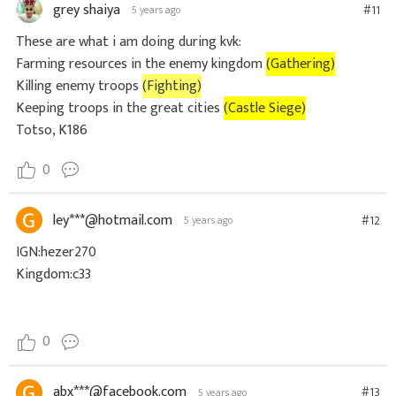
grey shaiya
#11
5 years ago
These are what i am doing during kvk:
Farming resources in the enemy kingdom
(Gathering)
Killing enemy troops
(Fighting)
Keeping troops in the great cities
(Castle Siege)
Totso, K186
0
ley***@hotmail.com
#12
5 years ago
IGN:hezer270
Kingdom:c33
0
abx***@facebook.com
#13
5 years ago