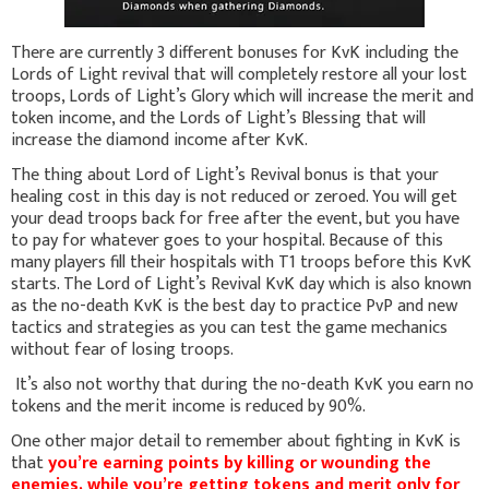
There are currently 3 different bonuses for KvK including the
Lords of Light revival that will completely restore all your lost
troops, Lords of Light’s Glory which will increase the merit and
token income, and the Lords of Light’s Blessing that will
increase the diamond income after KvK.
The thing about Lord of Light’s Revival bonus is that your
healing cost in this day is not reduced or zeroed. You will get
your dead troops back for free after the event, but you have
to pay for whatever goes to your hospital. Because of this
many players fill their hospitals with T1 troops before this KvK
starts. The Lord of Light’s Revival KvK day which is also known
as the no-death KvK is the best day to practice PvP and new
tactics and strategies as you can test the game mechanics
without fear of losing troops.
It’s also not worthy that during the no-death KvK you earn no
tokens and the merit income is reduced by 90%.
One other major detail to remember about fighting in KvK is
that
you’re earning points by killing or wounding the
enemies, while you’re getting tokens and merit only for