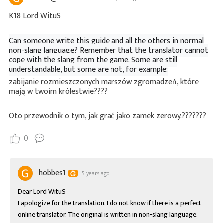
K18 Lord WituS
Can someone write this guide and all the others in normal
non-slang language? Remember that the translator cannot
cope with the slang from the game. Some are still
understandable, but some are not, for example:
zabijanie rozmieszczonych marszów zgromadzeń, które
mają w twoim królestwie????
Oto przewodnik o tym, jak grać jako zamek zerowy.???????
0
hobbes1
5 years ago
Dear Lord WituS

I apologize for the translation. I do not know if there is a perfect 
online translator. The original is written in non-slang language. 