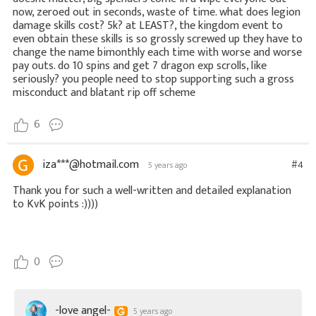
now, zeroed out in seconds, waste of time. what does legion
damage skills cost? 5k? at LEAST?, the kingdom event to
even obtain these skills is so grossly screwed up they have to
change the name bimonthly each time with worse and worse
pay outs. do 10 spins and get 7 dragon exp scrolls, like
seriously? you people need to stop supporting such a gross
misconduct and blatant rip off scheme
6
iza***@hotmail.com
#4
5 years ago
Thank you for such a well-written and detailed explanation
to KvK points :))))
0
-love angel-
5 years ago