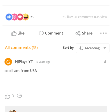
69
69 likes 33 comments 8.1K view
Like
Comment
Share
All comments
(33)
Sort by:
Ascending
NJPlayz YT
#1
5 years ago
cool l am from USA
3