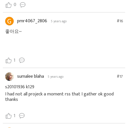
0
pmr4067_2806
#16
5 years ago
좋아요~
1
sumalee blaha
#17
5 years ago
s20101936 k129
I had not all projeck a moment rss that I gather ok good
thanks
1