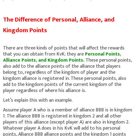
The Difference of Personal, Alliance, and
Kingdom Points
There are three kinds of points that will affect the rewards
that you can obtain from KvK; they are
Personal Points,
Alliance Points, and Kingdom Points.
These personal points,
also add to the alliance points of the alliance that players
belong to, regardless of the kingdom of player and the
kingdom alliance is registered in. These personal points, also
add to the kingdom points of the current kingdom of the
player regardless of where his alliance is.
Let’s explain this with an example.
Assume player A who is a member of alliance BBB is in kingdom
1. The alliance BBB is registered in kingdom 2 and all other
players of this alliance (except player A) are also in kingdom 2.
Whatever player A does in his KvK will add to his personal
points, Alliance BBB alliance points and the kingdom 1 points