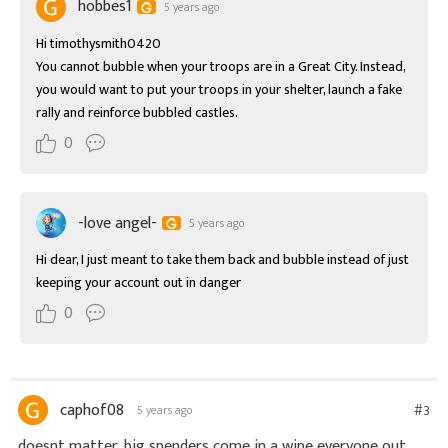
hobbes1
5 years ago
Hi timothysmith0420

You cannot bubble when your troops are in a Great City. Instead, 
you would want to put your troops in your shelter, launch a fake 
rally and reinforce bubbled castles.
0
-love angel-
5 years ago
Hi dear, I just meant to take them back and bubble instead of just 
keeping your account out in danger
0
caphof08
#3
5 years ago
doesnt matter, big spenders come in a wipe everyone out