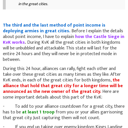
in the great cities.
The third and the last method of point income is
deploying armies in great cities.
Before I explain the details
about point income, I have to explain
how the Castle Siege in
KvK works
.
During KvK all the great cities in both kingdoms
will be unbubbled and attackable. This state will last for the
entire 24 hours and they will never be in protected mode in
between.
During this 24 hour, alliances can rally, fight each other and
take over these great cities as many times as they like. After
KvK ends, in each of the great cities for both kingdoms,
the
alliance that hold that great city for a longer time will be
announced as the new owner of the great city.
Here are
some important details about this part of the KvK:
- To add to your alliance countdown for a great city, there
has to be
at least 1 troop
from you or your allies garrisoning
that great city. Just capturing them will not count.
- If you end up taking over enemy kingdom Kings Landing