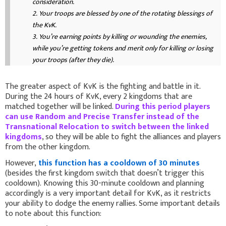
consideration.
2.
Your troops are blessed by one of the rotating blessings of
the KvK.
3.
You’re earning points by killing or wounding the enemies,
while you’re getting tokens and merit only for killing or losing
your troops (after they die).
The greater aspect of KvK is the fighting and battle in it.
During the 24 hours of KvK, every 2 kingdoms that are
matched together will be linked.
During this period players
can use Random and Precise Transfer instead of the
Transnational Relocation to switch between the linked
kingdoms
, so they will be able to fight the alliances and players
from the other kingdom.
However,
this function has a cooldown of 30 minutes
(besides the first kingdom switch that doesn’t trigger this
cooldown). Knowing this 30-minute cooldown and planning
accordingly is a very important detail for KvK, as it restricts
your ability to dodge the enemy rallies. Some important details
to note about this function: