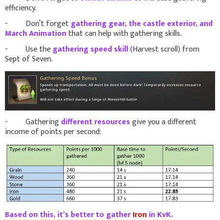
efficiency.
- Don’t forget
gathering gear, the castle exterior, and
March Animation
that can help with gathering skills.
- Use the
gathering speed skill
(Harvest scroll) from
Sept of Seven.
- Gathering
different resources
give you a different
income of points per second:
Based on this, it’s better to gather
Iron
in KvK.