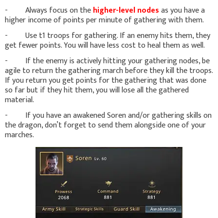
- Always focus on the
higher-level nodes
as you have a
higher income of points per minute of gathering with them.
- Use t1 troops for gathering. If an enemy hits them, they
get fewer points. You will have less cost to heal them as well.
- If the enemy is actively hitting your gathering nodes, be
agile to return the gathering march before they kill the troops.
If you return you get points for the gathering that was done
so far but if they hit them, you will lose all the gathered
material.
- If you have an awakened Soren and/or gathering skills on
the dragon, don’t forget to send them alongside one of your
marches.