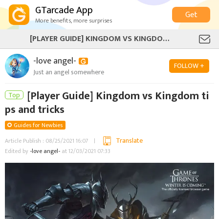
GTarcade App
Get
More benefits, more surprises
[PLAYER GUIDE] KINGDOM VS KINGDOM TIPS AND TRICKS
-love angel-
FOLLOW +
Just an angel somewhere
[Player Guide] Kingdom vs Kingdom ti
Top
ps and tricks
Guides for Newbies
Translate
Article Publish : 08/25/2021 16:07
Edited by
-love angel-
at 12/03/2021 07:33