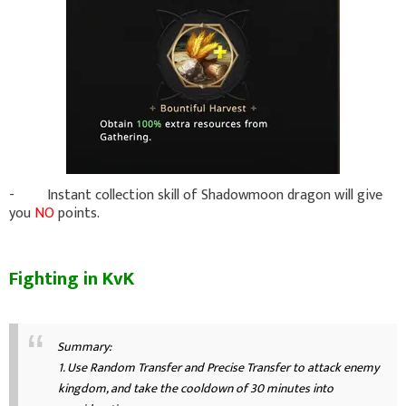
- Instant collection skill of Shadowmoon dragon will give
you
NO
points.
Fighting in KvK
Summary:
1. Use Random Transfer and Precise Transfer to attack enemy
kingdom, and take the cooldown of 30 minutes into