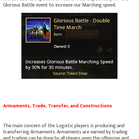
Glorious Battle event to increase our Marching speed.
Armaments, Trade, Transfer, and Constructions
The main concern of the Logistic players is producing and
transferring Armaments. Armaments are earned by trading
and trading can be done by all players even the offensive and