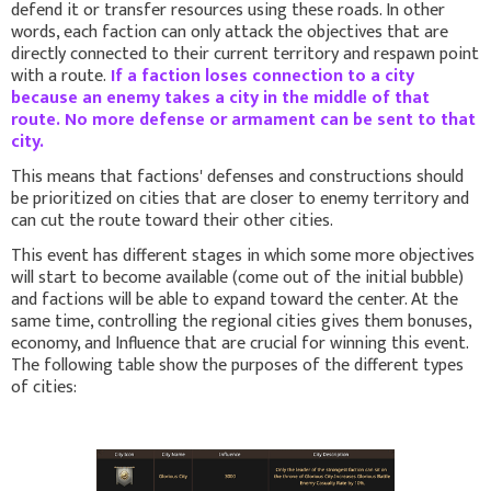
defend it or transfer resources using these roads. In other
words, each faction can only attack the objectives that are
directly connected to their current territory and respawn point
with a route.
If a faction loses connection to a city
because an enemy takes a city in the middle of that
route. No more defense or armament can be sent to that
city.
This means that factions' defenses and constructions should
be prioritized on cities that are closer to enemy territory and
can cut the route toward their other cities.
This event has different stages in which some more objectives
will start to become available (come out of the initial bubble)
and factions will be able to expand toward the center. At the
same time, controlling the regional cities gives them bonuses,
economy, and Influence that are crucial for winning this event.
The following table show the purposes of the different types
of cities: