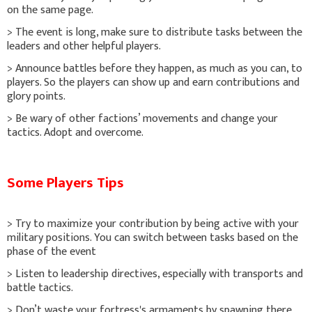
on the same page.
> The event is long, make sure to distribute tasks between the
leaders and other helpful players.
> Announce battles before they happen, as much as you can, to
players. So the players can show up and earn contributions and
glory points.
> Be wary of other factions’ movements and change your
tactics. Adopt and overcome.
Some Players Tips
> Try to maximize your contribution by being active with your
military positions. You can switch between tasks based on the
phase of the event
> Listen to leadership directives, especially with transports and
battle tactics.
> Don’t waste your fortress's armaments by spawning there