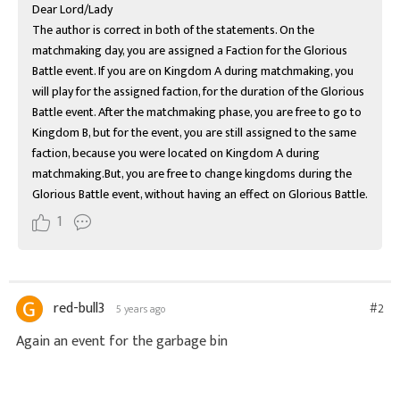
Dear Lord/Lady

The author is correct in both of the statements. On the 
matchmaking day, you are assigned a Faction for the Glorious 
Battle event. If you are on Kingdom A during matchmaking, you 
will play for the assigned faction, for the duration of the Glorious 
Battle event. After the matchmaking phase, you are free to go to 
Kingdom B, but for the event, you are still assigned to the same 
faction, because you were located on Kingdom A during 
matchmaking.But, you are free to change kingdoms during the 
Glorious Battle event, without having an effect on Glorious Battle.
1
red-bull3
#2
5 years ago
Again an event for the garbage bin