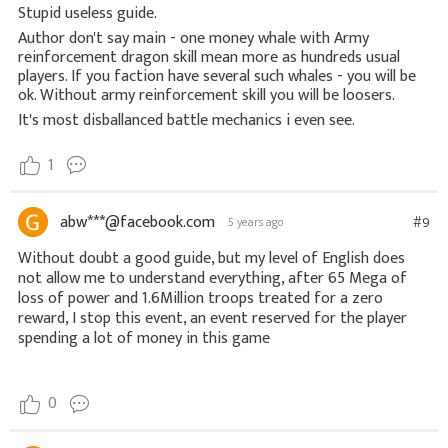
Stupid useless guide.
Author don't say main - one money whale with Army
reinforcement dragon skill mean more as hundreds usual
players. If you faction have several such whales - you will be
ok. Without army reinforcement skill you will be loosers.
It's most disballanced battle mechanics i even see.
1
abw***@facebook.com
#9
5 years ago
Without doubt a good guide, but my level of English does 
not allow me to understand everything, after 65 Mega of 
loss of power and 1.6Million troops treated for a zero 
reward, I stop this event, an event reserved for the player 
0