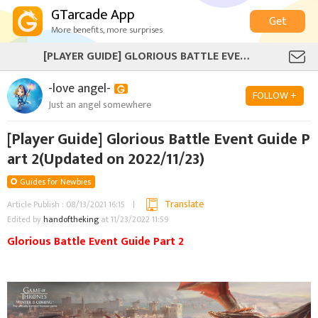
GTarcade App
Get
More benefits, more surprises
[PLAYER GUIDE] GLORIOUS BATTLE EVENT GUIDE PART 2(UPDATED ON 2022/11/23)
-love angel-
FOLLOW +
Just an angel somewhere
[Player Guide] Glorious Battle Event Guide P
art 2(Updated on 2022/11/23)
Guides for Newbies
Translate
Article Publish : 08/13/2021 16:15
Edited by
handoftheking
at 11/23/2022 11:59
Glorious Battle Event Guide Part 2