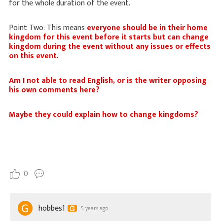
for the whole duration of the event.
Point Two: This means
everyone should be in their home
kingdom for this event before it starts but can change
kingdom during the event without any issues or effects
on this event.
Am I not able to read English, or is the writer opposing
his own comments here?
Maybe they could explain how to change kingdoms?
0
hobbes1
5 years ago