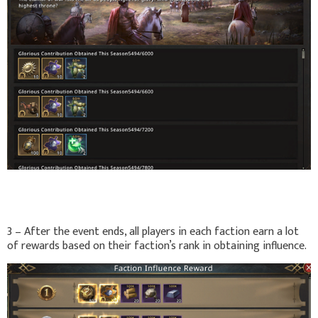
3 – After the event ends, all players in each faction earn a lot
of rewards based on their faction’s rank in obtaining influence.