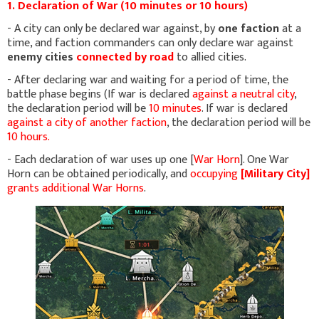
1. Declaration of War (10 minutes or 10 hours)
- A city can only be declared war against, by
one faction
at a
time, and faction commanders can only declare war against
enemy cities
connected by road
to allied cities.
- After declaring war and waiting for a period of time, the
battle phase begins (If war is declared
against a neutral city
,
the declaration period will be
10 minutes
. If war is declared
against a city of another faction
, the declaration period will be
10 hours.
- Each declaration of war uses up one [
War Horn
]. One War
Horn can be obtained periodically, and
occupying
[Military City]
grants additional War Horns
.