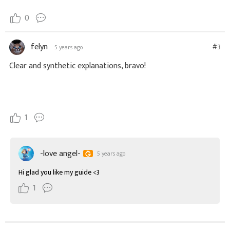
0
felyn
#3
5 years ago
1
-love angel-
5 years ago
Hi glad you like my guide <3
1