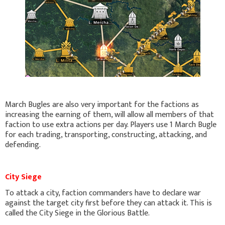
March Bugles are also very important for the factions as
increasing the earning of them, will allow all members of that
faction to use extra actions per day. Players use 1 March Bugle
for each trading, transporting, constructing, attacking, and
defending.
City Siege
To attack a city, faction commanders have to declare war
against the target city first before they can attack it. This is
called the City Siege in the Glorious Battle.