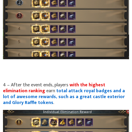
4 – After the event ends, players
with the highest
elimination ranking
earn
total attack royal badges and a
lot of awesome rewards, such as a great castle exterior
and Glory Raffle tokens
.