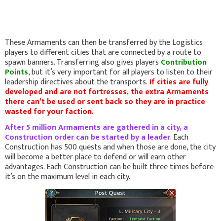
These Armaments can then be transferred by the Logistics
players to different cities that are connected by a route to
spawn banners. Transferring also gives players
Contribution
Points
, but it’s very important for all players to listen to their
leadership directives about the transports.
If cities are fully
developed and are not fortresses, the extra Armaments
there can’t be used or sent back so they are in practice
wasted for your faction.
After 5 million Armaments are gathered in a city, a
Construction order can be started by a leader
.
Each
Construction has 500 quests and when those are done, the city
will become a better place to defend or will earn other
advantages. Each Construction can be built three times before
it’s on the maximum level in each city.