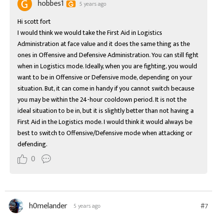
hobbes1
5 years ago
Hi scott fort

I would think we would take the First Aid in Logistics 
Administration at face value and it does the same thing as the 
ones in Offensive and Defensive Administration. You can still fight 
when in Logistics mode. Ideally, when you are fighting, you would 
want to be in Offensive or Defensive mode, depending on your 
situation. But, it can come in handy if you cannot switch because 
you may be within the 24-hour cooldown period. It is not the 
ideal situation to be in, but it is slightly better than not having a 
First Aid in the Logistics mode. I would think it would always be 
best to switch to Offensive/Defensive mode when attacking or 
defending.
0
h0melander
#7
5 years ago