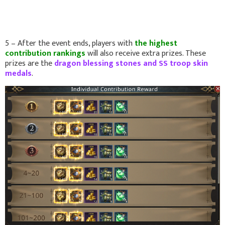
5 – After the event ends, players with
the highest
contribution rankings
will also receive extra prizes. These
prizes are the
dragon blessing stones and SS troop skin
medals
.