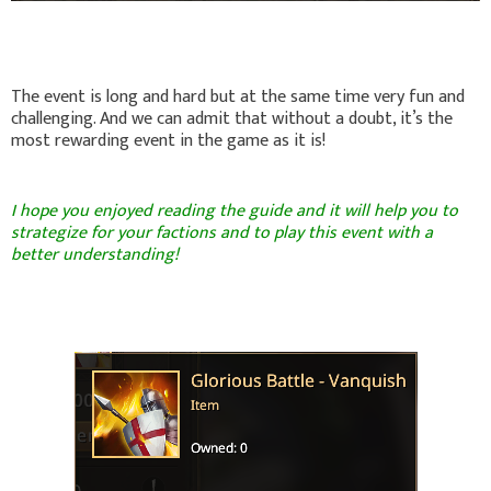
The event is long and hard but at the same time very fun and
challenging. And we can admit that without a doubt, it’s the
most rewarding event in the game as it is!
I hope you enjoyed reading the guide and it will help you to
strategize for your factions and to play this event with a
better understanding!