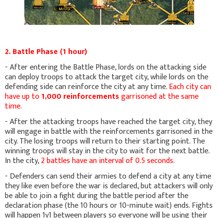
2. Battle Phase (1 hour)
- After entering the Battle Phase, lords on the attacking side
can deploy troops to attack the target city, while lords on the
defending side can reinforce the city at any time.
Each city can
have up to
1,000 reinforcements
garrisoned at the same
time.
- After the attacking troops have reached the target city, they
will engage in battle with the reinforcements garrisoned in the
city. The losing troops will return to their starting point. The
winning troops will stay in the city to wait for the next battle.
In the city,
2 battles have an interval of 0.5 seconds.
- Defenders can send their armies to defend a city at any time
they like even before the war is declared, but attackers will only
be able to join a fight during the battle period after the
declaration phase (the 10 hours or 10-minute wait) ends. Fights
will happen 1v1 between players so everyone will be using their