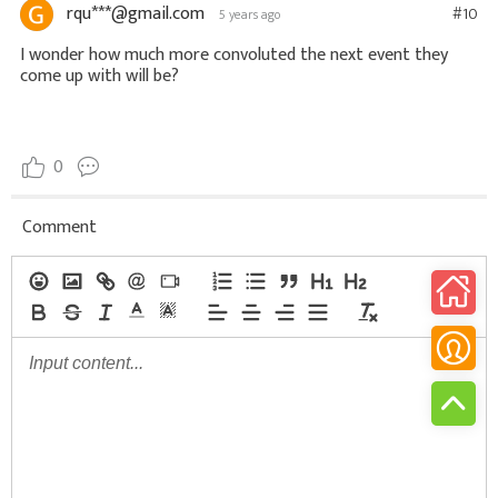
rqu***@gmail.com
#10
5 years ago
I wonder how much more convoluted the next event they
come up with will be?
0
Comment