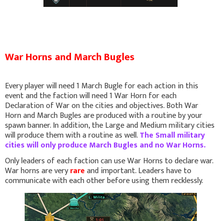
War Horns and March Bugles
Every player will need 1 March Bugle for each action in this
event and the faction will need 1 War Horn for each
Declaration of War on the cities and objectives. Both War
Horn and March Bugles are produced with a routine by your
spawn banner. In addition, the Large and Medium military cities
will produce them with a routine as well.
The Small military
cities will only produce March Bugles and no War Horns.
Only leaders of each faction can use War Horns to declare war.
War horns are very
rare
and important. Leaders have to
communicate with each other before using them recklessly.