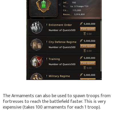
The Armaments can also be used to spawn troops from
fortresses to reach the battlefield faster. This is very
expensive (takes 100 armaments for each 1 troop).