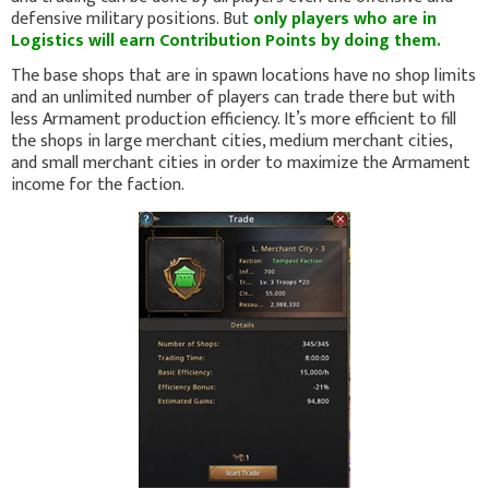
defensive military positions. But
only players who are in
Logistics will earn Contribution Points by doing them.
The base shops that are in spawn locations have no shop limits
and an unlimited number of players can trade there but with
less Armament production efficiency. It’s more efficient to fill
the shops in large merchant cities, medium merchant cities,
and small merchant cities in order to maximize the Armament
income for the faction.