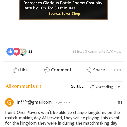
22
22 likes 8 comments 3.7K view
Like
Comment
Share
All comments
(8)
Sort by:
Ascending
inf***@gmail.com
#1
5 years ago
Point One: Players won’t be able to change kingdoms on the
match-making day. Afterward, they will be playing this event
for the kingdom they were in during the matchmaking day