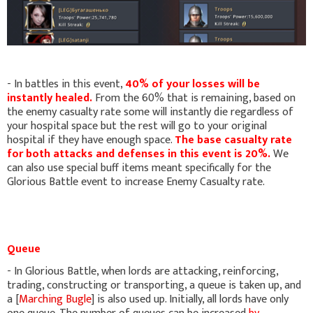
- In battles in this event,
40% of your losses will be
instantly healed.
From the 60% that is remaining, based on
the enemy casualty rate some will instantly die regardless of
your hospital space but the rest will go to your original
hospital if they have enough space.
The base casualty rate
for both attacks and defenses in this event is 20%.
We
can also use special buff items meant specifically for the
Glorious Battle event to increase Enemy Casualty rate.
Queue
- In Glorious Battle, when lords are attacking, reinforcing,
trading, constructing or transporting, a queue is taken up, and
a [
Marching Bugle
] is also used up. Initially, all lords have only