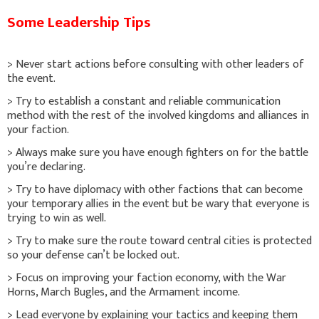
Some Leadership Tips
> Never start actions before consulting with other leaders of
the event.
> Try to establish a constant and reliable communication
method with the rest of the involved kingdoms and alliances in
your faction.
> Always make sure you have enough fighters on for the battle
you’re declaring.
> Try to have diplomacy with other factions that can become
your temporary allies in the event but be wary that everyone is
trying to win as well.
> Try to make sure the route toward central cities is protected
so your defense can’t be locked out.
> Focus on improving your faction economy, with the War
Horns, March Bugles, and the Armament income.
> Lead everyone by explaining your tactics and keeping them