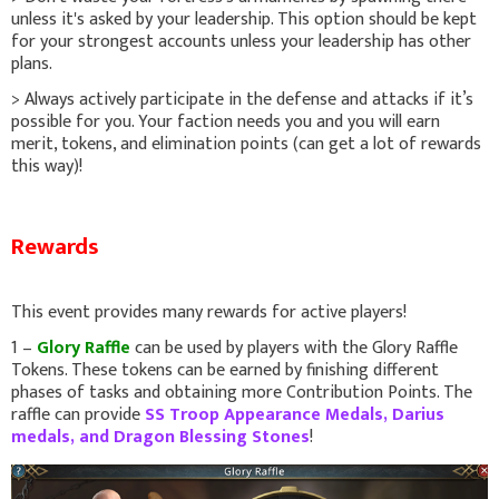
unless it's asked by your leadership. This option should be kept
for your strongest accounts unless your leadership has other
plans.
> Always actively participate in the defense and attacks if it’s
possible for you. Your faction needs you and you will earn
merit, tokens, and elimination points (can get a lot of rewards
this way)!
Rewards
This event provides many rewards for active players!
1 –
Glory Raffle
can be used by players with the Glory Raffle
Tokens. These tokens can be earned by finishing different
phases of tasks and obtaining more Contribution Points. The
raffle can provide
SS Troop Appearance Medals, Darius
medals, and Dragon Blessing Stones
!