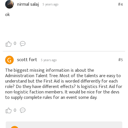
nirmal salaj
#4
5 years ago
ok
0
scott fort
#5
5 years ago
The biggest missing information is about the
Administration Talent Tree. Most of the talents are easy to
understand but the First Aid is worded differently for each
role? Do they have different effects? Is logistics First Aid for
non-logistic faction members. It would be nice for the devs
to supply complete rules for an event some day.
0