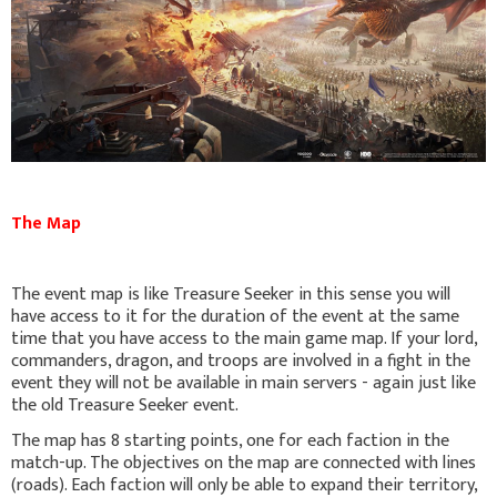
The Map
The event map is like Treasure Seeker in this sense you will
have access to it for the duration of the event at the same
time that you have access to the main game map. If your lord,
commanders, dragon, and troops are involved in a fight in the
event they will not be available in main servers - again just like
the old Treasure Seeker event.
The map has 8 starting points, one for each faction in the
match-up. The objectives on the map are connected with lines
(roads). Each faction will only be able to expand their territory,