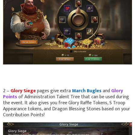
2 –
Glory Siege
pages give extra
March Bugles
and
Glory
Points
of Administration Talent Tree that can be used during
the event. It also gives you free Glory Raffle Tokens, S Troop
Appearance tokens, and Dragon Blessing Stones based on your
Contribution Points!