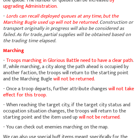
one queue. The number of queues can be increased
by
upgrading Administration.
-
Lords can recall deployed queues at any time, but the
Marching Bugle used up will not be returned.
Construction or
transport originally in progress will also be considered as
failed. As for trade, partial supplies will be obtained based on
the trading time elapsed.
Marching
-
Troops marching in Glorious Battle need to have a clear path
.
If, while marching, a city along the path ahead is occupied by
another faction, the troops will return to the starting point
and the Marching Bugle
will not be returned.
- Once a troop departs, further attribute changes
will not take
effect for this troop.
- When reaching the target city, if the target city status and
occupation situation changes, the troops will return to the
starting point and the item used up
will not be returned.
- You can check out enemies marching on the map.
We can also use special buff items meant specifically for the