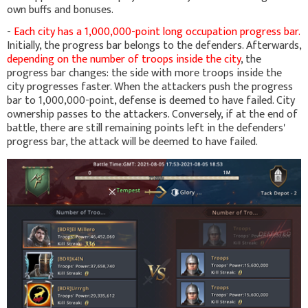
own buffs and bonuses.
-
Each city has a 1,000,000-point long occupation progress bar.
Initially, the progress bar belongs to the defenders. Afterwards,
depending on the number of troops inside the city
, the
progress bar changes: the side with more troops inside the
city progresses faster. When the attackers push the progress
bar to 1,000,000-point, defense is deemed to have failed. City
ownership passes to the attackers. Conversely, if at the end of
battle, there are still remaining points left in the defenders'
progress bar, the attack will be deemed to have failed.