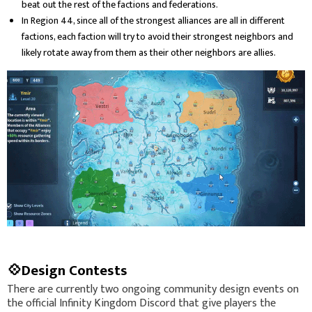
beat out the rest of the factions and federations.
In Region 44, since all of the strongest alliances are all in different
factions, each faction will try to avoid their strongest neighbors and
likely rotate away from them as their other neighbors are allies.
💠Design Contests
There are currently two ongoing community design events on
the official Infinity Kingdom Discord that give players the