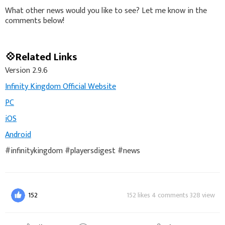
What other news would you like to see? Let me know in the
comments below!
💠Related Links
Version 2.9.6
Infinity Kingdom Official Website
PC
iOS
Android
#infinitykingdom #playersdigest #news
152
152 likes 4 comments 328 view