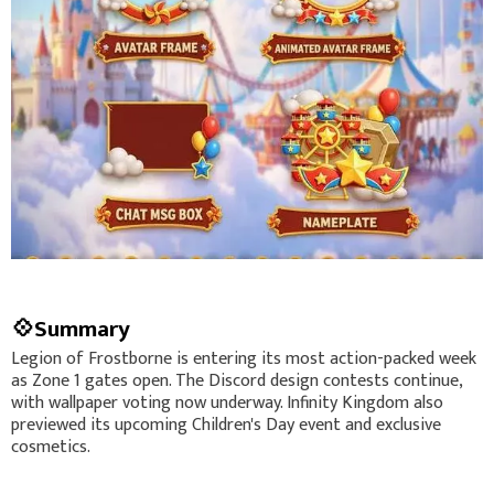
💠Summary
Legion of Frostborne is entering its most action-packed week
as Zone 1 gates open. The Discord design contests continue,
with wallpaper voting now underway. Infinity Kingdom also
previewed its upcoming Children's Day event and exclusive
cosmetics.