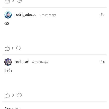
0
rodrigodecco
#3
2 months ago
GG
1
rockstar!
#4
a month ago
👍👍
0
Comment