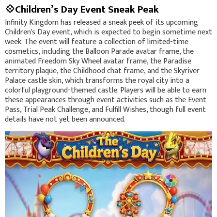
💠Children’s Day Event Sneak Peak
Infinity Kingdom has released a sneak peek of its upcoming
Children's Day event, which is expected to begin sometime next
week. The event will feature a collection of limited-time
cosmetics, including the Balloon Parade avatar frame, the
animated Freedom Sky Wheel avatar frame, the Paradise
territory plaque, the Childhood chat frame, and the Skyriver
Palace castle skin, which transforms the royal city into a
colorful playground-themed castle. Players will be able to earn
these appearances through event activities such as the Event
Pass, Trial Peak Challenge, and Fulfill Wishes, though full event
details have not yet been announced.