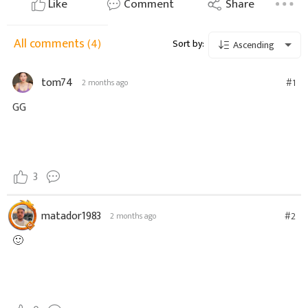
Like
Comment
Share
All comments
(4)
Sort by:
Ascending
tom74
#1
2 months ago
GG
3
matador1983
#2
2 months ago
🙂