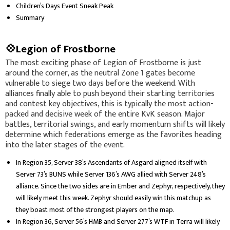
Children’s Days Event Sneak Peak
Summary
💠Legion of Frostborne
The most exciting phase of Legion of Frostborne is just
around the corner, as the neutral Zone 1 gates become
vulnerable to siege two days before the weekend. With
alliances finally able to push beyond their starting territories
and contest key objectives, this is typically the most action-
packed and decisive week of the entire KvK season. Major
battles, territorial swings, and early momentum shifts will likely
determine which federations emerge as the favorites heading
into the later stages of the event.
In Region 35, Server 38’s Ascendants of Asgard aligned itself with
Server 73’s BUNS while Server 136’s AWG allied with Server 248’s
alliance. Since the two sides are in Ember and Zephyr, respectively, they
will likely meet this week. Zephyr should easily win this matchup as
they boast most of the strongest players on the map.
In Region 36, Server 56’s HMB and Server 277’s WTF in Terra will likely