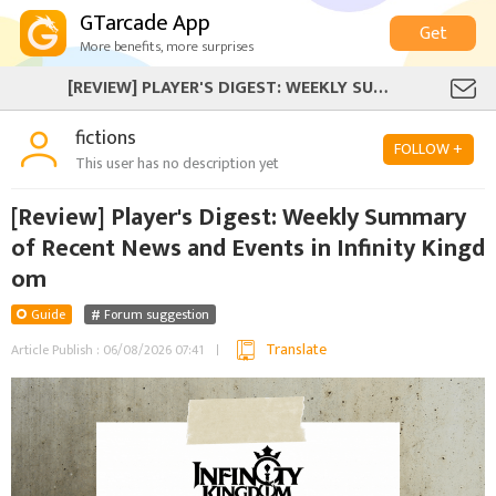
GTarcade App
Get
More benefits, more surprises
[REVIEW] PLAYER'S DIGEST: WEEKLY SUMMARY OF RECENT NEWS AND EVENTS IN INFINITY KINGDOM
fictions
FOLLOW +
This user has no description yet
[Review] Player's Digest: Weekly Summary
of Recent News and Events in Infinity Kingd
om
Guide
Forum suggestion
Translate
Article Publish : 06/08/2026 07:41