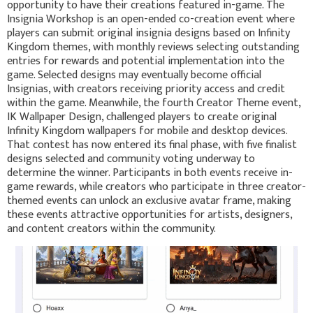
opportunity to have their creations featured in-game. The
Insignia Workshop is an open-ended co-creation event where
players can submit original insignia designs based on Infinity
Kingdom themes, with monthly reviews selecting outstanding
entries for rewards and potential implementation into the
game. Selected designs may eventually become official
Insignias, with creators receiving priority access and credit
within the game. Meanwhile, the fourth Creator Theme event,
IK Wallpaper Design, challenged players to create original
Infinity Kingdom wallpapers for mobile and desktop devices.
That contest has now entered its final phase, with five finalist
designs selected and community voting underway to
determine the winner. Participants in both events receive in-
game rewards, while creators who participate in three creator-
themed events can unlock an exclusive avatar frame, making
these events attractive opportunities for artists, designers,
and content creators within the community.