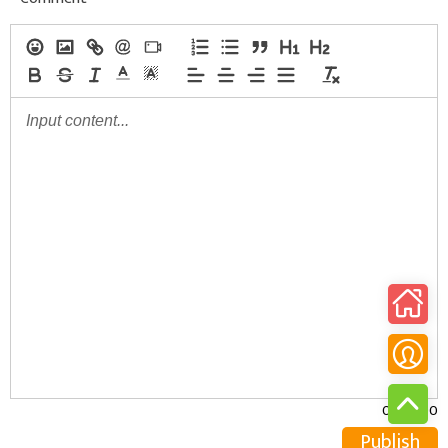
0/30000
Publish