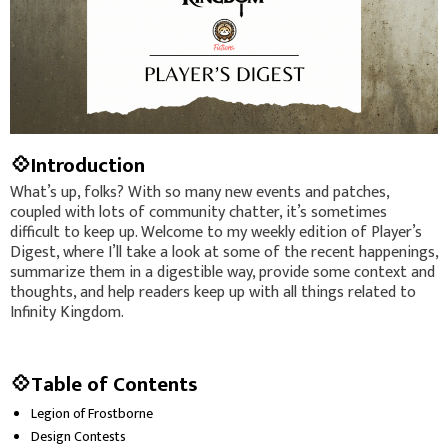
💠Introduction
What’s up, folks? With so many new events and patches,
coupled with lots of community chatter, it’s sometimes
difficult to keep up. Welcome to my weekly edition of Player’s
Digest, where I’ll take a look at some of the recent happenings,
summarize them in a digestible way, provide some context and
thoughts, and help readers keep up with all things related to
Infinity Kingdom.
💠Table of Contents
Legion of Frostborne
Design Contests