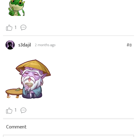
1
s3dajil
#8
2 months ago
1
Comment