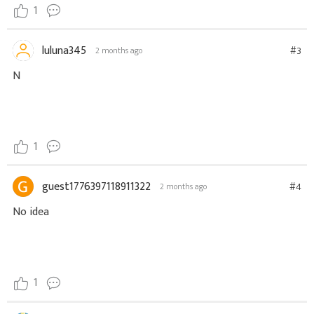
1
luluna345
#3
2 months ago
N
1
guest1776397118911322
#4
2 months ago
No idea
1