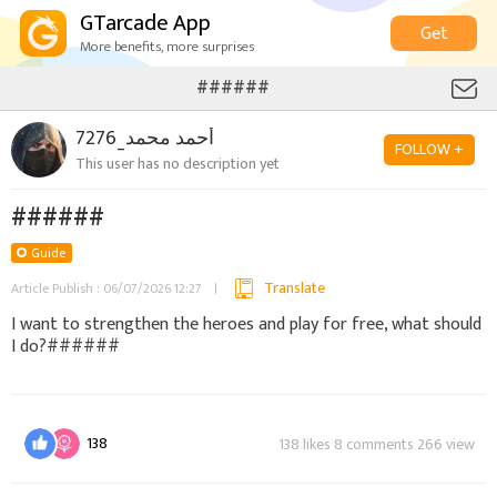
GTarcade App
Get
More benefits, more surprises
######
أحمد محمد_7276
FOLLOW +
This user has no description yet
######
Guide
Translate
Article Publish : 06/07/2026 12:27
I want to strengthen the heroes and play for free, what should
I do?######
138
138 likes 8 comments 266 view