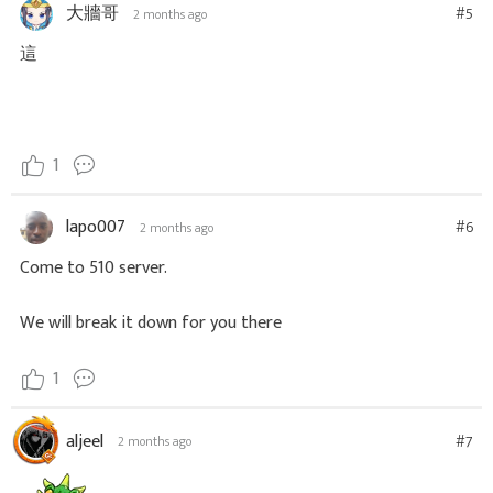
大牆哥
#5
2 months ago
這
1
lapo007
#6
2 months ago
Come to 510 server.
We will break it down for you there
1
aljeel
#7
2 months ago