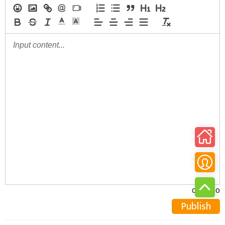
0/30000
Publish