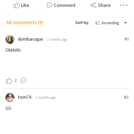
Like
Comment
Share
All comments
(8)
Sort by:
Ascending
dombaruque
#1
2 months ago
Ohhhhh
2
tom74
#2
2 months ago
GG