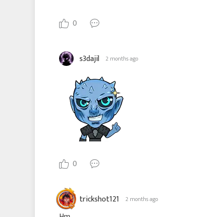
0
s3dajil
2 months ago
0
trickshot121
2 months ago
Hm