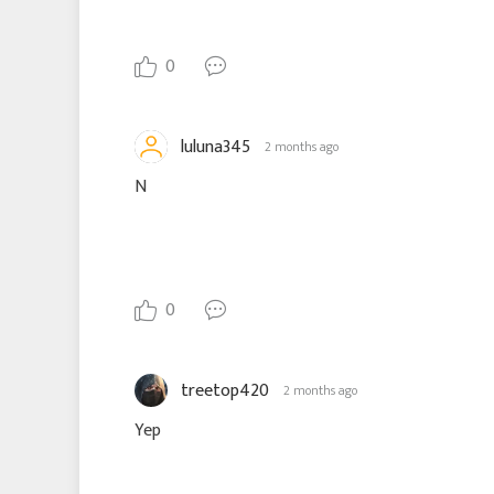
0
luluna345
2 months ago
N
0
treetop420
2 months ago
Yep