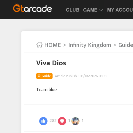
CLUB
GAME
MY ACCO
HOME
Infinity Kingdom
Guid
Viva Dios
Guide
Article Publish : 06/06/2026 08:39
Team blue
282
1
1