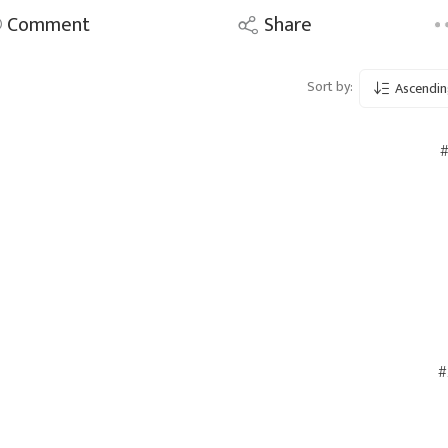
Comment
Share
Sort by:
Ascendin
#
#