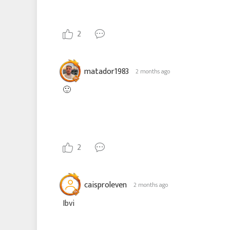
2
matador1983
2 months ago
🙂
2
caisproleven
2 months ago
Ibvi