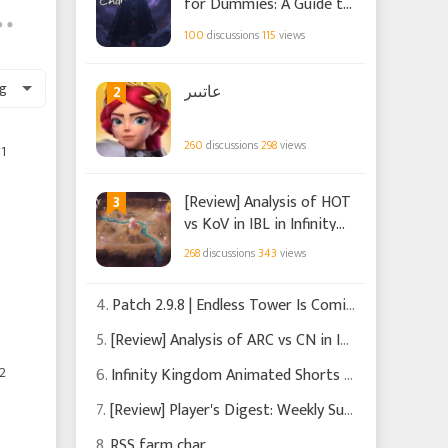
for Dummies: A Guide to
the New Event in Infinity
100
discussions
115
views
Kingdom
g
2
عاتىىر
260
discussions
298
views
1
3
[Review] Analysis of HOT
vs KoV in IBL in Infinity
Kingdom
268
discussions
343
views
4.
Patch 2.9.8 | Endless Tower Is Coming
5.
[Review] Analysis of ARC vs CN in IBL in Infinity Kingdom
2
6.
Infinity Kingdom Animated Shorts Chapters 1-3
7.
[Review] Player's Digest: Weekly Summary of Recent News and Events in Infinity Kingdom
8.
RSS farm char