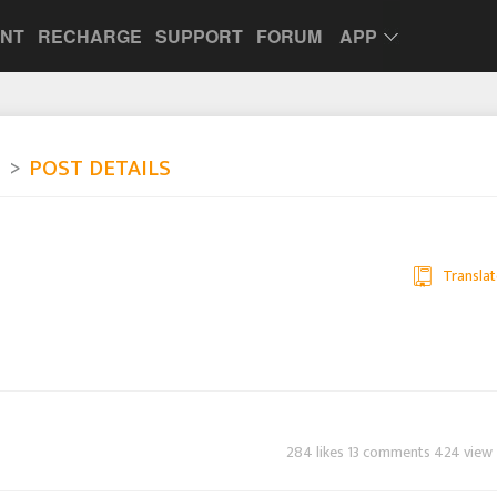
UNT
RECHARGE
SUPPORT
FORUM
APP
e
POST DETAILS
Translat
284 likes 13 comments 424 view