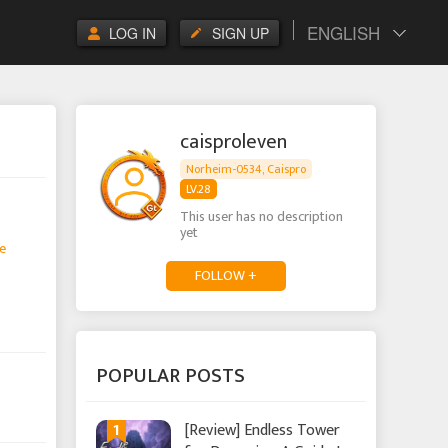
ENGLISH
LOG IN
SIGN UP
caisproleven
Norheim-0534, Caispro
LV.28
This user has no description
yet
e
FOLLOW +
POPULAR POSTS
1
[Review] Endless Tower