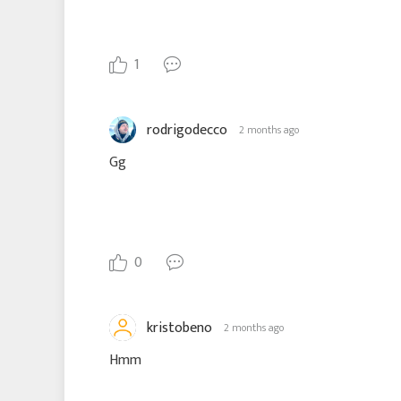
1
rodrigodecco
2 months ago
Gg
0
kristobeno
2 months ago
Hmm