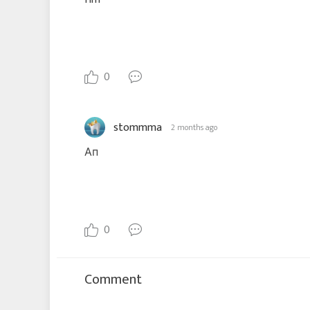
0
stommma
2 months ago
Ап
0
Comment