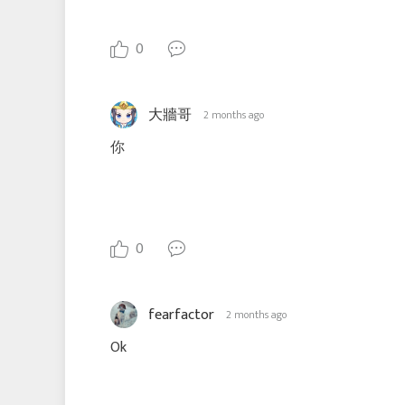
0
大牆哥
2 months ago
你
0
fearfactor
2 months ago
Ok