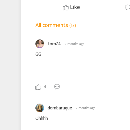
Like
All comments
(13)
tom74
2 months ago
GG
4
dombaruque
2 months ago
Ohhhh