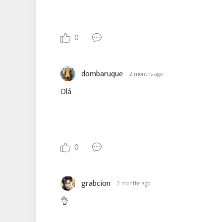
0
dombaruque
2 months ago
Olá
0
grabcion
2 months ago
👌