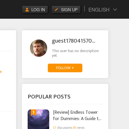
ENGLISH
LOG IN
SIGN UP
guest1780415703168206
This user has no description
yet
FOLLOW +
e
POPULAR POSTS
1
[Review] Endless Tower
for Dummies: A Guide to
the New Event in Infinity
57
discussions
69
views