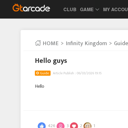
CLUB
GAME
MY ACCO
HOME
Infinity Kingdom
Guid
Hello guys
Guide
Article Publish : 06/03/2026 19:15
Hello
426
3
2
1