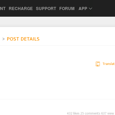
UNT
RECHARGE
SUPPORT
FORUM
APP
e
POST DETAILS
Translat
432 likes 25 comments 637 view