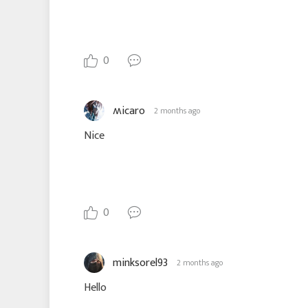
0
ʍicaro
2 months ago
Nice
0
minksorel93
2 months ago
Hello