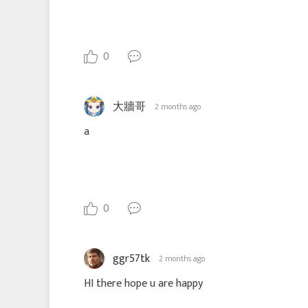
0
大牆哥
2 months ago
a
0
ggr57tk
2 months ago
HI there hope u are happy