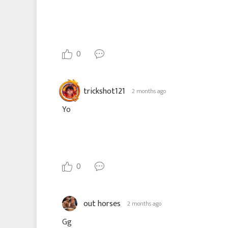
0
trickshot121
2 months ago
Yo
0
out horses
2 months ago
Gg