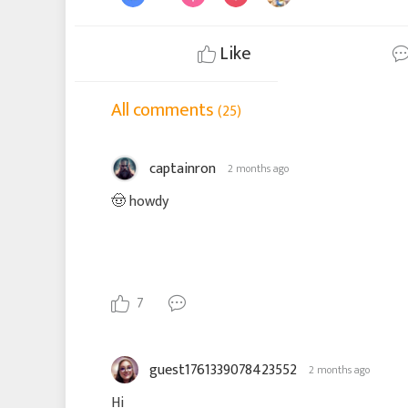
Like
All comments
(25)
captainron
2 months ago
🤠 howdy
7
guest1761339078423552
2 months ago
Hi