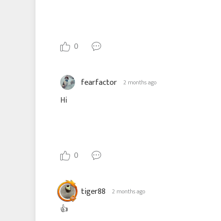
0
fearfactor
2 months ago
Hi
0
tiger88
2 months ago
👍