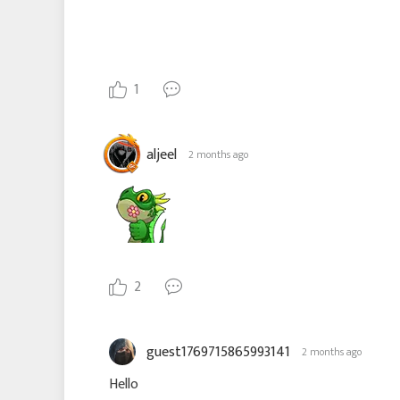
1
aljeel
2 months ago
2
guest1769715865993141
2 months ago
Hello