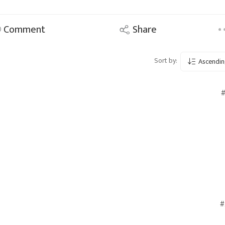
Comment
Share
Sort by:
Ascendin
#
#