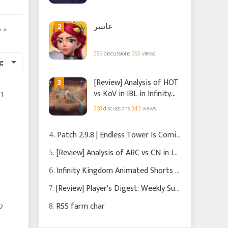
Kingdom
2
عاتىىر
259
discussions
295
views
g
3
[Review] Analysis of HOT
vs KoV in IBL in Infinity
1
Kingdom
268
discussions
343
views
4.
Patch 2.9.8 | Endless Tower Is Coming
5.
[Review] Analysis of ARC vs CN in IBL in Infinity Kingdom
6.
Infinity Kingdom Animated Shorts Chapters 1-3
7.
[Review] Player's Digest: Weekly Summary of Recent News and Events in Infinity Kingdom
8.
RSS farm char
2