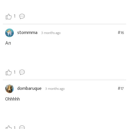
1
stommma
#16
3 months ago
Ап
1
dombaruque
#17
3 months ago
Ohhhhh
1