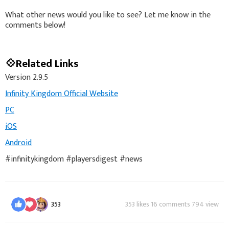
What other news would you like to see? Let me know in the
comments below!
💠Related Links
Version 2.9.5
Infinity Kingdom Official Website
PC
iOS
Android
#infinitykingdom #playersdigest #news
353
353 likes 16 comments 794 view