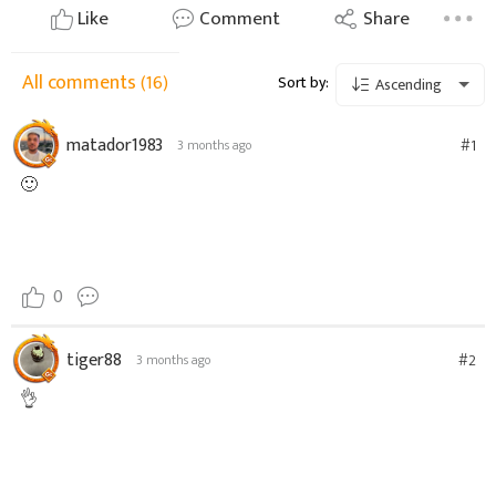
Like
Comment
Share
All comments
(16)
Sort by:
Ascending
matador1983
#1
3 months ago
🙂
0
tiger88
#2
3 months ago
👌