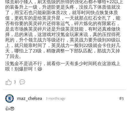
续去刷小矮人，刷太低级的所得的强化石都不够给+22以上
的装备升上一级，升进阶更是头疼，没按几下体质值就没
了，用宝石也只能刷新体质2次，就等时间快点恢复体质
值，更机车的是给英灵升星，一天就那点红石全扎了，能
否有你要的英灵碎片还得靠运气，碎片炼化的有限紫石，
是去市场换英灵碎片还是升级英灵技能，有时还真难做抉
择，总的来说，这游戏对没氪金玩家来说，真的压捏得死
死的，升个领主战力等级还行，英灵战力要升级到30级以
上，就只能靠时间了，英灵战力一般到22级就会卡住好几
天，哪怕上了23级，稍微调整一下部队匹配，那战力又掉
了回去。
没氪金不是说不行，就看你一天有多少时间耗在这游戏上
呗！别爆肝呵！😆
3
maz_chelsea
#5
3 months ago
👍😎