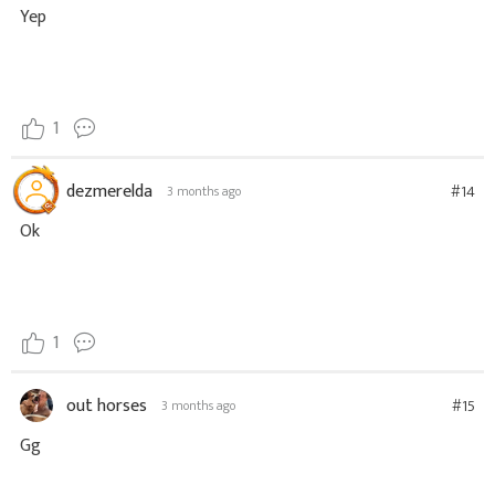
Yep
1
dezmerelda
#14
3 months ago
Ok
1
out horses
#15
3 months ago
Gg