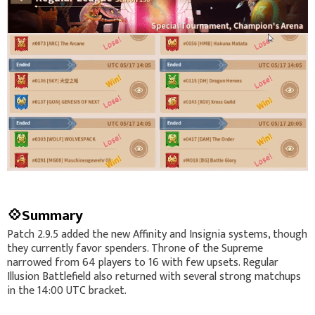
💠Summary
Patch 2.9.5 added the new Affinity and Insignia systems, though
they currently favor spenders. Throne of the Supreme
narrowed from 64 players to 16 with few upsets. Regular
Illusion Battlefield also returned with several strong matchups
in the 14:00 UTC bracket.