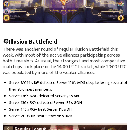
💠Illusion Battlefield
There was another round of regular Illusion Battlefield this
week, with most of the active alliances participating across
both time slots. As usual, the strongest and most competitive
matchups took place in the 14:00 UTC bracket, while 20:00 UTC
was populated by more of the weaker alliances.
Server M014’s RiP defeated Server 156’s MDS despite losing several of
their strongest members.
Server 136’s AWG defeated Server 73’s ARC.
Server 136’s SKY defeated Server 137’s GON.
Server 143’s XGV beat Server 115’s DH.
Server 209’s HK beat Server 56’s HMB.