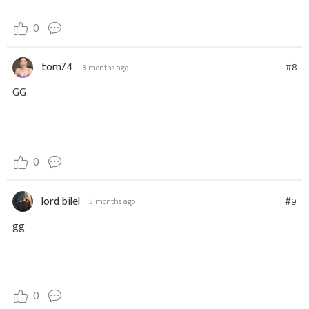
0
tom74
#8
3 months ago
GG
0
lord bilel
#9
3 months ago
gg
0