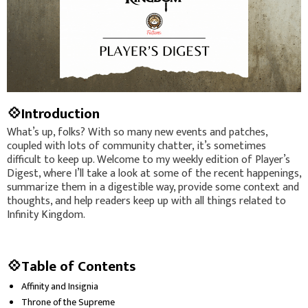
💠Introduction
What’s up, folks? With so many new events and patches,
coupled with lots of community chatter, it’s sometimes
difficult to keep up. Welcome to my weekly edition of Player’s
Digest, where I’ll take a look at some of the recent happenings,
summarize them in a digestible way, provide some context and
thoughts, and help readers keep up with all things related to
Infinity Kingdom.
💠Table of Contents
Affinity and Insignia
Throne of the Supreme