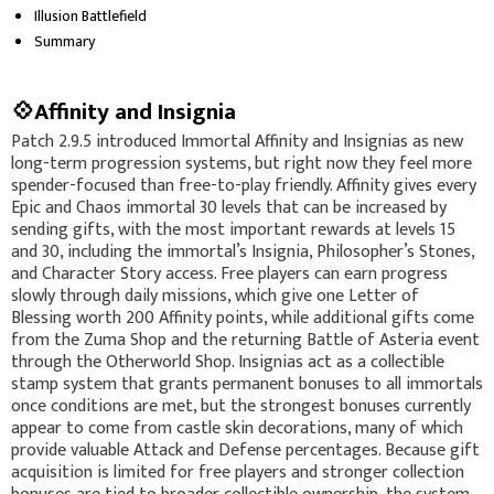
Illusion Battlefield
Summary
💠Affinity and Insignia
Patch 2.9.5 introduced Immortal Affinity and Insignias as new
long-term progression systems, but right now they feel more
spender-focused than free-to-play friendly. Affinity gives every
Epic and Chaos immortal 30 levels that can be increased by
sending gifts, with the most important rewards at levels 15
and 30, including the immortal’s Insignia, Philosopher’s Stones,
and Character Story access. Free players can earn progress
slowly through daily missions, which give one Letter of
Blessing worth 200 Affinity points, while additional gifts come
from the Zuma Shop and the returning Battle of Asteria event
through the Otherworld Shop. Insignias act as a collectible
stamp system that grants permanent bonuses to all immortals
once conditions are met, but the strongest bonuses currently
appear to come from castle skin decorations, many of which
provide valuable Attack and Defense percentages. Because gift
acquisition is limited for free players and stronger collection