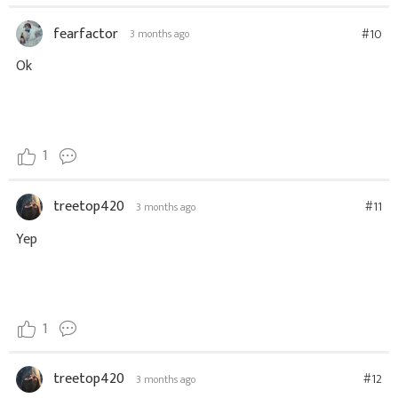
fearfactor
#10
3 months ago
Ok
1
treetop420
#11
3 months ago
Yep
1
treetop420
#12
3 months ago