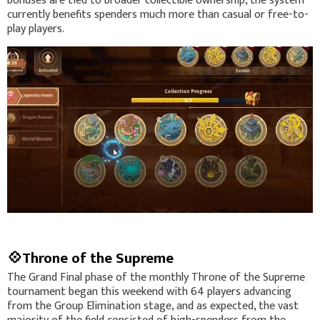
bonuses are tied to broader collectible ownership, the system
currently benefits spenders much more than casual or free-to-
play players.
💠Throne of the Supreme
The Grand Final phase of the monthly Throne of the Supreme
tournament began this weekend with 64 players advancing
from the Group Elimination stage, and as expected, the vast