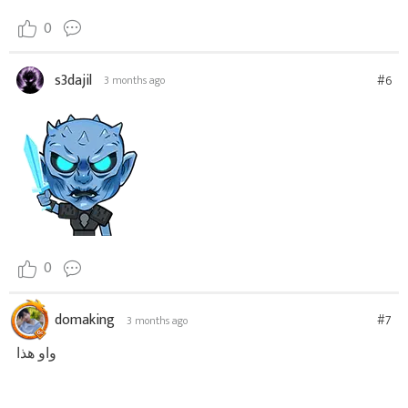
0
s3dajil
#6
3 months ago
0
domaking
#7
3 months ago
واو هذا