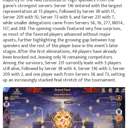
majority of the field consisted of high-spenders from the
game’s strongest servers. Server 136 entered with the largest
representation at 15 players, followed by Server 38 with 11,
Server 209 with 10, Server 73 with 9, and Server 231 with 7,
while smaller delegations came from Servers 56, 16, 277, M014,
137, and 248. The opening rounds featured very few surprises,
as most of the favored players advanced without major
upsets, further highlighting the growing gap between top
spenders and the rest of the player base in the event’s later
stages. After the first eliminations, 48 players have already
been knocked out, leaving only 16 remaining competitors.
Among the survivors, Server 231 currently leads with 5 players
still alive, followed by Server 38 with 4, Server 136 with 3, Server
209 with 2, and one player each from Servers 56 and 73, setting
up an increasingly stacked final stretch of the tournament.