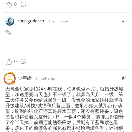
0
rodrigodecco
#3
3 months ago
Gg
0
少年级
#4
3 months ago
无氪金玩家哪怕24小时在线，任务也做不完，就指升级城
堡，加速用完当天也升不一级了，就算当天升上一级，第
二天任务又要你给城堡升一级，没氪金的玩家往往就卡在
升级建筑/科技/城堡和兵营上面，去刷小矮人就那点行动
值，刷到的强化石还真是杯水车薪，还没有蓝装备，绿色
装备也得硬着头皮升到+15，一队4个英灵，前排后排都升
了个半天掉，前期还能勉强应对，后期有了蓝和紫色装
备，炼化了的前装备的强化石都不够给新装备升，还得继