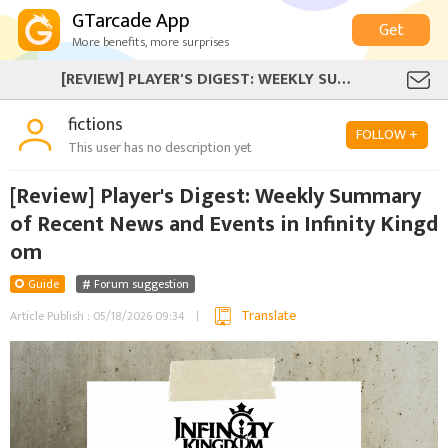
GTarcade App
Get
More benefits, more surprises
[REVIEW] PLAYER'S DIGEST: WEEKLY SUMMARY OF RECENT NEWS AND EVENTS IN INFINITY KINGDOM
fictions
FOLLOW +
This user has no description yet
[Review] Player's Digest: Weekly Summary
of Recent News and Events in Infinity Kingd
om
Guide
Forum suggestion
Translate
Article Publish : 05/18/2026 09:34