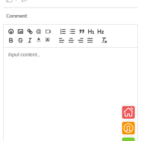
Comment