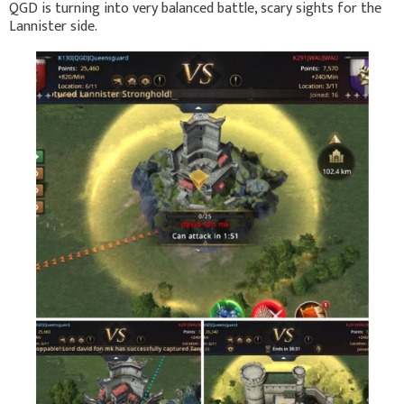
QGD is turning into very balanced battle, scary sights for the
Lannister side.