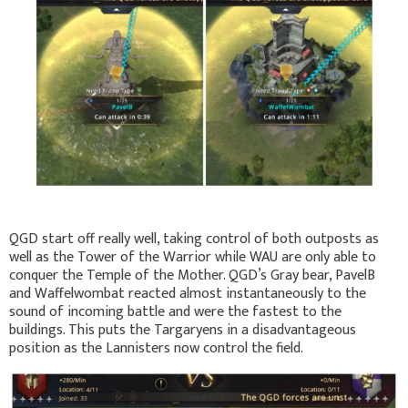
QGD start off really well, taking control of both outposts as
well as the Tower of the Warrior while WAU are only able to
conquer the Temple of the Mother. QGD’s Gray bear, PavelB
and Waffelwombat reacted almost instantaneously to the
sound of incoming battle and were the fastest to the
buildings. This puts the Targaryens in a disadvantageous
position as the Lannisters now control the field.