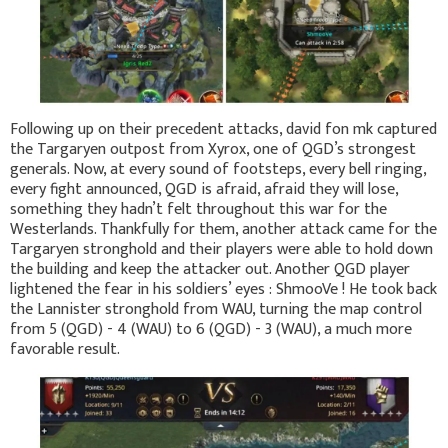
Following up on their precedent attacks, david fon mk captured
the Targaryen outpost from Xyrox, one of QGD’s strongest
generals. Now, at every sound of footsteps, every bell ringing,
every fight announced, QGD is afraid, afraid they will lose,
something they hadn’t felt throughout this war for the
Westerlands. Thankfully for them, another attack came for the
Targaryen stronghold and their players were able to hold down
the building and keep the attacker out. Another QGD player
lightened the fear in his soldiers’ eyes : ShmooVe ! He took back
the Lannister stronghold from WAU, turning the map control
from 5 (QGD) - 4 (WAU) to 6 (QGD) - 3 (WAU), a much more
favorable result.