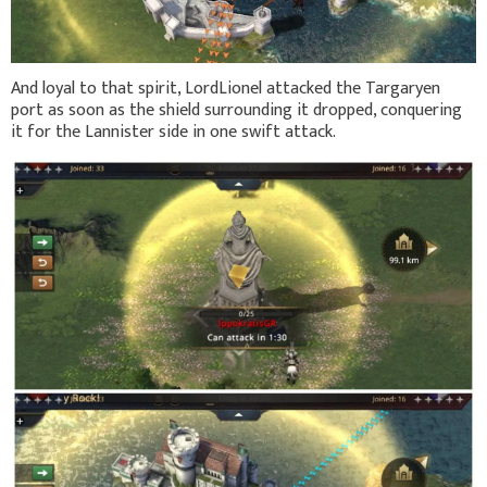
And loyal to that spirit, LordLionel attacked the Targaryen
port as soon as the shield surrounding it dropped, conquering
it for the Lannister side in one swift attack.