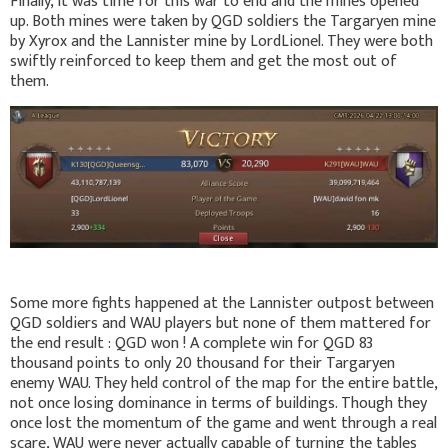
Finally, it was time for this war to end and the mines opened
up. Both mines were taken by QGD soldiers the Targaryen mine
by Xyrox and the Lannister mine by LordLionel. They were both
swiftly reinforced to keep them and get the most out of
them.
Some more fights happened at the Lannister outpost between
QGD soldiers and WAU players but none of them mattered for
the end result : QGD won ! A complete win for QGD 83
thousand points to only 20 thousand for their Targaryen
enemy WAU. They held control of the map for the entire battle,
not once losing dominance in terms of buildings. Though they
once lost the momentum of the game and went through a real
scare, WAU were never actually capable of turning the tables