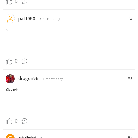
0
pat1960
#4
3 months ago
s
0
dragon96
#5
3 months ago
Xkxixf
0