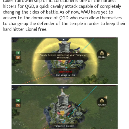
takes full ownership of it. LordLionel is one of the hardest
hitters for QGD, a quick cavalry attack capable of completely
changing the tides of battle. As of now, WAU have yet to
answer to the dominance of QGD who even allow themselves
to change up the defender of the temple in order to keep their
hard hitter Lionel free.