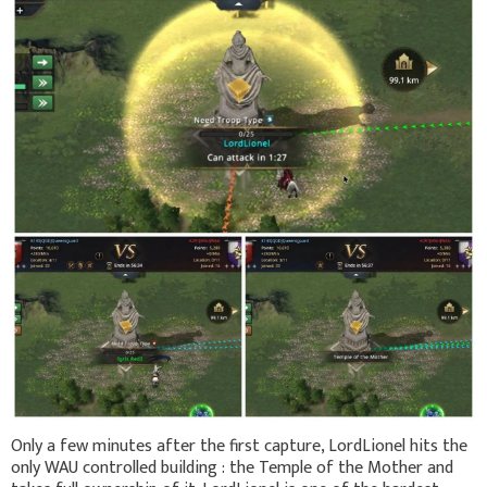
Only a few minutes after the first capture, LordLionel hits the
only WAU controlled building : the Temple of the Mother and