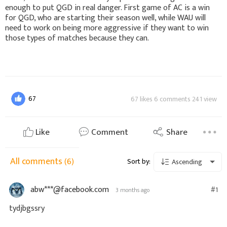
enough to put QGD in real danger. First game of AC is a win
for QGD, who are starting their season well, while WAU will
need to work on being more aggressive if they want to win
those types of matches because they can.
67
67 likes 6 comments 241 view
Like
Comment
Share
All comments
(6)
Sort by:
Ascending
abw***@facebook.com
#1
3 months ago
tydjbgssry