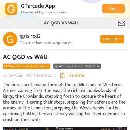
GTarcade App
Get
More benefits, more surprises
AC QGD VS WAU
igris red2
FOLLOW +
This user has no description yet
AC QGD vs WAU
Wars & Stories in Westeros
Wars & Stories in Westeros
Translate
Article Publish : 05/17/2026 17:22
The horns are blowing through the middle lands of Westeros.
Armies coming from the east, the rich and nobles lands of
kings, the Crowlands, stepping forth to capture the heart of
the enemy ! Hearing their steps, preparing for defense are the
armies of the Lannisters, prepping the Westerlands for the
upcoming battle, they are steady waiting for their enemies to
crash on their walls.