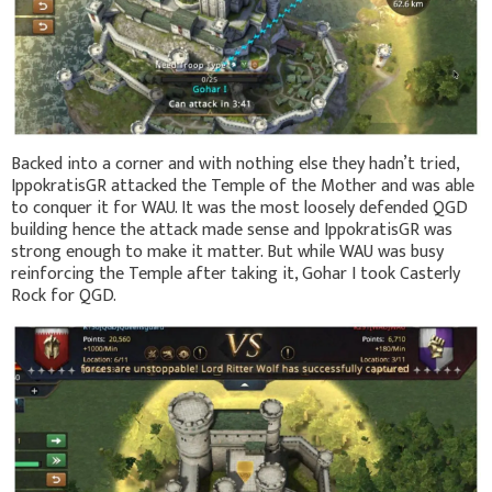
Backed into a corner and with nothing else they hadn’t tried,
IppokratisGR attacked the Temple of the Mother and was able
to conquer it for WAU. It was the most loosely defended QGD
building hence the attack made sense and IppokratisGR was
strong enough to make it matter. But while WAU was busy
reinforcing the Temple after taking it, Gohar I took Casterly
Rock for QGD.