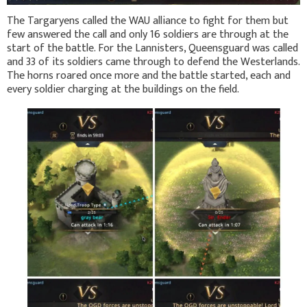
The Targaryens called the WAU alliance to fight for them but
few answered the call and only 16 soldiers are through at the
start of the battle. For the Lannisters, Queensguard was called
and 33 of its soldiers came through to defend the Westerlands.
The horns roared once more and the battle started, each and
every soldier charging at the buildings on the field.