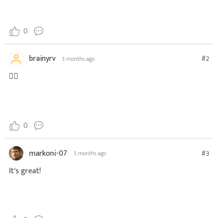
0
brainyrv
#2
3 months ago
❤️‍🔥
0
markoni-07
#3
3 months ago
It's great!