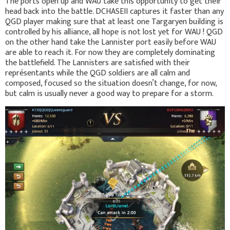
The ports open up and WAU take this opportunity to get their
head back into the battle. DCHASEII captures it faster than any
QGD player making sure that at least one Targaryen building is
controlled by his alliance, all hope is not lost yet for WAU ! QGD
on the other hand take the Lannister port easily before WAU
are able to reach it. For now they are completely dominating
the battlefield. The Lannisters are satisfied with their
représentants while the QGD soldiers are all calm and
composed, focused so the situation doesn’t change, for now,
but calm is usually never a good way to prepare for a storm.