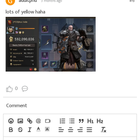
adultphd
#6
3 months ago
lots of yellow haha
0
Comment