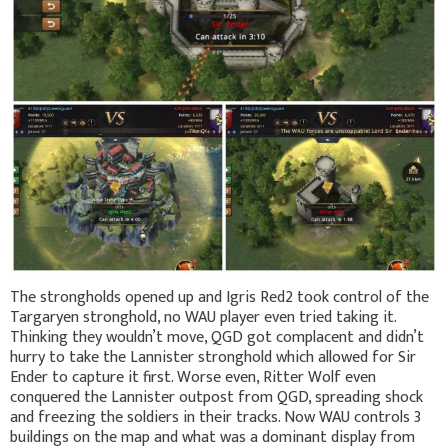
The strongholds opened up and Igris Red2 took control of the
Targaryen stronghold, no WAU player even tried taking it.
Thinking they wouldn’t move, QGD got complacent and didn’t
hurry to take the Lannister stronghold which allowed for Sir
Ender to capture it first. Worse even, Ritter Wolf even
conquered the Lannister outpost from QGD, spreading shock
and freezing the soldiers in their tracks. Now WAU controls 3
buildings on the map and what was a dominant display from