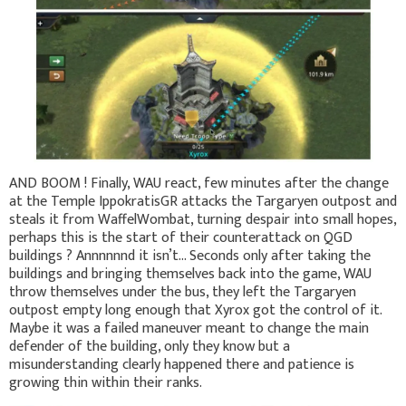
AND BOOM ! Finally, WAU react, few minutes after the change
at the Temple IppokratisGR attacks the Targaryen outpost and
steals it from WaffelWombat, turning despair into small hopes,
perhaps this is the start of their counterattack on QGD
buildings ? Annnnnnd it isn’t… Seconds only after taking the
buildings and bringing themselves back into the game, WAU
throw themselves under the bus, they left the Targaryen
outpost empty long enough that Xyrox got the control of it.
Maybe it was a failed maneuver meant to change the main
defender of the building, only they know but a
misunderstanding clearly happened there and patience is
growing thin within their ranks.