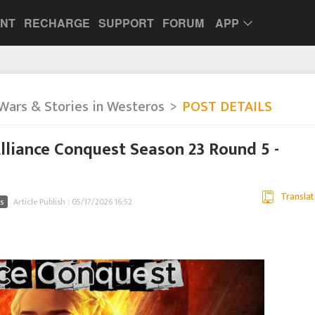
UNT
RECHARGE
SUPPORT
FORUM
APP
Wars & Stories in Westeros
POST DETAILS
liance Conquest Season 23 Round 5 -
Translat
s
Article Publish : 05/17/2026 16:52