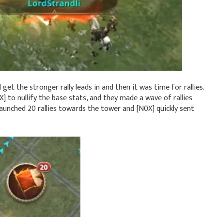
et the stronger rally leads in and then it was time for rallies.
 to nullify the base stats, and they made a wave of rallies
y launched 20 rallies towards the tower and [N0X] quickly sent