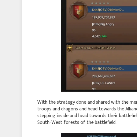
With the strategy done and shared with the me
troops and dragons and head towards the Allianc
stepping inside and head towards their battlefie
South-West forests of the battlefield.