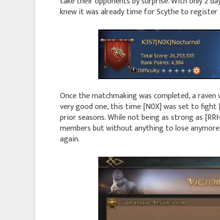
take their opponents by surprise. With only 2 da
knew it was already time for Scythe to register 
Once the matchmaking was completed, a raven w
very good one, this time [N0X] was set to fight 
prior seasons. While not being as strong as [RR
members but without anything to lose anymore, 
again.