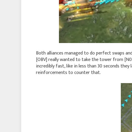
Both alliances managed to do perfect swaps and g
[OBV] really wanted to take the tower from [N0X]
incredibly fast, like in less than 30 seconds the
reinforcements to counter that.