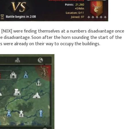
d, [N0X] were finding themselves at a numbers disadvantage once
ore disadvantage. Soon after the horn sounding the start of the
rs were already on their way to occupy the buildings.