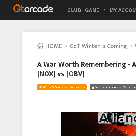
CLUB
GAME
MY ACCO
HOME
GoT Winter is Coming
A War Worth Remembering - Al
[N0X] vs [OBV]
Wars & Stories in Westeros
Wars & Stories in Westero