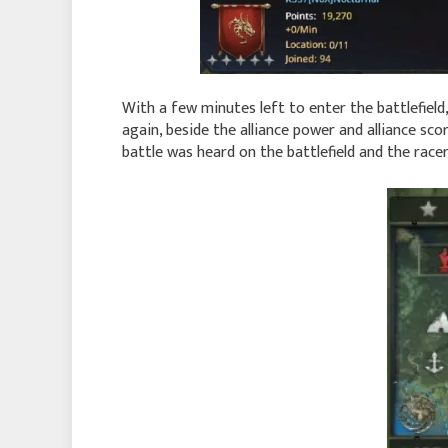
With a few minutes left to enter the battlefiel
again, beside the alliance power and alliance sc
battle was heard on the battlefield and the race