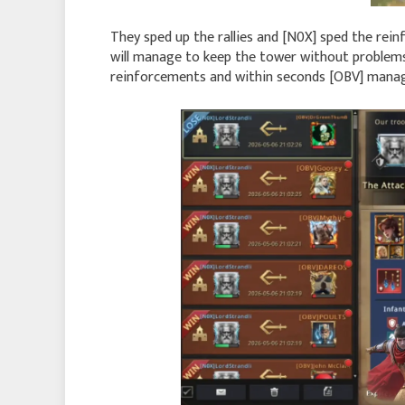
They sped up the rallies and [N0X] sped the rein
will manage to keep the tower without problems 
reinforcements and within seconds [OBV] manag