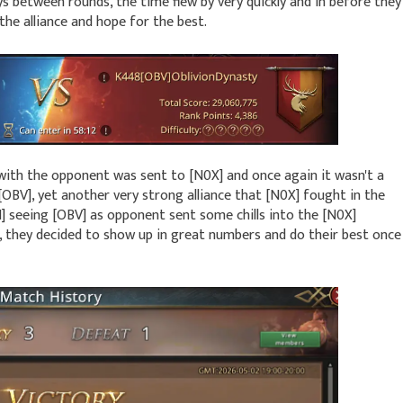
ys between rounds, the time flew by very quickly and in before they
the alliance and hope for the best.
ith the opponent was sent to [N0X] and once again it wasn't a
[OBV], yet another very strong alliance that [N0X] fought in the
H] seeing [OBV] as opponent sent some chills into the [N0X]
they decided to show up in great numbers and do their best once