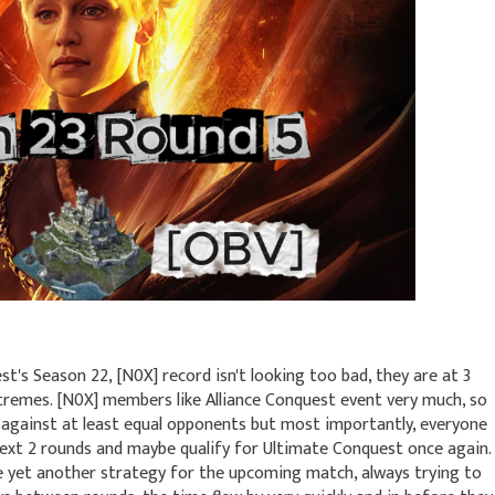
st's Season 22, [N0X] record isn't looking too bad, they are at 3
xtremes. [N0X] members like Alliance Conquest event very much, so
e against at least equal opponents but most importantly, everyone
 next 2 rounds and maybe qualify for Ultimate Conquest once again.
e yet another strategy for the upcoming match, always trying to