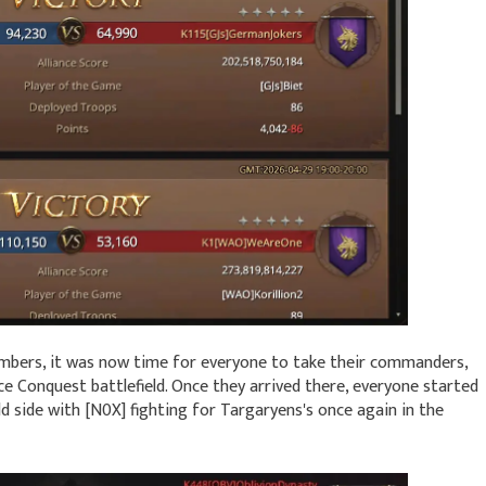
mbers, it was now time for everyone to take their commanders,
e Conquest battlefield. Once they arrived there, everyone started
ld side with [N0X] fighting for Targaryens's once again in the