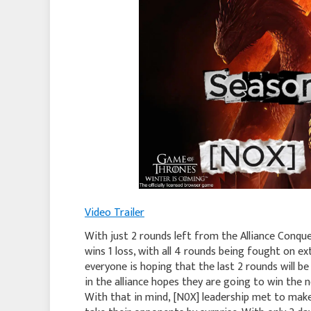
Video Trailer
With just 2 rounds left from the Alliance Conque
wins 1 loss, with all 4 rounds being fought on e
everyone is hoping that the last 2 rounds will b
in the alliance hopes they are going to win the
With that in mind, [N0X] leadership met to mak