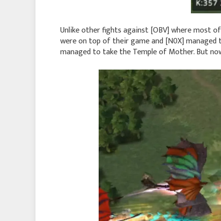
Unlike other fights against [OBV] where most of 
were on top of their game and [N0X] managed t
managed to take the Temple of Mother. But now