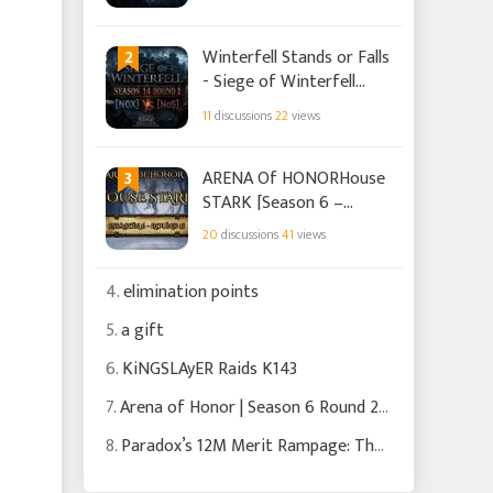
2
Winterfell Stands or Falls
- Siege of Winterfell
Season 18 Round 1 -
11
discussions
22
views
[N0X] vs [NoS]
3
ARENA Of HONORHouse
STARK [Season 6 –
Round 1]
20
discussions
41
views
4.
elimination points
5.
a gift
6.
KiNGSLAyER Raids K143
7.
Arena of Honor | Season 6 Round 2 | Trust the Process
8.
Paradox’s 12M Merit Rampage: The Hunt That Almost Backfired