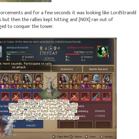
forcements and for a few seconds it was looking like LordStrandil
but then the rallies kept hitting and [N0X] ran out of
ed to conquer the tower.