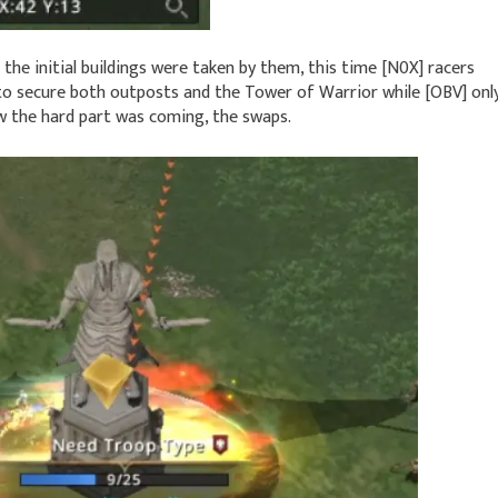
the initial buildings were taken by them, this time [N0X] racers
o secure both outposts and the Tower of Warrior while [OBV] onl
 the hard part was coming, the swaps.