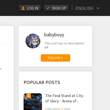
ENGLISH
LOG IN
SIGN UP
babyboyy
This user has no description
yet
FOLLOW +
e
POPULAR POSTS
1
The Final Stand at City
of Glory - Arena of
Honor Season 6 Round 2
8
discussions
15
views