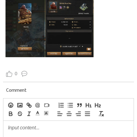
0
Comment