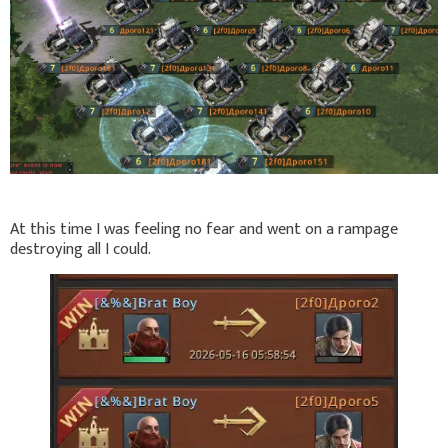
At this time I was feeling no fear and went on a rampage
destroying all I could.