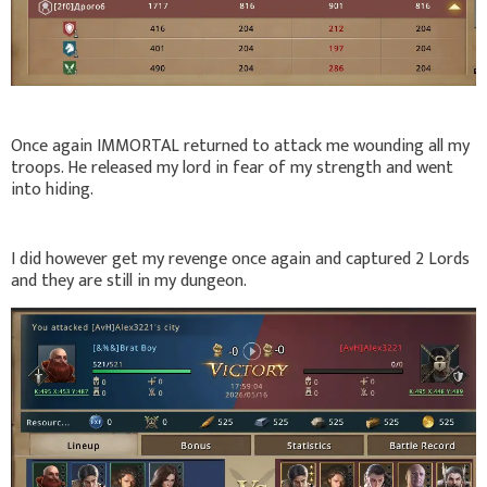
Once again IMMORTAL returned to attack me wounding all my
troops. He released my lord in fear of my strength and went
into hiding.
I did however get my revenge once again and captured 2 Lords
and they are still in my dungeon.