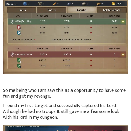
So me being who I am saw this as a opportunity to have some
fun and get my revenge.
I found my first target and successfully captured his Lord.
Although he had no troops It still gave me a fearsome look
with his lord in my dungeon.