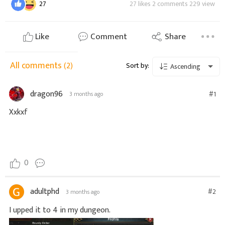
27
27 likes 2 comments 229 view
Like
Comment
Share
All comments
(2)
Sort by:
Ascending
dragon96
#1
3 months ago
Xxkxf
0
adultphd
#2
3 months ago
I upped it to 4 in my dungeon.