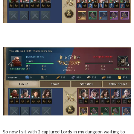
So now I sit with 2 captured Lords in my dungeon waiting to