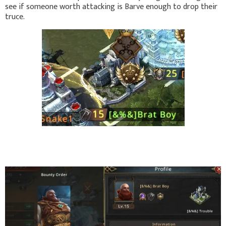
see if someone worth attacking is Barve enough to drop their
truce.