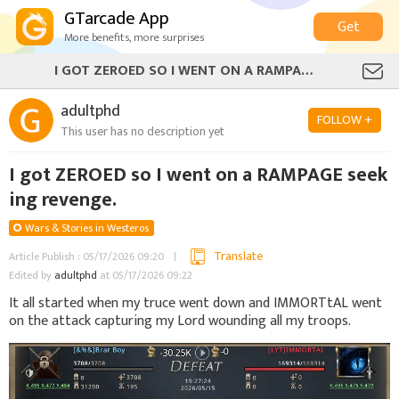
GTarcade App
Get
More benefits, more surprises
I GOT ZEROED SO I WENT ON A RAMPAGE SEEKING REVENGE.
adultphd
FOLLOW +
This user has no description yet
I got ZEROED so I went on a RAMPAGE seek
ing revenge.
Wars & Stories in Westeros
Translate
Article Publish : 05/17/2026 09:20
Edited by
adultphd
at 05/17/2026 09:22
It all started when my truce went down and IMMORTtAL went
on the attack capturing my Lord wounding all my troops.