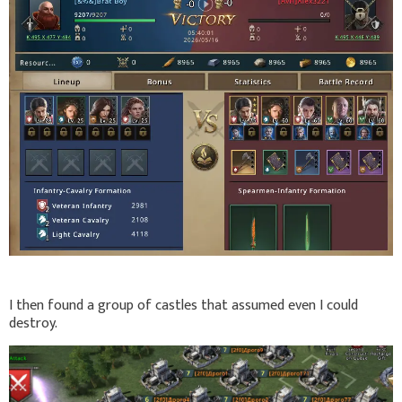
I then found a group of castles that assumed even I could
destroy.