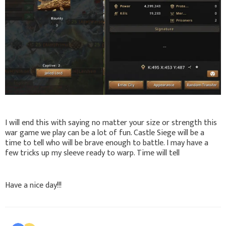
I will end this with saying no matter your size or strength this
war game we play can be a lot of fun. Castle Siege will be a
time to tell who will be brave enough to battle. I may have a
few tricks up my sleeve ready to warp. Time will tell
Have a nice day!!!