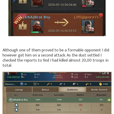
Although one of them proved to be a formable opponent I did
however get him on a second attack. As the dust settled I
checked the reports to find I had killed almost 20,00 troops in
total.