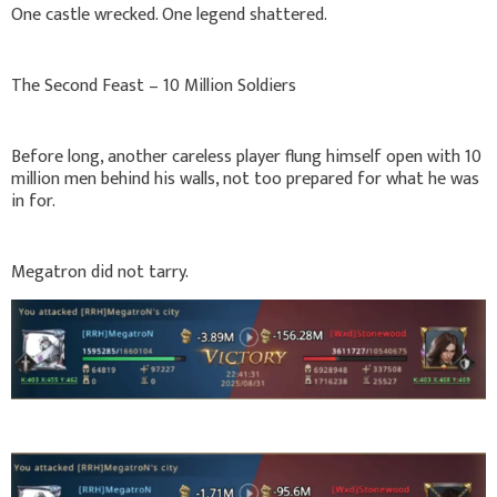
One castle wrecked. One legend shattered.
The Second Feast – 10 Million Soldiers
Before long, another careless player flung himself open with 10
million men behind his walls, not too prepared for what he was
in for.
Megatron did not tarry.