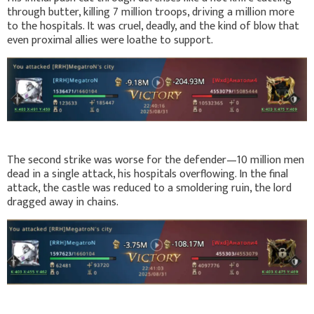
through butter, killing 7 million troops, driving a million more
to the hospitals. It was cruel, deadly, and the kind of blow that
even proximal allies were loathe to support.
The second strike was worse for the defender—10 million men
dead in a single attack, his hospitals overflowing. In the final
attack, the castle was reduced to a smoldering ruin, the lord
dragged away in chains.