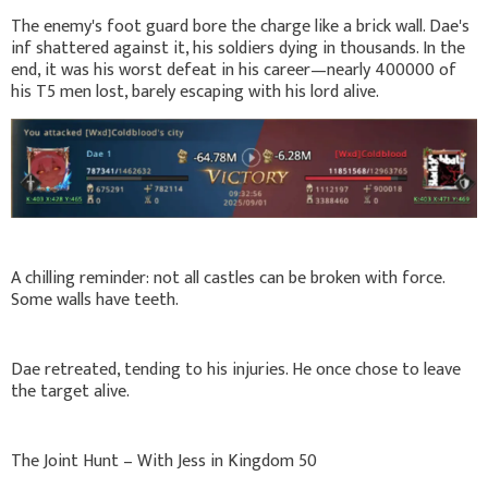
The enemy's foot guard bore the charge like a brick wall. Dae's
inf shattered against it, his soldiers dying in thousands. In the
end, it was his worst defeat in his career—nearly 400000 of
his T5 men lost, barely escaping with his lord alive.
A chilling reminder: not all castles can be broken with force.
Some walls have teeth.
Dae retreated, tending to his injuries. He once chose to leave
the target alive.
The Joint Hunt – With Jess in Kingdom 50