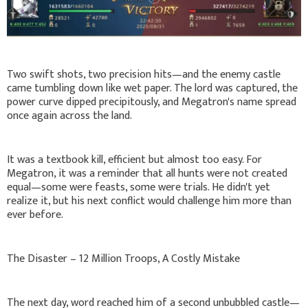
Two swift shots, two precision hits—and the enemy castle
came tumbling down like wet paper. The lord was captured, the
power curve dipped precipitously, and Megatron's name spread
once again across the land.
It was a textbook kill, efficient but almost too easy. For
Megatron, it was a reminder that all hunts were not created
equal—some were feasts, some were trials. He didn't yet
realize it, but his next conflict would challenge him more than
ever before.
The Disaster – 12 Million Troops, A Costly Mistake
The next day, word reached him of a second unbubbled castle—