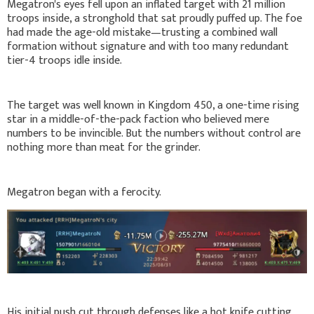
Megatron's eyes fell upon an inflated target with 21 million
troops inside, a stronghold that sat proudly puffed up. The foe
had made the age-old mistake—trusting a combined wall
formation without signature and with too many redundant
tier-4 troops idle inside.
The target was well known in Kingdom 450, a one-time rising
star in a middle-of-the-pack faction who believed mere
numbers to be invincible. But the numbers without control are
nothing more than meat for the grinder.
Megatron began with a ferocity.
His initial push cut through defenses like a hot knife cutting