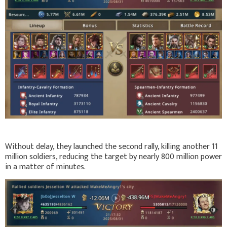
Without delay, they launched the second rally, killing another 11
million soldiers, reducing the target by nearly 800 million power
in a matter of minutes.