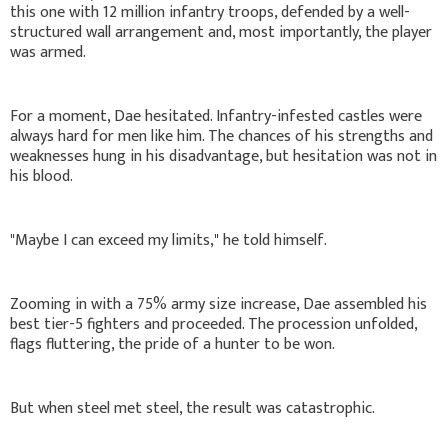
this one with 12 million infantry troops, defended by a well-
structured wall arrangement and, most importantly, the player
was armed.
For a moment, Dae hesitated. Infantry-infested castles were
always hard for men like him. The chances of his strengths and
weaknesses hung in his disadvantage, but hesitation was not in
his blood.
"Maybe I can exceed my limits," he told himself.
Zooming in with a 75% army size increase, Dae assembled his
best tier-5 fighters and proceeded. The procession unfolded,
flags fluttering, the pride of a hunter to be won.
But when steel met steel, the result was catastrophic.