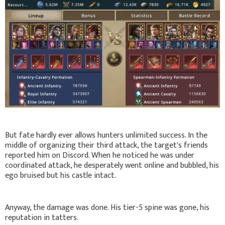
But fate hardly ever allows hunters unlimited success. In the
middle of organizing their third attack, the target's friends
reported him on Discord. When he noticed he was under
coordinated attack, he desperately went online and bubbled, his
ego bruised but his castle intact.
Anyway, the damage was done. His tier-5 spine was gone, his
reputation in tatters.