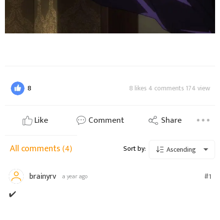
8
8 likes 4 comments 174 view
Like
Comment
Share
All comments
(4)
Sort by:
Ascending
brainyrv
#1
a year ago
✔️