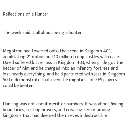
Reflections of a Hunter
The week said it all about being a hunter.
Megatron had towered onto the scene in Kingdom 403,
annihilating 21 million and 10 million troop castles with ease.
Dae'd suffered bitter loss in Kingdom 403, when pride got the
better of him and he charged into an infantry fortress and
lost nearly everything. And he'd partnered with Jess in Kingdom
50 to demonstrate that even the mightiest of FFS players
could be beaten.
Hunting was not about merit or numbers. It was about finding
boundaries, testing bravery, and creating terror among
kingdoms that had deemed themselves indestructible.