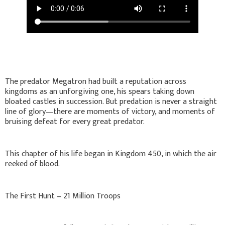
The predator Megatron had built a reputation across
kingdoms as an unforgiving one, his spears taking down
bloated castles in succession. But predation is never a straight
line of glory—there are moments of victory, and moments of
bruising defeat for every great predator.
This chapter of his life began in Kingdom 450, in which the air
reeked of blood.
The First Hunt – 21 Million Troops