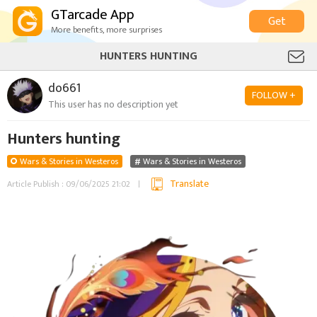
GTarcade App
Get
More benefits, more surprises
HUNTERS HUNTING
do661
FOLLOW +
This user has no description yet
Hunters hunting
Wars & Stories in Westeros
Wars & Stories in Westeros
Translate
Article Publish : 09/06/2025 21:02