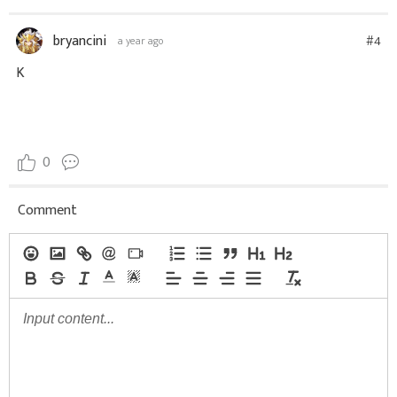
bryancini
#4
a year ago
K
0
Comment