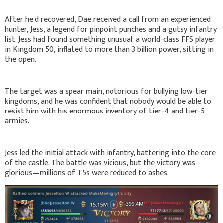
After he'd recovered, Dae received a call from an experienced
hunter, Jess, a legend for pinpoint punches and a gutsy infantry
list. Jess had found something unusual: a world-class FFS player
in Kingdom 50, inflated to more than 3 billion power, sitting in
the open.
The target was a spear main, notorious for bullying low-tier
kingdoms, and he was confident that nobody would be able to
resist him with his enormous inventory of tier-4 and tier-5
armies.
Jess led the initial attack with infantry, battering into the core
of the castle. The battle was vicious, but the victory was
glorious—millions of T5s were reduced to ashes.