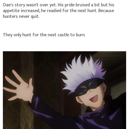
Dae's story wasn't over yet. His pride bruised a bit but his
appetite increased, he readied for the next hunt. Because
hunters never quit.
They only hunt for the next castle to burn.