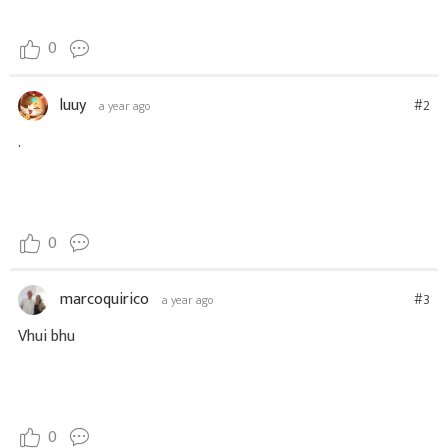
0
luuy
#2
a year ago
.
0
marcoquirico
#3
a year ago
Vhui bhu
0