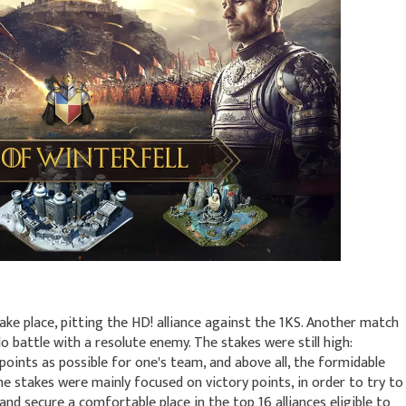
ke place, pitting the HD! alliance against the 1KS. Another match
o battle with a resolute enemy. The stakes were still high:
points as possible for one's team, and above all, the formidable
e stakes were mainly focused on victory points, in order to try to
 and secure a comfortable place in the top 16 alliances eligible to