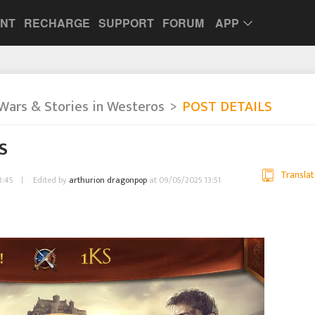
UNT
RECHARGE
SUPPORT
FORUM
APP
Wars & Stories in Westeros
POST DETAILS
KS
Translat
3:45
Edited by
arthurion dragonpop
at 09/05/2025 13:51