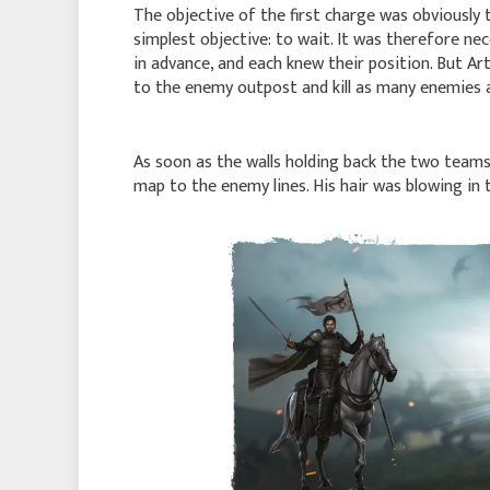
The objective of the first charge was obviously
simplest objective: to wait. It was therefore ne
in advance, and each knew their position. But Art
to the enemy outpost and kill as many enemies a
As soon as the walls holding back the two teams
map to the enemy lines. His hair was blowing in th