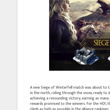
A new Siege of Winterfell match was about to ta
in the north, riding through the snow, ready to d
achieving a resounding victory, earning as many 
rewards promised to the winners. For the HD!, th
climb as high as possible in the alliance rankings