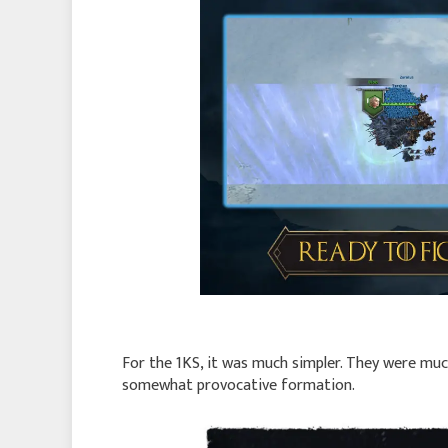
For the 1KS, it was much simpler. They were much
somewhat provocative formation.