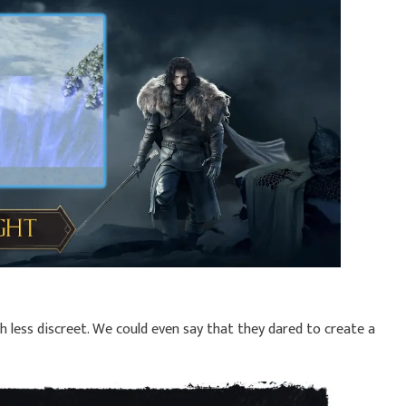
 less discreet. We could even say that they dared to create a