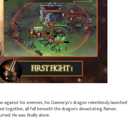
ne against his enemies, his Daenerys's dragon relentlessly launched
ed together, all fell beneath the dragon's devastating flames.
rned. He was finally alone.