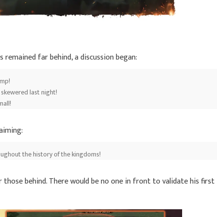
s remained far behind, a discussion began:
ump!
 skewered last night!
mall!
laiming:
oughout the history of the kingdoms!
 those behind. There would be no one in front to validate his first