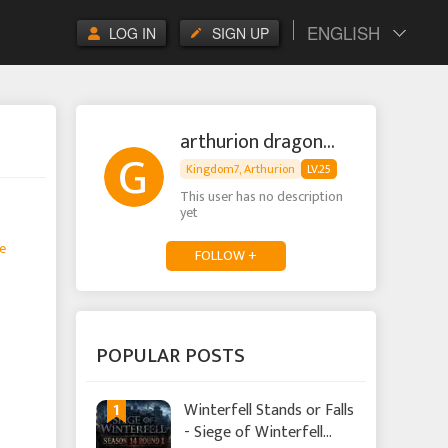
ENGLISH
LOG IN
SIGN UP
arthurion dragonpop
Kingdom7, Arthurion
LV.25
This user has no description
yet
e
FOLLOW +
POPULAR POSTS
1
Winterfell Stands or Falls
- Siege of Winterfell