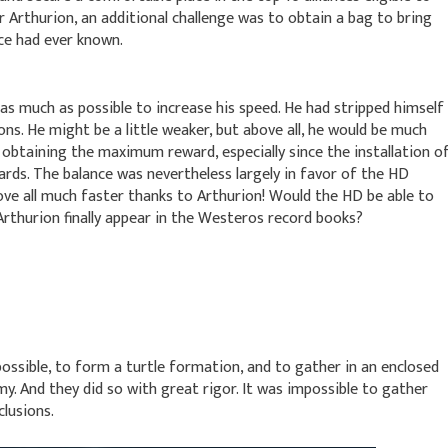
r Arthurion, an additional challenge was to obtain a bag to bring
ce had ever known.
 as much as possible to increase his speed. He had stripped himself
pons. He might be a little weaker, but above all, he would be much
f obtaining the maximum reward, especially since the installation o
ards. The balance was nevertheless largely in favor of the HD
ve all much faster thanks to Arthurion! Would the HD be able to
 Arthurion finally appear in the Westeros record books?
ossible, to form a turtle formation, and to gather in an enclosed
y. And they did so with great rigor. It was impossible to gather
clusions.