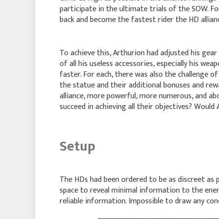
participate in the ultimate trials of the SOW. Fo
back and become the fastest rider the HD allian
To achieve this, Arthurion had adjusted his gear
of all his useless accessories, especially his wea
faster. For each, there was also the challenge o
the statue and their additional bonuses and rew
alliance, more powerful, more numerous, and abo
succeed in achieving all their objectives? Would
Setup
The HDs had been ordered to be as discreet as p
space to reveal minimal information to the enem
reliable information. Impossible to draw any con