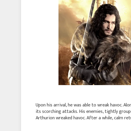
Upon his arrival, he was able to wreak havoc. Alo
its scorching attacks. His enemies, tightly group
Arthurion wreaked havoc. After a while, calm retu