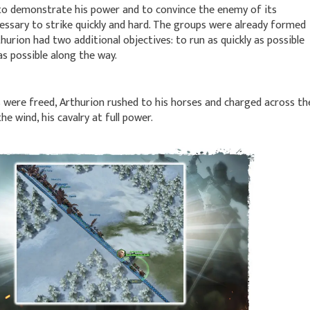
 to demonstrate his power and to convince the enemy of its
cessary to strike quickly and hard. The groups were already formed
hurion had two additional objectives: to run as quickly as possible
s possible along the way.
 were freed, Arthurion rushed to his horses and charged across th
e wind, his cavalry at full power.