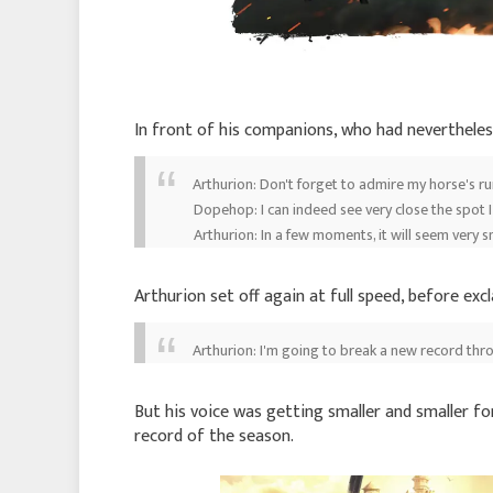
In front of his companions, who had nevertheles
Arthurion: Don't forget to admire my horse's r
Dopehop: I can indeed see very close the spot I
Arthurion: In a few moments, it will seem very s
Arthurion set off again at full speed, before exc
Arthurion: I'm going to break a new record thr
But his voice was getting smaller and smaller for
record of the season.