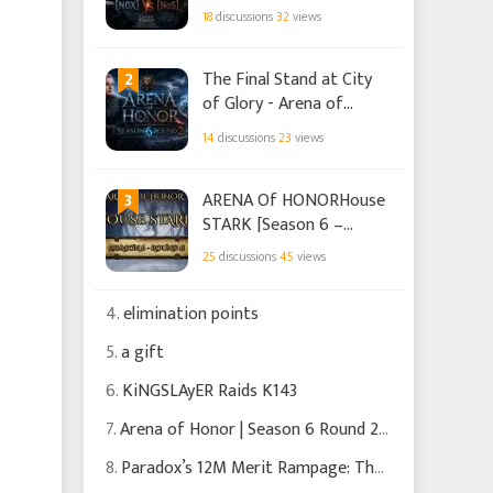
Season 18 Round 1 -
18
discussions
32
views
[N0X] vs [NoS]
2
The Final Stand at City
of Glory - Arena of
Honor Season 6 Round 2
14
discussions
23
views
3
ARENA Of HONORHouse
STARK [Season 6 –
Round 1]
25
discussions
45
views
4.
elimination points
5.
a gift
6.
KiNGSLAyER Raids K143
7.
Arena of Honor | Season 6 Round 2 | Trust the Process
8.
Paradox’s 12M Merit Rampage: The Hunt That Almost Backfired