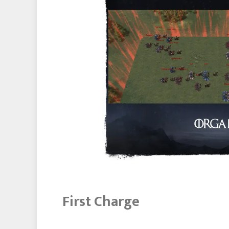
First Charge