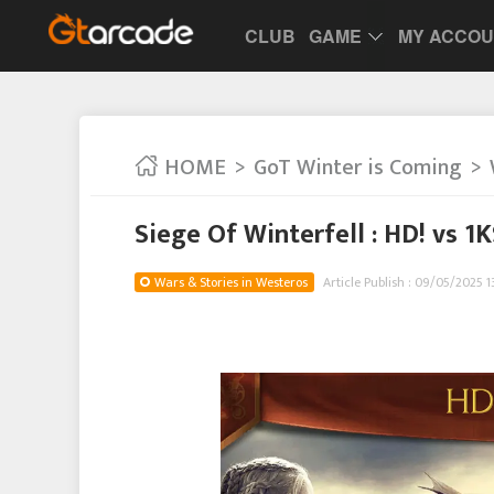
CLUB
GAME
MY ACCO
HOME
GoT Winter is Coming
Siege Of Winterfell : HD! vs 1
Wars & Stories in Westeros
Article Publish : 09/05/2025 1