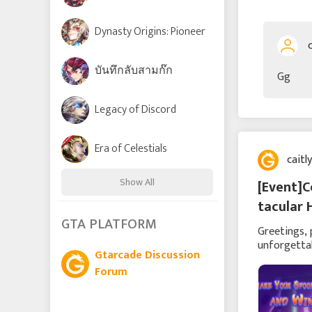
Dynasty Origins: Pioneer
บันทึกลับสามก๊ก
Gg
Legacy of Discord
Era of Celestials
caitl
Show All
[Event]C
tacular 
Time Raiders
GTA PLATFORM
Greetings, 
unforgettab
Gtarcade Discussion
ghoulishly 
Lords and Tactics
Forum
League of Angels: Chaos