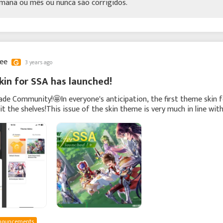
mana ou mês ou nunca são corrigidos.
lee
3 years ago
in for SSA has launched!
ade Community!🤩In everyone's anticipation, the first theme skin 
hit the shelves!This issue of the skin theme is very much in line wit
ing.🍃And we have co
nouncements