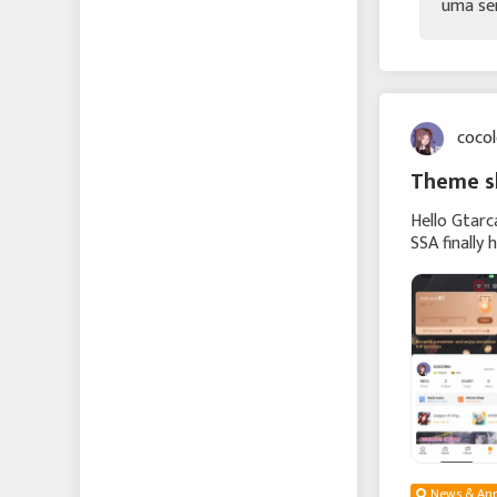
uma se
coco
Theme sk
Hello Gtarc
SSA finally 
vibrant spr
News & An