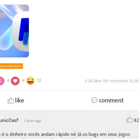
ms when using Paypal,you can cl
nouncements
4
4
12
2.2K likes 195 comments 15.2K
like
comment
JunioDasf
82
3 years ago
é o dinheiro vocês andam rápido né. Já os bugs em seus jogos