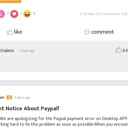
nouncements
2
1
8
2.7K likes 253 comments 20K
like
comment
sttalenx
64
3 years ago
lee
3 years ago
t Notice About Paypal!
,We are apologizing for the Paypal payment error on Desktop APP
king hard to fix this problem as soon as possible.When you encoun