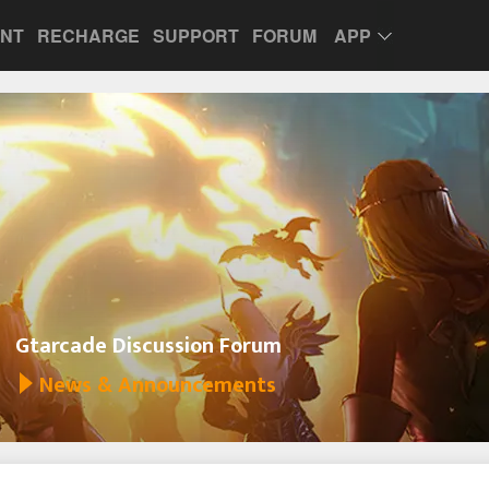
UNT
RECHARGE
SUPPORT
FORUM
APP
Gtarcade Discussion Forum
News & Announcements