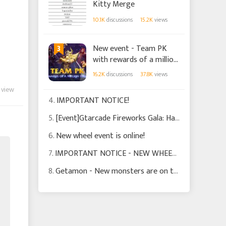
Kitty Merge
10.1K
discussions
15.2K
views
3
New event - Team PK
with rewards of a million
points!
16.2K
discussions
37.8K
views
 view
4.
IMPORTANT NOTICE!
5.
[Event]Gtarcade Fireworks Gala: Happy Spring Festival!
6.
New wheel event is online!
7.
IMPORTANT NOTICE - NEW WHEEL EVENT!
8.
Getamon - New monsters are on their way!