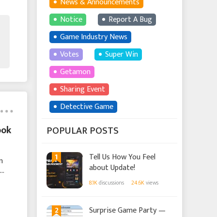
News & Announcements
Notice
Report A Bug
Game Industry News
Votes
Super Win
Getamon
Sharing Event
Detective Game
ook
POPULAR POSTS
1
Tell Us How You Feel
n
about Update!
8.1K
discussions
24.6K
views
2
Surprise Game Party —