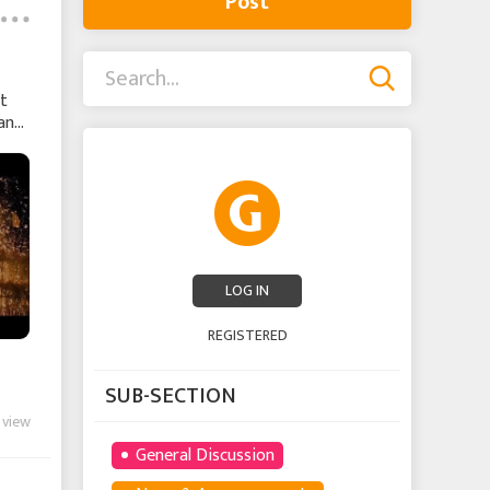
Post
nt
wants
LOG IN
REGISTERED
SUB-SECTION
 view
General Discussion