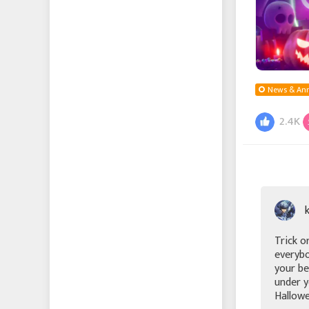
Echocalypse -緋紅の神
約-
Echocalypse The Scarlet
Covenant
News & An
成り上がり〜華と武の
2.4K
戦国
에코칼립스: 진홍의 서약
Vice Nation
Zomline Survival
Trick o
everybo
your be
Hide
under y
Hallowe