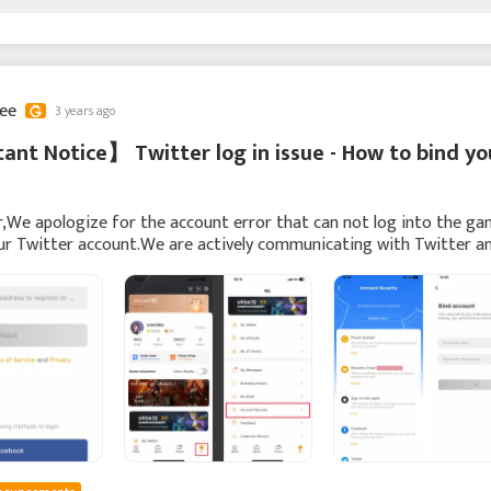
lee
3 years ago
nt Notice】 Twitter log in issue - How to bind yo
,We apologize for the account error that can not log into the g
ur Twitter account.We are actively communicating with Twitter a
solve this issue.We recommend you to