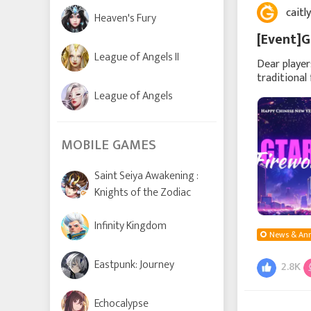
caitl
Heaven's Fury
[Event]G
League of Angels II
Dear player
traditional
to celebra
League of Angels
MOBILE GAMES
Saint Seiya Awakening :
Knights of the Zodiac
Infinity Kingdom
News & An
Eastpunk: Journey
2.8K
Echocalypse