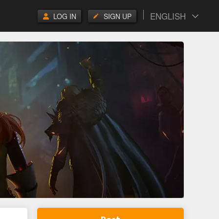
ENGLISH
LOG IN
SIGN UP