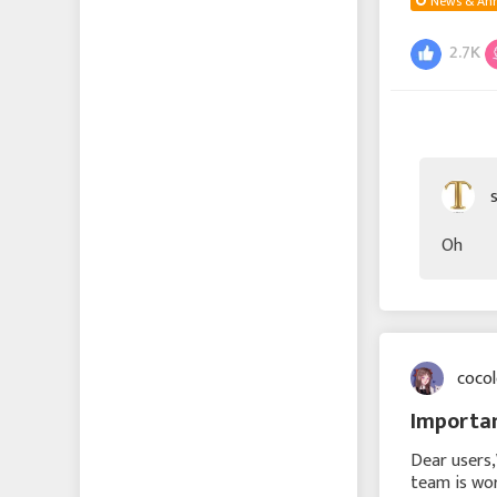
News & An
2.7K
Oh
coco
Importan
Dear users
team is wor