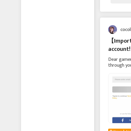
coco
【Importa
account!
Dear gamer
through yo
hope to re