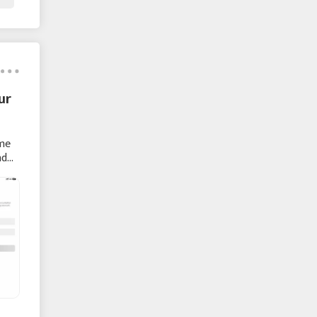
ur
ame
nd