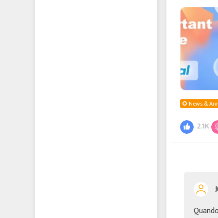
this proble
News & An
2.1K
Quando 