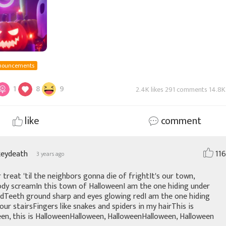
nouncements
1
8
9
2.4K likes 291 comments 14.8K
like
comment
keydeath
116
3 years ago
r treat 'til the neighbors gonna die of frightIt's our town,
dy screamIn this town of HalloweenI am the one hiding under
dTeeth ground sharp and eyes glowing redI am the one hiding
our stairsFingers like snakes and spiders in my hairThis is
en, this is HalloweenHalloween, HalloweenHalloween, Halloween