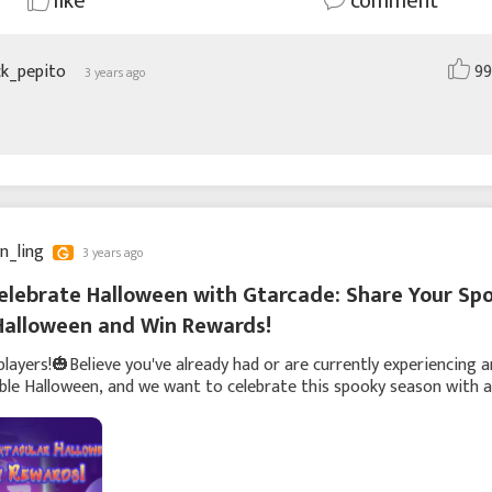
like
comment
ck_pepito
99
3 years ago
yn_ling
3 years ago
elebrate Halloween with Gtarcade: Share Your Sp
Halloween and Win Rewards!
players!🎃Believe you've already had or are currently experiencing a
le Halloween, and we want to celebrate this spooky season with a
fun player interaction. We in