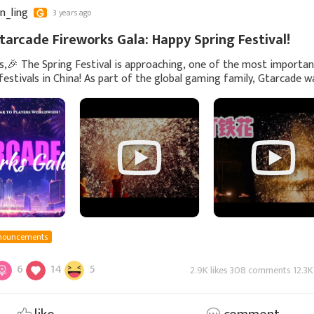
yn_ling
3 years ago
tarcade Fireworks Gala: Happy Spring Festival!
s,🎉 The Spring Festival is approaching, one of the most importa
 festivals in China! As part of the global gaming family, Gtarcade 
te this wonderful moment with
nouncements
6
14
5
2.9K likes 308 comments 12.3K