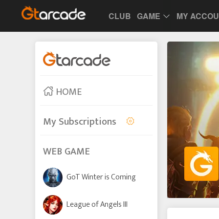
CLUB
GAME
MY ACCO
HOME
My Subscriptions
WEB GAME
GoT Winter is Coming
League of Angels III