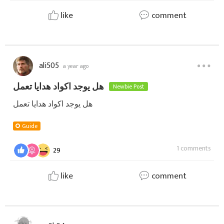
like
comment
ali505
a year ago
هل يوجد اكواد هدايا تعمل
Newbie Post
هل يوجد اكواد هدايا تعمل
Guide
1 comments
29
like
comment