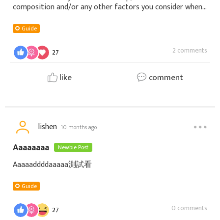
composition and/or any other factors you consider when
building a team. φ(￣∇￣o)
Guide
2 comments
27
like
comment
lishen
10 months ago
Aaaaaaaa
Newbie Post
Aaaaaddddaaaaa測試看
Guide
0 comments
27