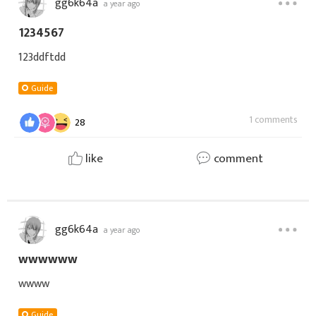
gg6k64a
a year ago
1234567
123ddftdd
Guide
1 comments
28
like
comment
gg6k64a
a year ago
wwwwww
wwww
Guide