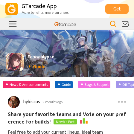
GTarcade App
Get
More benefits, more surprises
Echocalypse
Guide
News & Announcements
Guide
Bugs & Support
Off Top
hybiscus
2 months ago
Share your favorite teams and Vote on your pref
erence for builds!
Newbie Post
Feel free to add your current lineup, ideal team