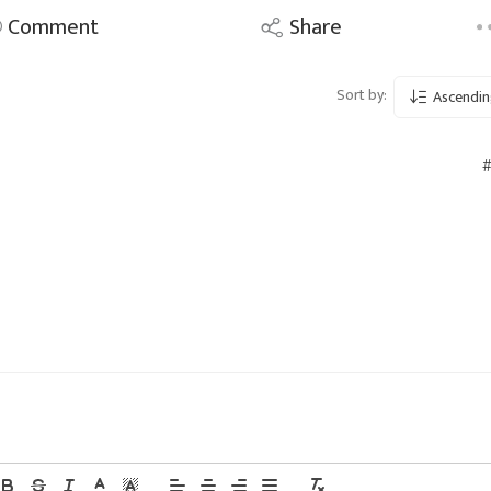
Comment
Share
Sort by:
Ascendin
#