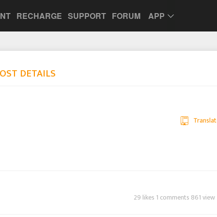
UNT
RECHARGE
SUPPORT
FORUM
APP
OST DETAILS
Translat
29 likes 1 comments 861 view