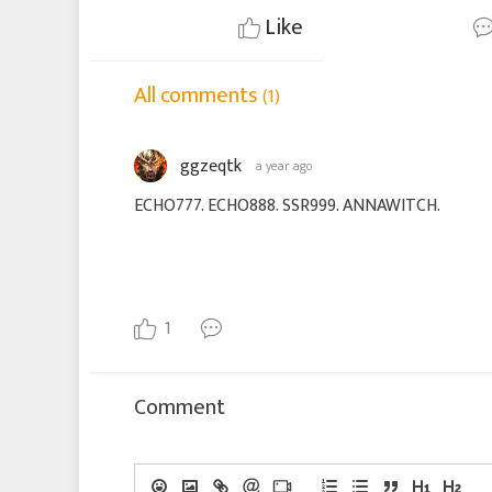
Like
All comments
(1)
ggzeqtk
a year ago
ECHO777. ECHO888. SSR999. ANNAWITCH.
1
Comment