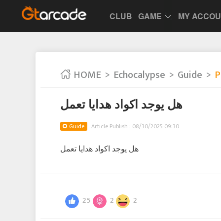
CLUB
GAME
MY ACCO
HOME
Echocalypse
Guide
P
هل يوجد اكواد هدايا تعمل
Guide
Article Publish : 08/30/2025 09:30
هل يوجد اكواد هدايا تعمل
25
2
2