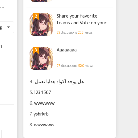
2
Share your favorite
teams and Vote on your
g
preference for builds!
29
discussions
223
views
1
3
Aaaaaaaa
27
discussions
520
views
4.
هل يوجد اكواد هدايا تعمل
5.
1234567
6.
wwwwww
7.
yshrkrb
8.
wwwwww