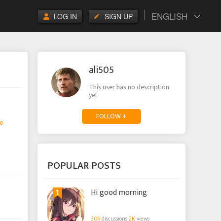
ENGLISH
LOG IN
SIGN UP
ali505
This user has no description
yet
FOLLOW +
e
POPULAR POSTS
1
Hi good morning
306
discussions
2K
views