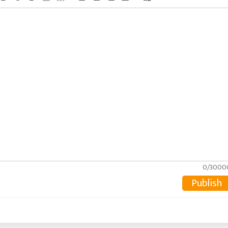
0/3000
Publish