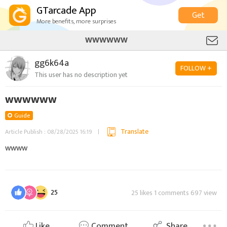
GTarcade App
Get
More benefits, more surprises
WWWWWW
gg6k64a
FOLLOW +
This user has no description yet
wwwwww
Guide
Translate
Article Publish : 08/28/2025 16:19
wwww
25
25 likes 1 comments 697 view
Like
Comment
Share