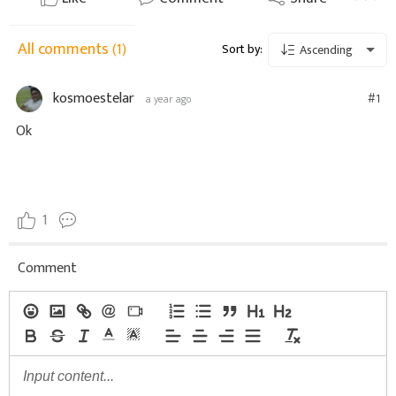
All comments
(1)
Sort by:
Ascending
kosmoestelar
#1
a year ago
Ok
1
Comment