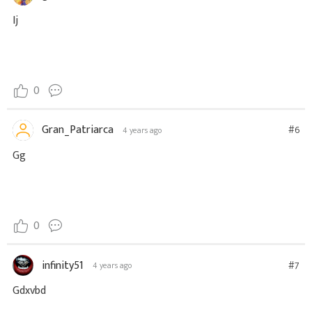
Ij
0
Gran_Patriarca
#6
4 years ago
Gg
0
infinity51
#7
4 years ago
Gdxvbd