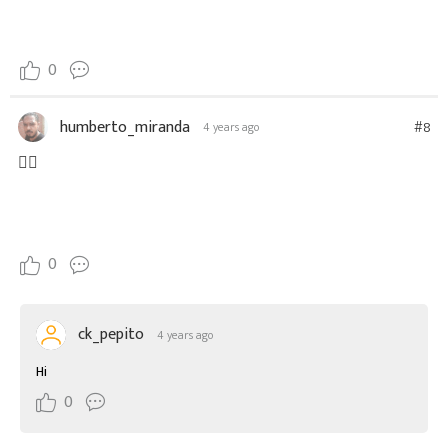
0
humberto_miranda
#8
4 years ago
👍🏼
0
ck_pepito
4 years ago
Hi
0