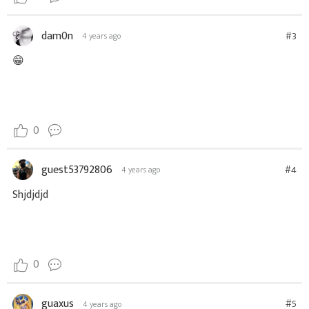
dam0n
#3
4 years ago
😁
0
guest53792806
#4
4 years ago
Shjdjdjd
0
guaxus
#5
4 years ago