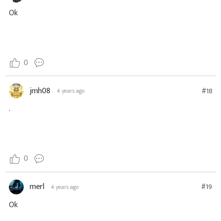
Ok
0
jmh08
#18
4 years ago
.
0
merl
#19
4 years ago
Ok