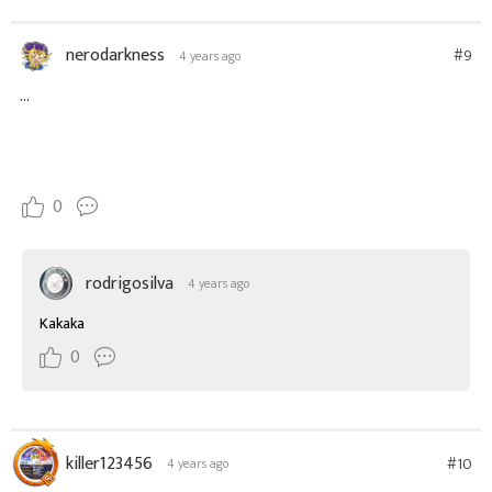
nerodarkness
#9
4 years ago
...
0
rodrigosilva
4 years ago
Kakaka
0
killer123456
#10
4 years ago