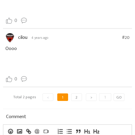
0
cilou
#20
4 years ago
Oooo
0
Total 2 pages
<
1
2
>
GO
Comment