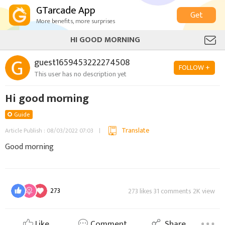
GTarcade App
Get
More benefits, more surprises
HI GOOD MORNING
guest1659453222274508
FOLLOW +
This user has no description yet
Hi good morning
Guide
Translate
Article Publish : 08/03/2022 07:03
Good morning
273
273 likes 31 comments 2K view
Like
Comment
Share