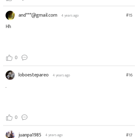
and***@gmail.com
#15
4 years ago
Hh
0
loboestepareo
#16
4 years ago
.
0
juanpa1985
#17
4 years ago