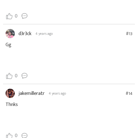
0
d3r3ck
#13
4 years ago
Gg
0
jakemilleratr
#14
4 years ago
Thnks
0