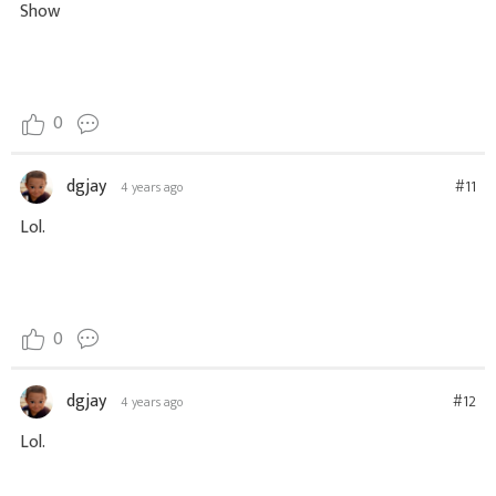
Show
0
dgjay
#11
4 years ago
Lol.
0
dgjay
#12
4 years ago
Lol.