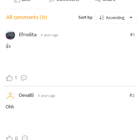
All comments
(31)
Sort by:
Ascending
Efrodita
#1
4 years ago
👍
1
Oeva83
#2
4 years ago
Ohh
0