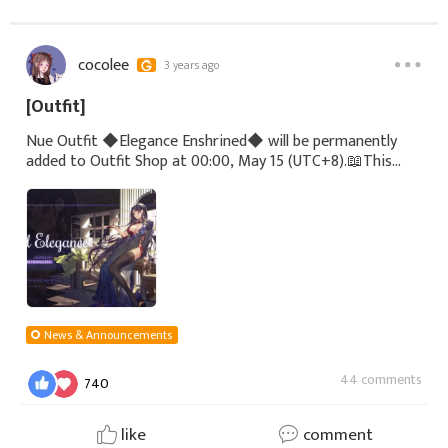
cocolee
3 years ago
[Outfit]
Nue Outfit ◆Elegance Enshrined◆ will be permanently
added to Outfit Shop at 00:00, May 15 (UTC+8).📖This
custom-made Eastrise-style outfit for Nue features
countless crystals on the top and skirt, pair
News & Announcements
44 comments
740
like
comment