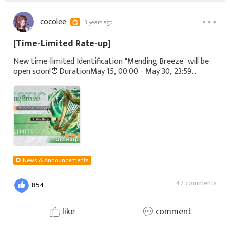
cocolee
3 years ago
[Time-Limited Rate-up]
New time-limited Identification "Mending Breeze" will be
open soon!⏰DurationMay 15, 00:00 - May 30, 23:59
(UTC+8)▼Rate-up NeolithSSR - Ora Harp#Echocalypse
News & Announcements
47 comments
854
like
comment