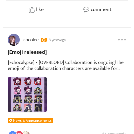
like
comment
cocolee
3 years ago
[Emoji released]
[Echocalypse] × [OVERLORD] Collaboration is ongoing!The
emoji of the collaboration characters are available for
download on our official website! We'd love to see you use
them!◆Detailshttps://bit.
News & Announcements
44 comments