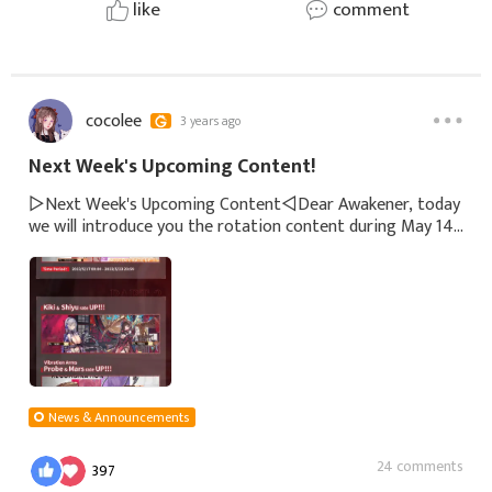
like
comment
cocolee
3 years ago
Next Week's Upcoming Content!
▷Next Week's Upcoming Content◁Dear Awakener, today
we will introduce you the rotation content during May 14
- May 20.※The mentioned content is subject to changes.
Please refer to the in-game annou
News & Announcements
24 comments
397