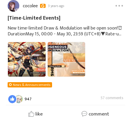
cocolee
3 years ago
[Time-Limited Events]
New time-limited Draw & Modulation will be open soon!⏰
DurationMay 15, 00:00 - May 30, 23:59 (UTC+8)▼Rate-up
CaseSSR - Nue (CV: #MikakoKomatsu)▼Rate-up ArmSSR -
Unforgiving Blade#Echocalypse
News & Announcements
57 comments
947
like
comment