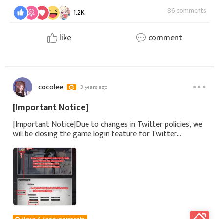
86 comments
1.2K
like
comment
cocolee
3 years ago
[Important Notice]
[Important Notice]Due to changes in Twitter policies, we
will be closing the game login feature for Twitter
accounts in the near future.We strongly recommend
players who use Twitter accounts to log in
News & Announcements