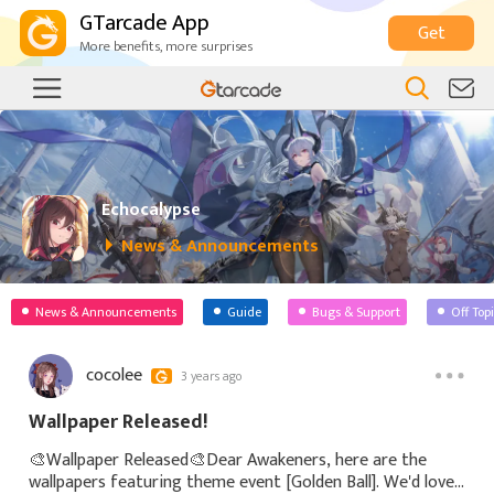
GTarcade App
Get
More benefits, more surprises
Echocalypse
News & Announcements
News & Announcements
Guide
Bugs & Support
Off Top
cocolee
3 years ago
Wallpaper Released!
🎨Wallpaper Released🎨Dear Awakeners, here are the
wallpapers featuring theme event [Golden Ball]. We'd love