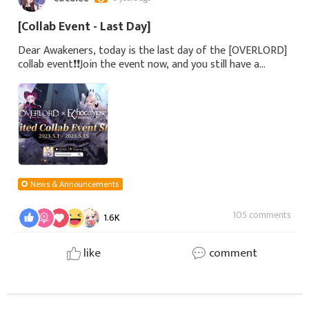
[Collab Event - Last Day]
Dear Awakeners, today is the last day of the [OVERLORD]
collab event❗️❗️Join the event now, and you still have a
chance to obtain the limited collab rewards!Don't miss the
limited collab character
News & Announcements
105 comments
1.6K
like
comment