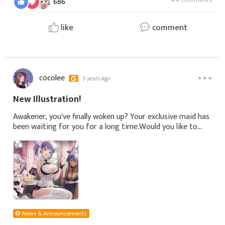
686
like
comment
cocolee
3 years ago
New Illustration!
Awakener, you've finally woken up? Your exclusive maid has
been waiting for you for a long time.Would you like to
have breakfast first, change clothes, or... check the maids'
work first?🎨‍Illu
News & Announcements