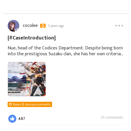
cocolee
3 years ago
[#CaseIntroduction]
Nue, head of the Codices Department. Despite being born
into the prestigious Suzaku clan, she has her own criteria
for making judgments, and she highly values Raeon's
efficient methods. Neverthele
News & Announcements
25 comments
487