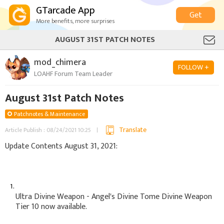
GTarcade App
Get
More benefits, more surprises
AUGUST 31ST PATCH NOTES
mod_chimera
FOLLOW +
LOAHF Forum Team Leader
August 31st Patch Notes
Patchnotes & Maintenance
Translate
Article Publish : 08/24/2021 10:25
Update Contents August 31, 2021:
Ultra Divine Weapon - Angel's Divine Tome Divine Weapon
Tier 10 now available.