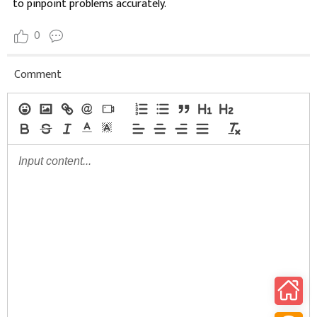
to pinpoint problems accurately.
0
Comment