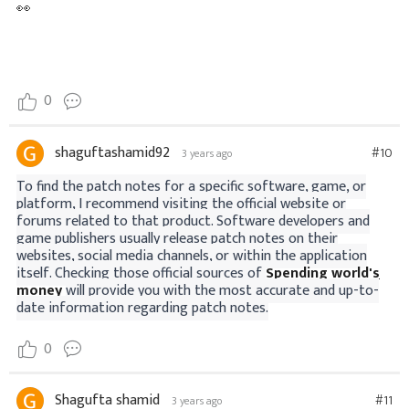
👀
0
shaguftashamid92
#10
3 years ago
To find the patch notes for a specific software, game, or
platform, I recommend visiting the official website or
forums related to that product. Software developers and
game publishers usually release patch notes on their
websites, social media channels, or within the application
itself. Checking those official sources of
Spending world's
money
will provide you with the most accurate and up-to-
date information regarding patch notes.
0
Shagufta shamid
#11
3 years ago