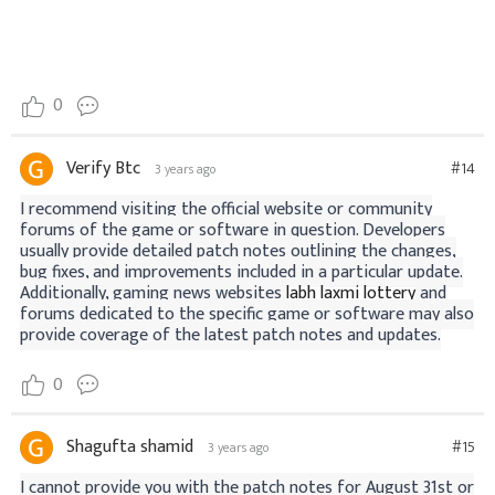
0
Verify Btc
#14
3 years ago
I recommend visiting the official website or community
forums of the game or software in question. Developers
usually provide detailed patch notes outlining the changes,
bug fixes, and improvements included in a particular update.
Additionally, gaming news websites
labh laxmi lottery
and
forums dedicated to the specific game or software may also
provide coverage of the latest patch notes and updates.
0
Shagufta shamid
#15
3 years ago
I cannot provide you with the patch notes for August 31st or