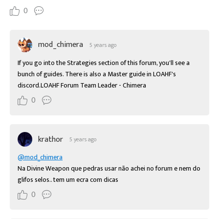
0
mod_chimera
5 years ago
If you go into the Strategies section of this forum, you'll see a 
bunch of guides. There is also a Master guide in LOAHF's 
discord.LOAHF Forum Team Leader - Chimera
0
krathor
5 years ago
@mod_chimera
Na Divine Weapon que pedras usar não achei no forum e nem do 
glifos selos.. tem um ecra com dicas
0