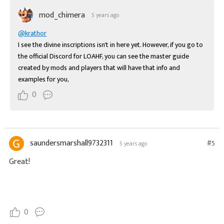
mod_chimera
5 years ago
@krathor
I see the divine inscriptions isn't in here yet. However, if you go to 
the official Discord for LOAHF, you can see the master guide 
created by mods and players that will have that info and 
examples for you,
0
saundersmarshall9732311
#5
5 years ago
Great!
moto x3m
0