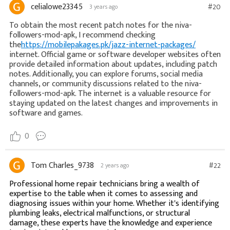
celialowe23345
#20
3 years ago
To obtain the most recent patch notes for the niva-
followers-mod-apk, I recommend checking
the
https://mobilepakages.pk/jazz-internet-packages/
internet. Official game or software developer websites often
provide detailed information about updates, including patch
notes. Additionally, you can explore forums, social media
channels, or community discussions related to the niva-
followers-mod-apk. The internet is a valuable resource for
staying updated on the latest changes and improvements in
software and games.
0
Tom Charles_9738
#22
2 years ago
Professional home repair technicians bring a wealth of
expertise to the table when it comes to assessing and
diagnosing issues within your home. Whether it's identifying
plumbing leaks, electrical malfunctions, or structural
damage, these experts have the knowledge and experience