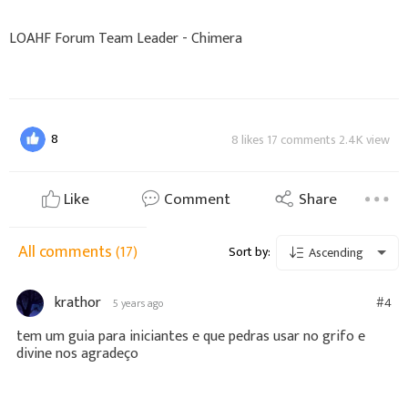
LOAHF Forum Team Leader - Chimera
8
8 likes 17 comments 2.4K view
Like
Comment
Share
All comments
(17)
Sort by:
Ascending
krathor
#4
5 years ago
tem um guia para iniciantes e que pedras usar no grifo e
divine nos agradeço