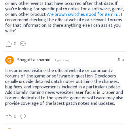
or any other events that have occurred after that date. If
you're looking for specific patch notes for a software, game,
or any other product
Are brown switches good for gamin.
.
, I
recommend checking the official website or relevant forums
for that information. Is there anything else I can assist you
with?
0
Shagufta shamid
#19
3 years ago
I recommend visiting the official website or community
forums of the game or software in question. Developers
usually provide detailed patch notes outlining the changes,
bug fixes, and improvements included in a particular update.
Additionally, gaming news websites
laser facial in Draper
and
forums dedicated to the specific game or software may also
provide coverage of the latest patch notes and updates.
0