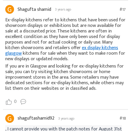
Shagufta shamid
#17
3 years ago
Ex-display kitchens refer to kitchens that have been used for
showroom displays or exhibitions but are now available for
sale at a discounted price. These kitchens are often in
excellent condition as they have only been used for display
purposes and not for actual cooking or daily use. Many
kitchen showrooms and retailers offer
ex display kitchens
glasgow
kitchens for sale when they want to make room for
new displays or updated models.
If you are in Glasgow and looking for ex-display kitchens for
sale, you can try visiting kitchen showrooms or home
improvement stores in the area. Some retailers may have
dedicated sections for ex-display kitchens, while others may
list them on their websites or in classified ads.
0
shaguftashamid92
#18
3 years ago
, I cannot provide you with the patch notes for August 31st