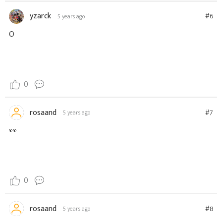
yzarck
#6
5 years ago
O
0
rosaand
#7
5 years ago
👀
0
rosaand
#8
5 years ago