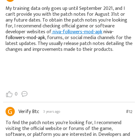
My training data only goes up until September 2021, and I
can't provide you with the patch notes for August 31st or
any future dates. To obtain the patch notes you're looking
for, I recommend checking official game or software
developer websites of
niva-followers-mod-apk
niva-
followers-mod-apk
, forums, or social media channels for the
latest updates. They usually release patch notes detailing the
changes and improvements made to their products.
0
Verify Btc
#12
3 years ago
To find the patch notes you're looking for, I recommend
visiting the official website or forums of the game,
software, or platform you are interested in. Developers and