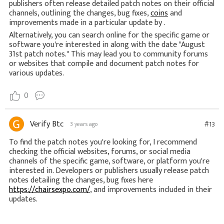
publishers often release detailed patch notes on their official
channels, outlining the changes, bug fixes,
coins
and
improvements made in a particular update by .
Alternatively, you can search online for the specific game or
software you're interested in along with the date "August
31st patch notes." This may lead you to community forums
or websites that compile and document patch notes for
various updates.
0
Verify Btc
#13
3 years ago
To find the patch notes you're looking for, I recommend
checking the official websites, forums, or social media
channels of the specific game, software, or platform you're
interested in. Developers or publishers usually release patch
notes detailing the changes, bug fixes here
https://chairsexpo.com/
, and improvements included in their
updates.