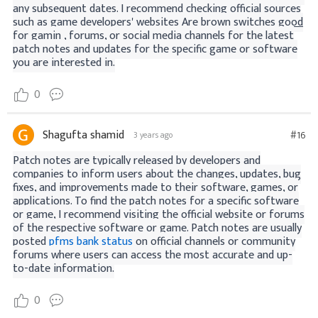
any subsequent dates. I recommend checking official sources
such as game developers' websites
Are brown switches good
for gamin
, forums, or social media channels for the latest
patch notes and updates for the specific game or software
you are interested in.
0
Shagufta shamid
#16
3 years ago
Patch notes are typically released by developers and
companies to inform users about the changes, updates, bug
fixes, and improvements made to their software, games, or
applications. To find the patch notes for a specific software
or game, I recommend visiting the official website or forums
of the respective software or game. Patch notes are usually
posted
pfms bank status
on official channels or community
forums where users can access the most accurate and up-
to-date information.
0