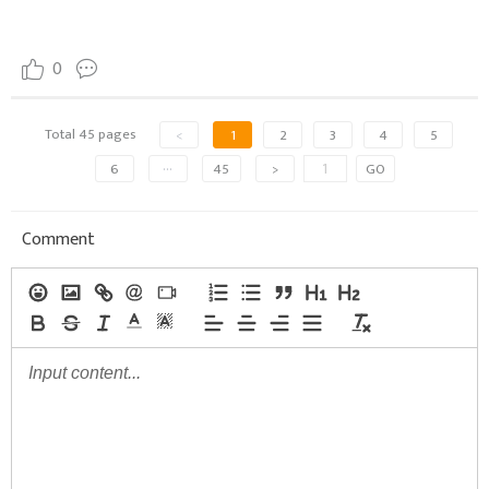
0
Total 45 pages
<
1
2
3
4
5
6
···
45
>
GO
Comment