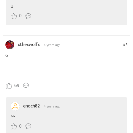
U
0
xthexwolfx
#3
4 years ago
G
69
enoch82
4 years ago
^^
0