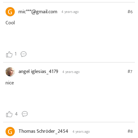
mic***@gmail.com
#6
4 years ago
Cool
1
angel iglesias_4179
#7
4 years ago
nice
4
Thomas Schröder_2454
#8
4 years ago