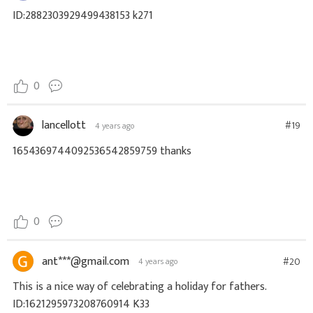
ID:2882303929499438153 k271
0
lancellott
#19
4 years ago
1654369744092536542859759 thanks
0
ant***@gmail.com
#20
4 years ago
This is a nice way of celebrating a holiday for fathers.
ID:1621295973208760914 K33