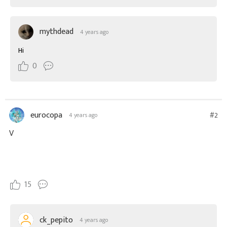
mythdead
4 years ago
Hi
0
eurocopa
#2
4 years ago
V
15
ck_pepito
4 years ago