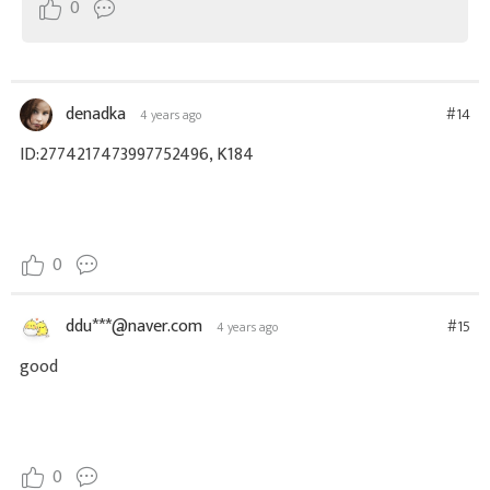
0
denadka
#14
4 years ago
ID:2774217473997752496, K184
0
ddu***@naver.com
#15
4 years ago
good
0