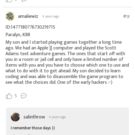
amaliewiz
#13
4 years ago
ID:1477180776730219715
Paralyn, K88
My son and I started playing games together a long time
ago. We had an Apple ][ computer and played the Scott
Adams text adventure games. The ones that start off with
you in a room or jail cell and only have a limited number of
items with you and you have to choose which one to use and
what to do with it to get ahead. My son decided to learn
coding and was able to disassemble the game program to
see what the choices did. One of the early hackers :-)
5
salinthrow
4 years ago
I remember those days ))