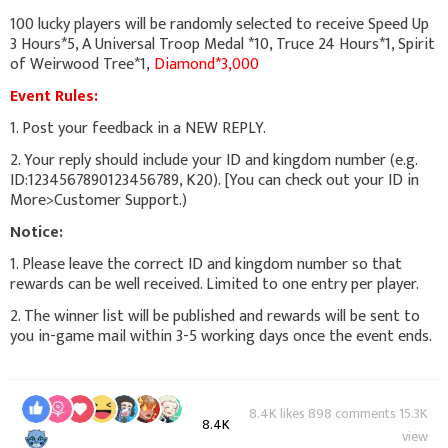
100 lucky players will be randomly selected to receive Speed Up
3 Hours*5, A Universal Troop Medal *10, Truce 24 Hours*1, Spirit
of Weirwood Tree*1,
Diamond*3,000
Event Rules:
1. Post your feedback in a NEW REPLY.
2. Your reply should include your ID and kingdom number (e.g.
ID:1234567890123456789, K20). [You can check out your ID in
More>Customer Support.)
Notice:
1. Please leave the correct ID and kingdom number so that
rewards can be well received. Limited to one entry per player.
2. The winner list will be published and rewards will be sent to
you in-game mail within 3-5 working days once the event ends.
8.4K likes 898 comments 15.3K
8.4K
view