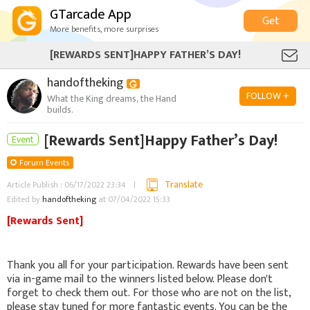
GTarcade App
Get
More benefits, more surprises
[REWARDS SENT]HAPPY FATHER’S DAY!
handoftheking
FOLLOW +
What the King dreams, the Hand
builds.
[Rewards Sent]Happy Father’s Day!
Event
Forum Events
Translate
Article Publish : 06/17/2022 23:34
Edited by
handoftheking
at 07/04/2022 15:33
[Rewards Sent]
Thank you all for your participation. Rewards have been sent
via in-game mail to the winners listed below. Please don't
forget to check them out. For those who are not on the list,
please stay tuned for more fantastic events. You can be the