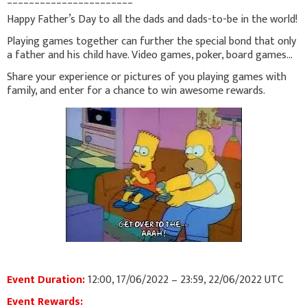
Happy Father’s Day to all the dads and dads-to-be in the world!
Playing games together can further the special bond that only
a father and his child have. Video games, poker, board games...
Share your experience or pictures of you playing games with
family, and enter for a chance to win awesome rewards.
Event Duration:
12:00, 17/06/2022 – 23:59, 22/06/2022 UTC
Event Rewards: