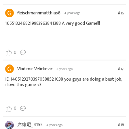
fleischmannmatthias6
#16
4 years ago
1655132468219983963841388 A very good Game!!!
0
Vladimir Velickovic
#17
4 years ago
ID:1405123270397058852 K:38 you guys are doing a best job,
i love this game <3
0
席維尼_4155
#18
4 years ago