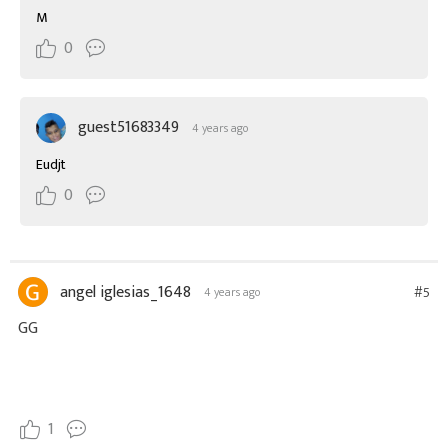
M
0
guest51683349
4 years ago
Eudjt
0
angel iglesias_1648
#5
4 years ago
GG
1