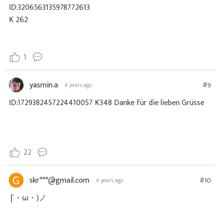
ID:3206563135978772613
K 262
1
yasmin.a
#9
4 years ago
ID:1729382457224410057 K348 Danke für die lieben Grüsse
22
skr***@gmail.com
#10
4 years ago
|´・ω・)ノ