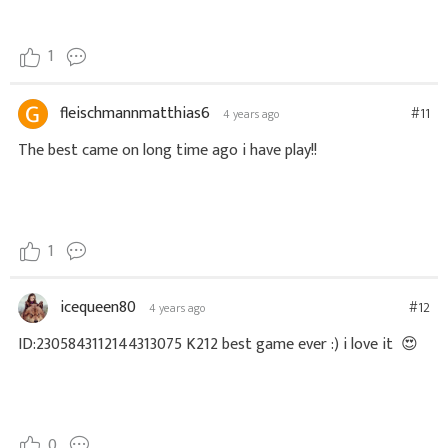
1
fleischmannmatthias6
#11
4 years ago
The best came on long time ago i have play!!
1
icequeen80
#12
4 years ago
ID:2305843112144313075 K212 best game ever :) i love it
😍
0