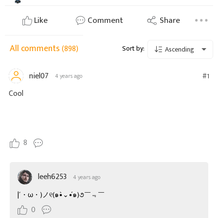
Like
Comment
Share
All comments
(898)
Sort by:
Ascending
niel07
#1
4 years ago
Cool
8
leeh6253
4 years ago
|´・ω・)ノ୧(๑•̀⌄•́๑)૭￣﹃￣
0