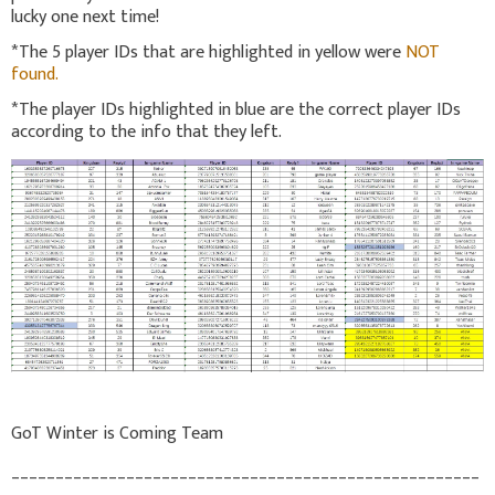
lucky one next time!
*The 5 player IDs that are highlighted in yellow were
NOT
found.
*The player IDs highlighted in blue are the correct player IDs
according to the info that they left.
GoT Winter is Coming Team
_____________________________________________________
_______________________