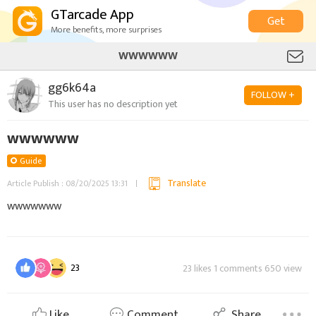
GTarcade App
Get
More benefits, more surprises
WWWWWW
gg6k64a
FOLLOW +
This user has no description yet
wwwwww
Guide
Translate
Article Publish : 08/20/2025 13:31
wwwwwww
23
23 likes 1 comments 650 view
Like
Comment
Share