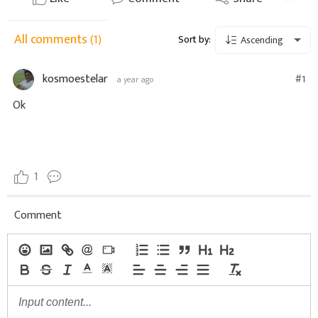
All comments
(1)
Sort by:
Ascending
kosmoestelar
#1
a year ago
Ok
1
Comment