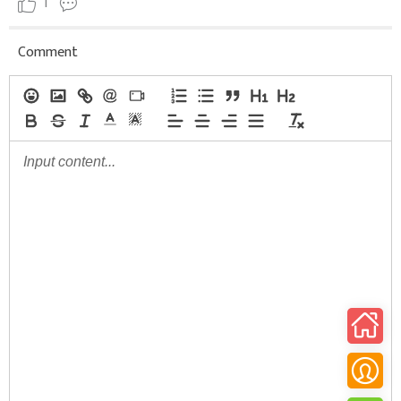
1
Comment