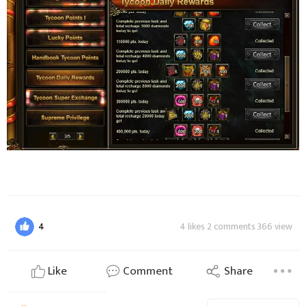
4
4 likes 2 comments 366 view
Like
Comment
Share