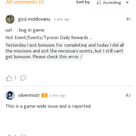
All comments
(2)
Sort by:
Ascending
gică moldovanu
#1
a year ago
ua1 : bug in game
Hot Event/Events/Tycoon Daily Rewards ...
Yesterday I got bonuses for completing and today I did all
the missions and got the necessary points, but I still can't
get bonuses. Please check this error. /
1
silvermistr
#2
a year ago
This is a game-wide issue and is reported.