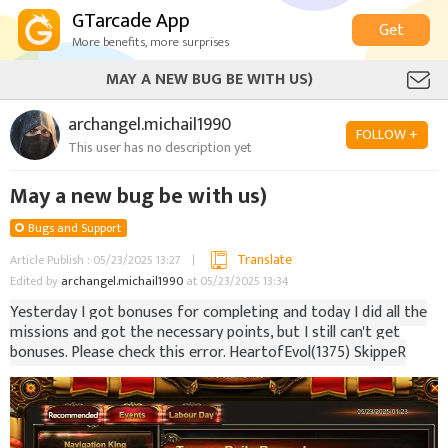
GTarcade App
Get
More benefits, more surprises
MAY A NEW BUG BE WITH US)
archangel.michail1990
FOLLOW +
This user has no description yet
May a new bug be with us)
Bugs and Support
Translate
Article Publish : 05/23/2025 13:27
Edited by
archangel.michail1990
at 05/23/2025 13:34
Yesterday I got bonuses for completing and today I did all the
missions and got the necessary points, but I still can't get
bonuses. Please check this error. HeartofEvol(1375) SkippeR