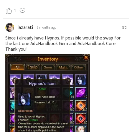
1
lazarati
#2
8 months ago
Since i already have Hypnos. If possible would the swap for
the last one Adv.Handbook Gem and Adv.Handbook Core.
Thank you!