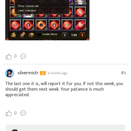
0
silvermistr
#3
8 months ago
The last one it is, will report it for you. If not this week, you
should get them next week. Your patience is much
appreciated.
0