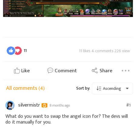
11
11 likes 4 comments 226 view
Like
Comment
Share
All comments
(4)
Sort by:
Ascending
silvermistr
#1
8 months ago
What do you want to swap the angel icon for? The devs will
do it manually for you.