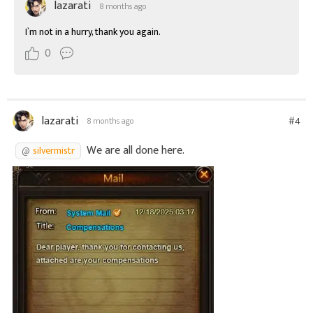
lazarati
8 months ago
I`m not in a hurry, thank you again.
0
lazarati
#4
8 months ago
We are all done here.
silvermistr