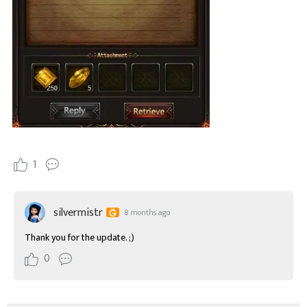
1
silvermistr
8 months ago
Thank you for the update. ;)
0