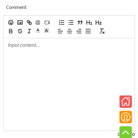
Comment
0/30000