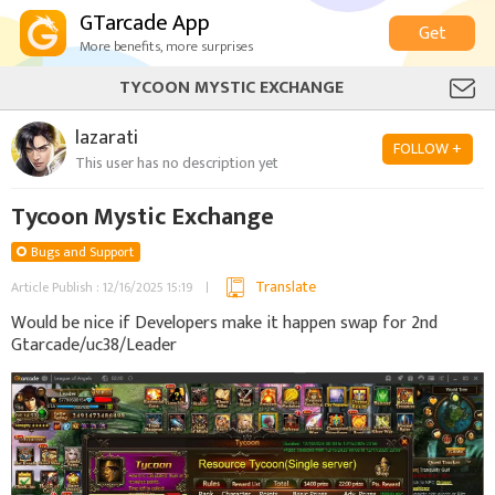
GTarcade App
Get
More benefits, more surprises
TYCOON MYSTIC EXCHANGE
lazarati
FOLLOW +
This user has no description yet
Tycoon Mystic Exchange
Bugs and Support
Translate
Article Publish : 12/16/2025 15:19
Would be nice if Developers make it happen swap for 2nd
Gtarcade/uc38/Leader