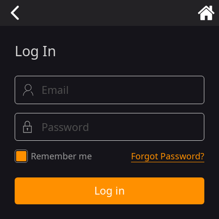
Log In
Remember me
Forgot Password?
Log in