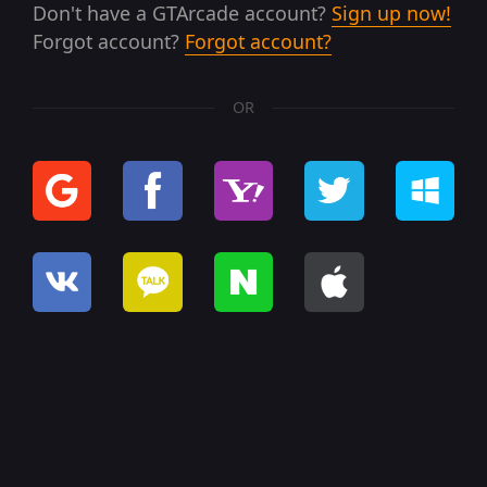
Don't have a GTArcade account?
Sign up now!
Forgot account?
Forgot account?
OR