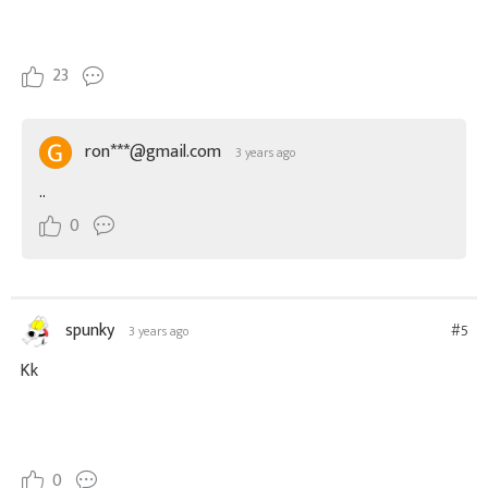
23
ron***@gmail.com
3 years ago
..
0
spunky
#5
3 years ago
Kk
0