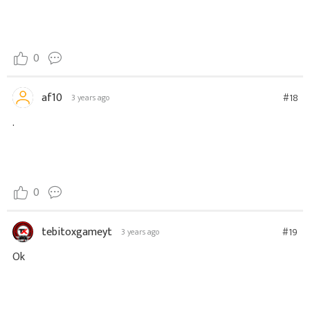
0
af10
#18
3 years ago
.
0
tebitoxgameyt
#19
3 years ago
Ok