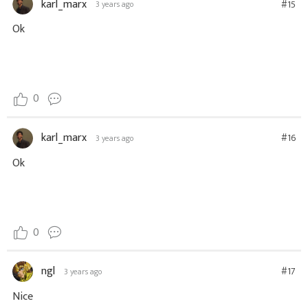
karl_marx
#15
3 years ago
Ok
0
karl_marx
#16
3 years ago
Ok
0
ngl
#17
3 years ago
Nice