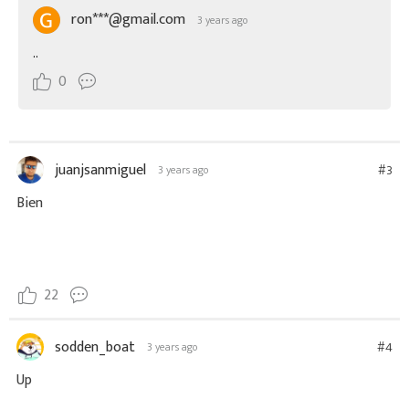
ron***@gmail.com
3 years ago
..
0
juanjsanmiguel
#3
3 years ago
Bien
22
sodden_boat
#4
3 years ago
Up