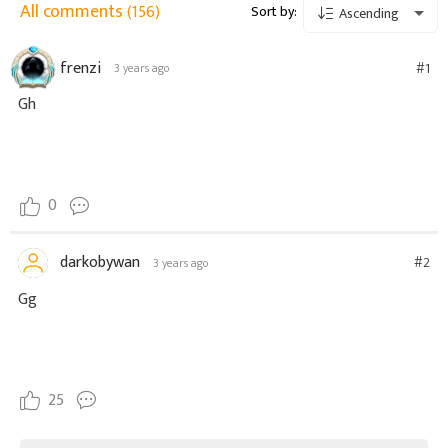
All comments
(156)
Sort by:
Ascending
frenzi
#1
3 years ago
Gh
0
darkobywan
#2
3 years ago
Gg
25