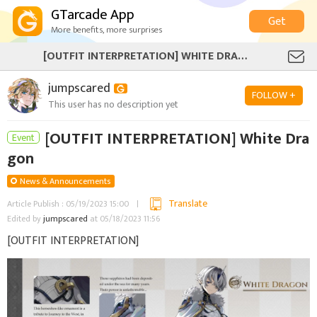
GTarcade App
Get
More benefits, more surprises
[OUTFIT INTERPRETATION] WHITE DRAGON
jumpscared
FOLLOW +
This user has no description yet
[OUTFIT INTERPRETATION] White Dra
Event
gon
News & Announcements
Translate
Article Publish : 05/19/2023 15:00
Edited by
jumpscared
at 05/18/2023 11:56
[OUTFIT INTERPRETATION]