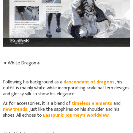
🔸White Dragon🔸
Following his background as a
descendant of dragons
, his
outfit is mainly white while incorporating scale pattern designs
and glossy silk to show his elegance.
As for accessories, it is a blend of
timeless elements
and
new trends
, just like the sapphires on his shoulder and his
shoes. All echoes to
Eastpunk: Journey's worldview
.