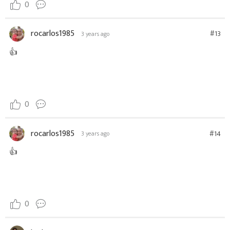
0
rocarlos1985
#13
3 years ago
👍
0
rocarlos1985
#14
3 years ago
👍
0