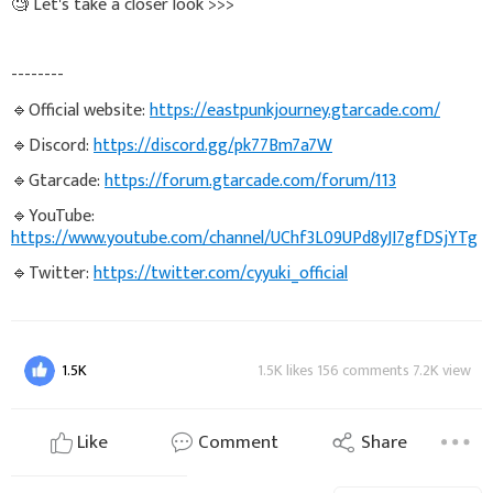
🧐 Let's take a closer look >>>
--------
🔹Official website:
https://eastpunkjourney.gtarcade.com/
🔹Discord:
https://discord.gg/pk77Bm7a7W
🔹Gtarcade:
https://forum.gtarcade.com/forum/113
🔹YouTube:
https://www.youtube.com/channel/UChf3L09UPd8yJI7gfDSjYTg
🔹Twitter:
https://twitter.com/cyyuki_official
1.5K
1.5K likes 156 comments 7.2K view
Like
Comment
Share