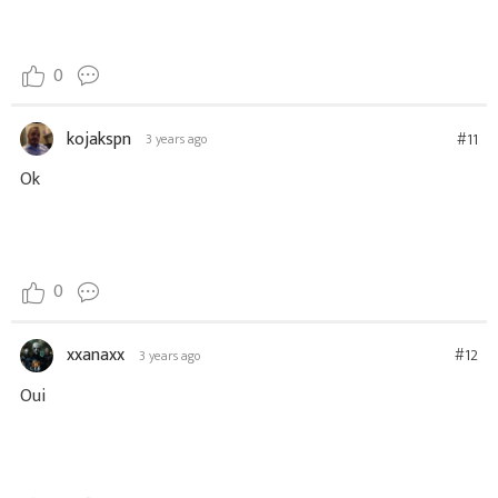
0
kojakspn
#11
3 years ago
Ok
0
xxanaxx
#12
3 years ago
Oui