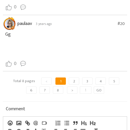
0
paulaav
#20
3 years ago
Gg
0
Total 8 pages
<
1
2
3
4
5
6
7
8
>
GO
Comment