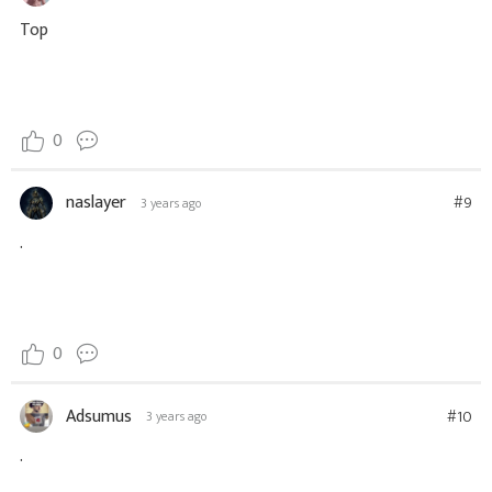
Top
0
naslayer
#9
3 years ago
.
0
Adsumus
#10
3 years ago
.