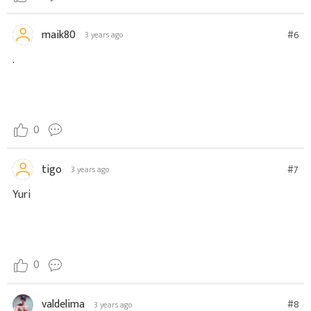
maik80
#6
3 years ago
.
0
tigo
#7
3 years ago
Yuri
0
valdelima
#8
3 years ago