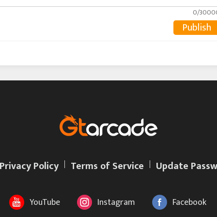
0/3000
Publish
Privacy Policy
Terms of Service
Update Passw
YouTube
Instagram
Facebook