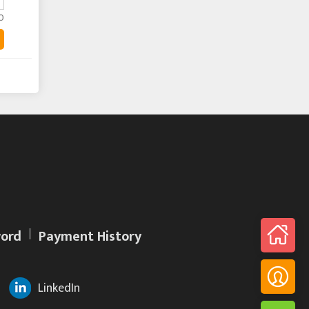
0
ord
Payment History
LinkedIn