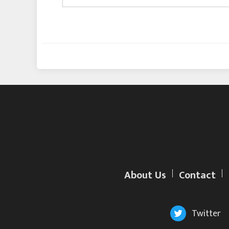
About Us
Contact
Twitter