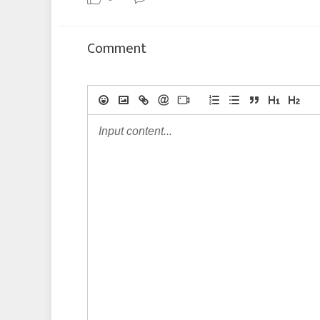
Comment