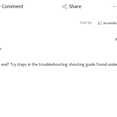
Comment
Share
Sort by:
Ascendin
#
:
r end? Try steps in the troubleshooting shooting guide found unde