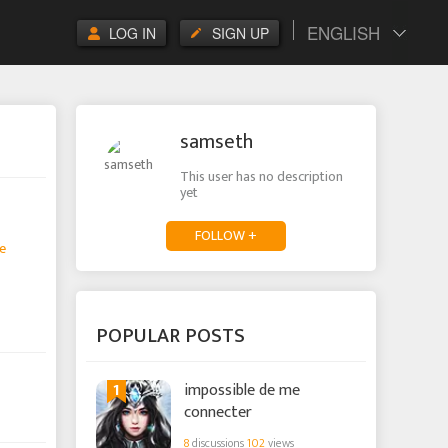
ENGLISH
LOG IN
SIGN UP
samseth
This user has no description
yet
FOLLOW +
e
POPULAR POSTS
1
impossible de me
connecter
8
discussions
102
views