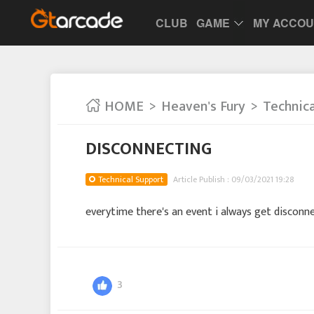
CLUB
GAME
MY ACCO
HOME
Heaven's Fury
Technic
DISCONNECTING
Technical Support
Article Publish : 09/03/2021 19:28
everytime there's an event i always get disconn
3