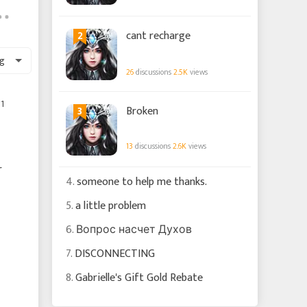
2
cant recharge
g
26
discussions
2.5K
views
1
3
Broken
13
discussions
2.6K
views
r
4.
someone to help me thanks.
5.
a little problem
6.
Вопрос насчет Духов
7.
DISCONNECTING
8.
Gabrielle's Gift Gold Rebate