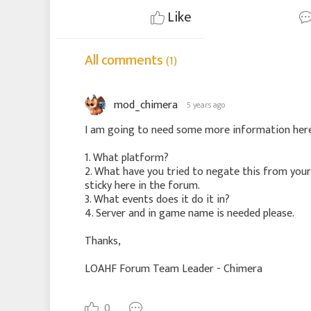
Like
All comments
(1)
mod_chimera
5 years ago
I am going to need some more information here
1. What platform?
2. What have you tried to negate this from you
sticky here in the forum.
3. What events does it do it in?
4. Server and in game name is needed please.
Thanks,
LOAHF Forum Team Leader - Chimera
0