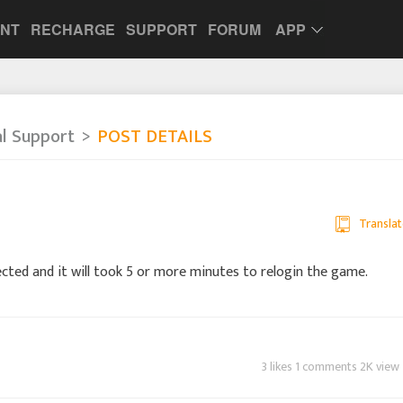
UNT
RECHARGE
SUPPORT
FORUM
APP
al Support
POST DETAILS
Translat
ected and it will took 5 or more minutes to relogin the game.
3 likes 1 comments 2K view