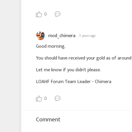
0
mod_chimera
5 years ago
Good morning.
You should have received your gold as of around
Let me know if you didn't please.
LOAHF Forum Team Leader - Chimera
0
Comment