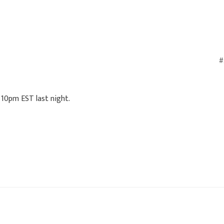
#
 10pm EST last night.