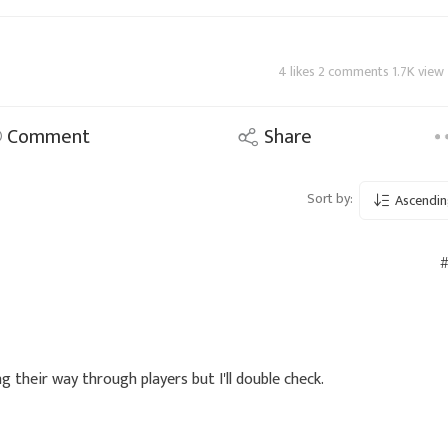
4 likes 2 comments 1.7K view
Comment
Share
Sort by:
Ascendin
#
g their way through players but I'll double check.