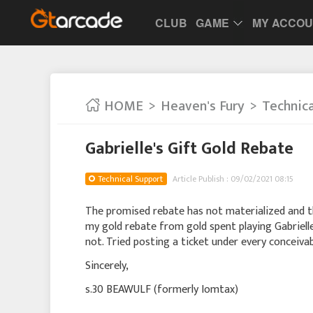
CLUB
GAME
MY ACCO
HOME
Heaven's Fury
Technic
Gabrielle's Gift Gold Rebate
Technical Support
Article Publish : 09/02/2021 08:15
The promised rebate has not materialized and t
my gold rebate from gold spent playing Gabrielle
not. Tried posting a ticket under every conceiva
Sincerely,
s.30 BEAWULF (formerly Iomtax)