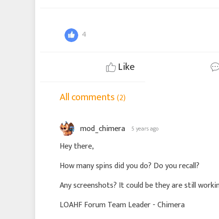
4
Like
All comments
(2)
mod_chimera
5 years ago
Hey there,
How many spins did you do? Do you recall?
Any screenshots? It could be they are still workin
LOAHF Forum Team Leader - Chimera