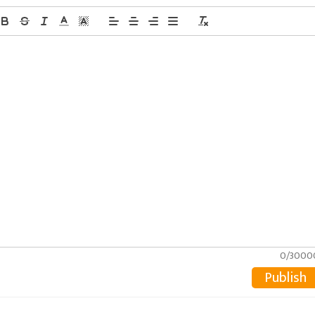
0/3000
Publish