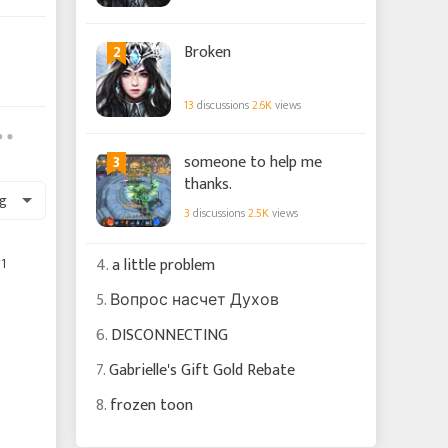
2
Broken
13
discussions
2.6K
views
3
someone to help me
thanks.
g
3
discussions
2.5K
views
1
4.
a little problem
5.
Вопрос насчет Духов
6.
DISCONNECTING
7.
Gabrielle's Gift Gold Rebate
8.
frozen toon