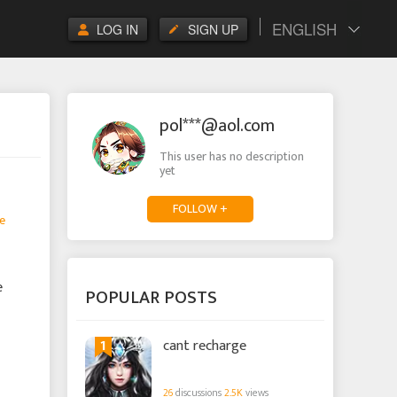
ENGLISH
LOG IN
SIGN UP
pol***@aol.com
This user has no description
yet
FOLLOW +
e
e
POPULAR POSTS
1
cant recharge
26
discussions
2.5K
views