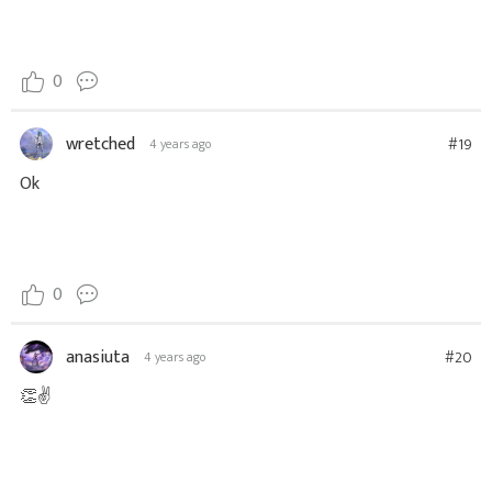
0
wretched
#19
4 years ago
Ok
0
anasiuta
#20
4 years ago
👏✌️