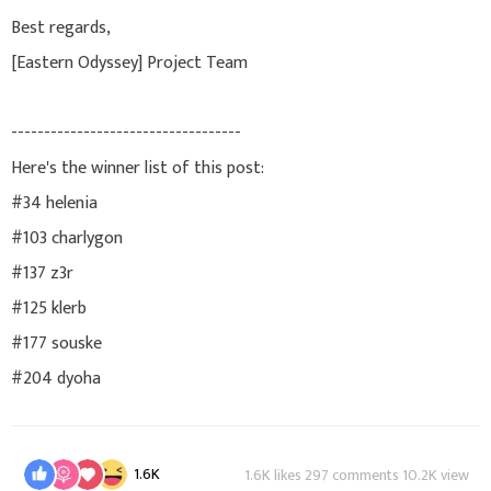
Best regards,
[Eastern Odyssey] Project Team
-----------------------------------
Here's the winner list of this post:
#34 helenia
#103 charlygon
#137 z3r
#125 klerb
#177 souske
#204 dyoha
1.6K
1.6K likes 297 comments 10.2K view