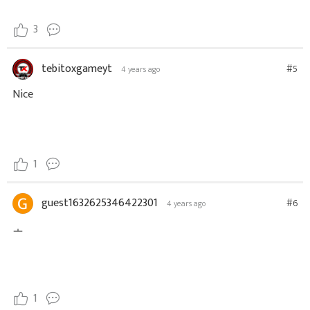
3
tebitoxgameyt
#5
4 years ago
Nice
1
guest1632625346422301
#6
4 years ago
ㅗ
1