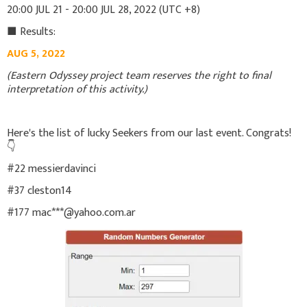
20:00 JUL 21 - 20:00 JUL 28, 2022 (UTC +8)
■ Results:
AUG 5, 2022
(Eastern Odyssey project team reserves the right to final
interpretation of this activity.)
Here's the list of lucky Seekers from our last event. Congrats!
👇
#22 messierdavinci
#37 cleston14
#177 mac***@yahoo.com.ar