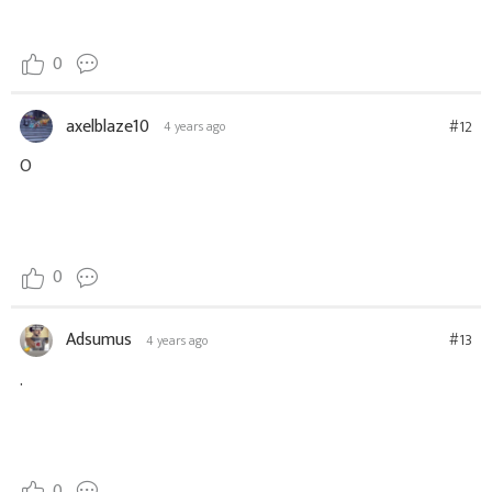
0
axelblaze10
#12
4 years ago
O
0
Adsumus
#13
4 years ago
.
0