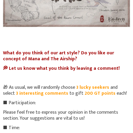
What do you think of our art style? Do you like our
concept of Mana and The Airship?
💭 Let us know what you think by leaving a comment!
🎁 As usual, we will randomly choose
3 lucky seekers
and
select
3 interesting comments
to gift
200 GT points
each!
■ Participation:
Please feel free to express your opinion in the comments
section. Your suggestions are vital to us!
■ Time: