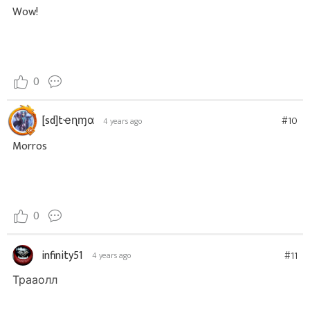
Wow!
0
[sd]tҽɳɱα
#10
4 years ago
Morros
0
infinity51
#11
4 years ago
Трааолл