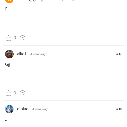
F
0
alliot
#17
4 years ago
Gg
0
ololao
#18
4 years ago
..