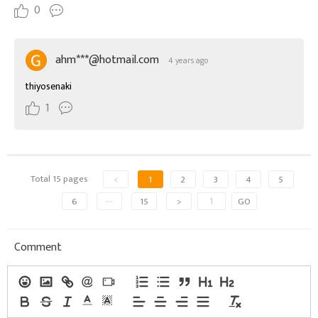
0
ahm***@hotmail.com
4 years ago
thiyosenaki
1
Total 15 pages
<
1
2
3
4
5
6
···
15
>
GO
Comment