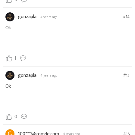
gonzapla
#14
4 years ago
Ok
1
gonzapla
#15
4 years ago
Ok
0
100***@google.com
#16
4 years ago