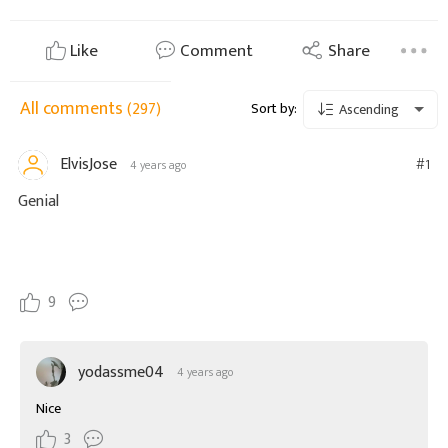
Like
Comment
Share
All comments
(297)
Sort by:
Ascending
ElvisJose
#1
4 years ago
Genial
9
yodassme04
4 years ago
Nice
3