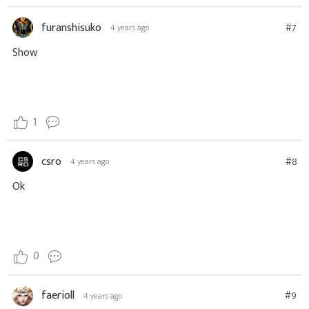
furanshisuko
#7
4 years ago
Show
1
csro
#8
4 years ago
Ok
0
faerioll
#9
4 years ago