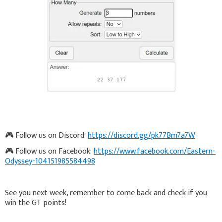
🎮 Follow us on Discord:
https://discord.gg/pk77Bm7a7W
🎮 Follow us on Facebook:
https://www.facebook.com/Eastern-
Odyssey-104151985584498
See you next week, remember to come back and check if you
win the GT points!