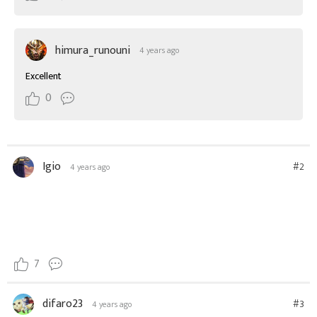
himura_runouni
4 years ago
Excellent
0
Igio
#2
4 years ago
7
difaro23
#3
4 years ago