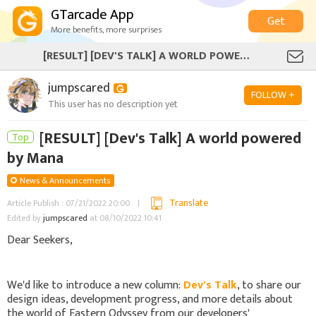
GTarcade App
Get
More benefits, more surprises
[RESULT] [DEV'S TALK] A WORLD POWERED BY MANA
jumpscared
FOLLOW +
This user has no description yet
[RESULT] [Dev's Talk] A world powered
Top
by Mana
News & Announcements
Translate
Article Publish : 07/21/2022 20:00
Edited by
jumpscared
at 08/10/2022 10:41
Dear Seekers,
We'd like to introduce a new column:
Dev's Talk
, to share our
design ideas, development progress, and more details about
the world of Eastern Odyssey from our developers'