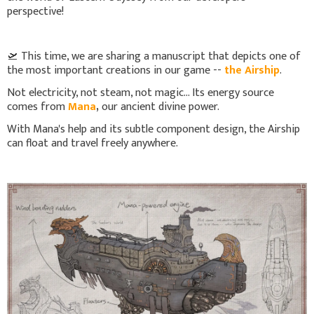
perspective!
🛫 This time, we are sharing a manuscript that depicts one of
the most important creations in our game --
the Airship
.
Not electricity, not steam, not magic... Its energy source
comes from
Mana
,
our ancient divine power.
With Mana's help and its subtle component design, the Airship
can float and travel freely anywhere.