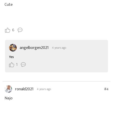
Cute
6
angelborgen2021
4 years ago
Yes
1
ronald2021
#4
4 years ago
Najo