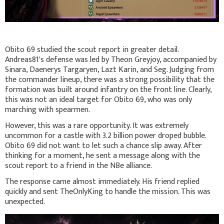
Obito 69 studied the scout report in greater detail.
Andreas81's defense was led by Theon Greyjoy, accompanied by
Sinara, Daenerys Targaryen, Lazt Karin, and Seg. Judging from
the commander lineup, there was a strong possibility that the
formation was built around infantry on the front line. Clearly,
this was not an ideal target for Obito 69, who was only
marching with spearmen.
However, this was a rare opportunity. It was extremely
uncommon for a castle with 3.2 billion power droped bubble.
Obito 69 did not want to let such a chance slip away. After
thinking for a moment, he sent a message along with the
scout report to a friend in the NBe alliance.
The response came almost immediately. His friend replied
quickly and sent TheOnlyKing to handle the mission. This was
unexpected.