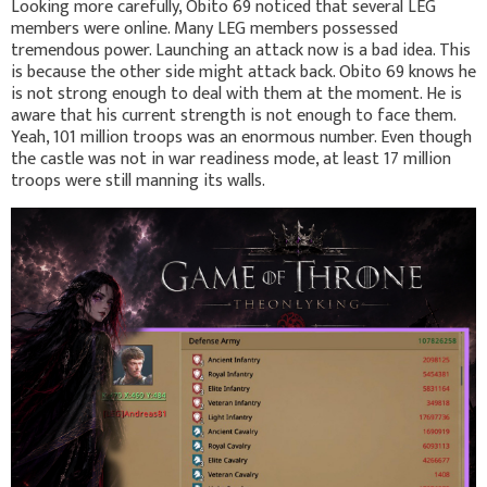
Looking more carefully, Obito 69 noticed that several LEG
members were online. Many LEG members possessed
tremendous power. Launching an attack now is a bad idea. This
is because the other side might attack back. Obito 69 knows he
is not strong enough to deal with them at the moment. He is
aware that his current strength is not enough to face them.
Yeah, 101 million troops was an enormous number. Even though
the castle was not in war readiness mode, at least 17 million
troops were still manning its walls.