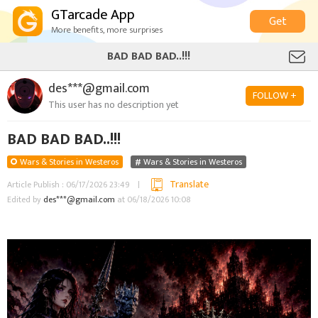
GTarcade App
Get
More benefits, more surprises
BAD BAD BAD..!!!
des***@gmail.com
FOLLOW +
This user has no description yet
BAD BAD BAD..!!!
Wars & Stories in Westeros
Wars & Stories in Westeros
Translate
Article Publish : 06/17/2026 23:49
Edited by
des***@gmail.com
at 06/18/2026 10:08