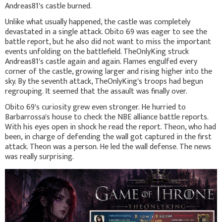
Andreas81's castle burned.
Unlike what usually happened, the castle was completely
devastated in a single attack. Obito 69 was eager to see the
battle report, but he also did not want to miss the important
events unfolding on the battlefield. TheOnlyKing struck
Andreas81's castle again and again. Flames engulfed every
corner of the castle, growing larger and rising higher into the
sky. By the seventh attack, TheOnlyKing's troops had begun
regrouping. It seemed that the assault was finally over.
Obito 69's curiosity grew even stronger. He hurried to
Barbarrossa's house to check the NBE alliance battle reports.
With his eyes open in shock he read the report. Theon, who had
been, in charge of defending the wall got captured in the first
attack. Theon was a person. He led the wall defense. The news
was really surprising.