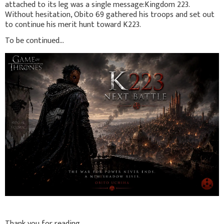
attached to its leg was a single message:Kingdom 223.
Without hesitation, Obito 69 gathered his troops and set out
to continue his merit hunt toward K223.
To be continued...
Thank you for reading.