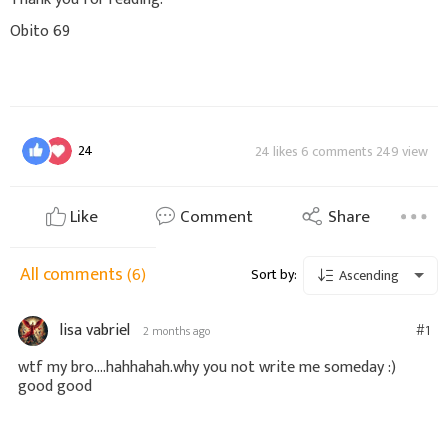
Obito 69
24
24 likes 6 comments 249 view
Like
Comment
Share
All comments
(6)
Sort by:
Ascending
lisa vabriel
#1
2 months ago
wtf my bro....hahhahah.why you not write me someday :)
good good