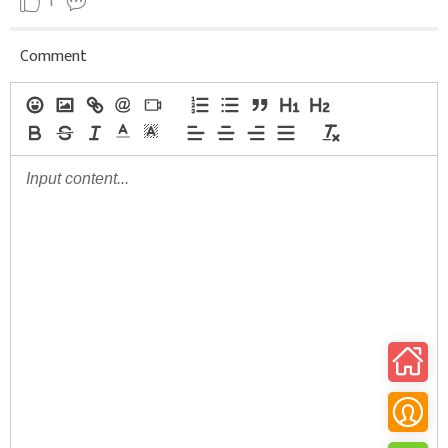
1
Comment