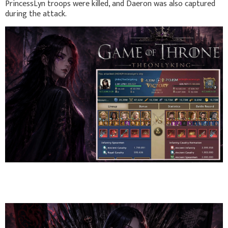
PrincessLyn troops were killed, and Daeron was also captured
during the attack.