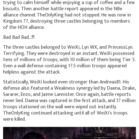
trying to calm himself while enjoying a cup of coffee and a few
biscuits. Then another battle report appeared in the NBe
alliance channel. TheOnlyKing had not stopped. He was now in
Kingdom 77, destroying three castles belonging to members
of the HOH alliance.
Bad Bad Bad...!!!
The three castles belonged to WeiXi, Lyn WX, and PrincessLyn.
Terrifying. They were destroyed in an instant. WeiXi possessed
tens of millions of troops, with 10 million of them being Tier 5.
Even a wall defense containing 17.5 million troops appeared
helpless against the attack.
Statistically, WeiXi looked even stronger than Andreas81. His
defense also featured a Weakness synergy led by Daena, Drake,
Sararer, Enzo, and Jaime Lannister. Once again, battle reports
never lied. Daena was captured in the first attack, and 17 million
troops stationed on the wall were wiped out instantly.
TheOnlyKing continued attacking until all of WeiXi's troops
were killed.