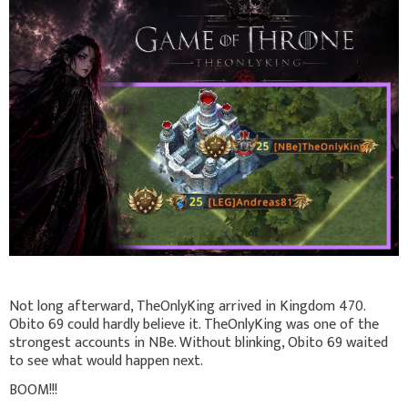
Not long afterward, TheOnlyKing arrived in Kingdom 470.
Obito 69 could hardly believe it. TheOnlyKing was one of the
strongest accounts in NBe. Without blinking, Obito 69 waited
to see what would happen next.
BOOM!!!