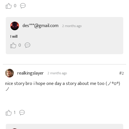
0
des***@gmail.com
2 months ago
I will
0
realkingslayer
#2
2 months ago
nice story bro i hope one day a story about me too
(ノ°ο°)
ノ
1