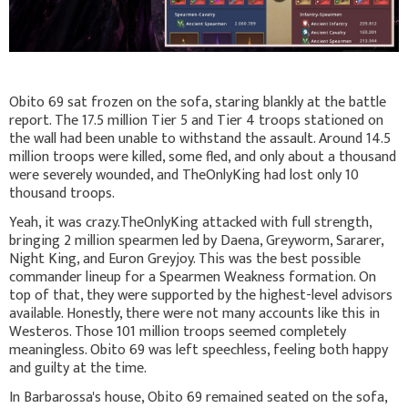
Obito 69 sat frozen on the sofa, staring blankly at the battle
report. The 17.5 million Tier 5 and Tier 4 troops stationed on
the wall had been unable to withstand the assault. Around 14.5
million troops were killed, some fled, and only about a thousand
were severely wounded, and TheOnlyKing had lost only 10
thousand troops.
Yeah, it was crazy.TheOnlyKing attacked with full strength,
bringing 2 million spearmen led by Daena, Greyworm, Sararer,
Night King, and Euron Greyjoy. This was the best possible
commander lineup for a Spearmen Weakness formation. On
top of that, they were supported by the highest-level advisors
available. Honestly, there were not many accounts like this in
Westeros. Those 101 million troops seemed completely
meaningless. Obito 69 was left speechless, feeling both happy
and guilty at the time.
In Barbarossa's house, Obito 69 remained seated on the sofa,