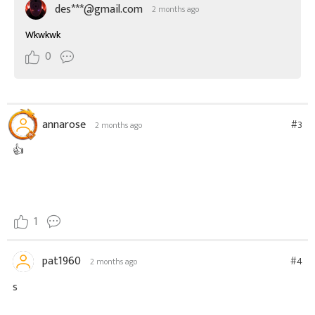
des***@gmail.com
2 months ago
Wkwkwk
0
annarose
#3
2 months ago
👍
1
pat1960
#4
2 months ago
s