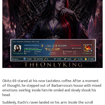
Obito 69 stared at his now tasteless coffee. After a moment
of thought, he stepped out of Barbarrossa's house with mixed
emotions swirling inside him.He smiled and slowly shook his
head.
Suddenly, Itachi's raven landed on his arm. Inside the scroll