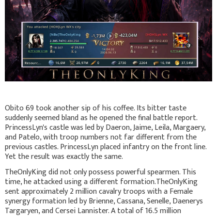
Obito 69 took another sip of his coffee. Its bitter taste
suddenly seemed bland as he opened the final battle report.
PrincessLyn's castle was led by Daeron, Jaime, Leila, Margaery,
and Patelo, with troop numbers not far different from the
previous castles. PrincessLyn placed infantry on the front line.
Yet the result was exactly the same.
TheOnlyKing did not only possess powerful spearmen. This
time, he attacked using a different formation.TheOnlyKing
sent approximately 2 million cavalry troops with a Female
synergy formation led by Brienne, Cassana, Senelle, Daenerys
Targaryen, and Cersei Lannister. A total of 16.5 million