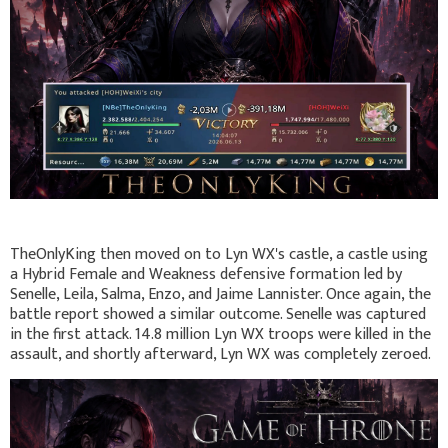
TheOnlyKing then moved on to Lyn WX's castle, a castle using
a Hybrid Female and Weakness defensive formation led by
Senelle, Leila, Salma, Enzo, and Jaime Lannister. Once again, the
battle report showed a similar outcome. Senelle was captured
in the first attack. 14.8 million Lyn WX troops were killed in the
assault, and shortly afterward, Lyn WX was completely zeroed.