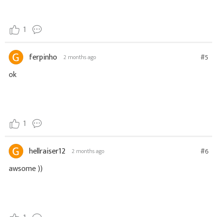
1
ferpinho
#5
2 months ago
ok
1
hellraiser12
#6
2 months ago
awsome ))