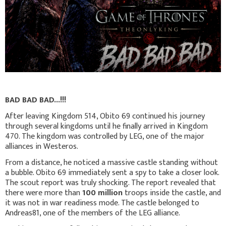
BAD BAD BAD...!!!
After leaving Kingdom 514, Obito 69 continued his journey
through several kingdoms until he finally arrived in Kingdom
470. The kingdom was controlled by LEG, one of the major
alliances in Westeros.
From a distance, he noticed a massive castle standing without
a bubble. Obito 69 immediately sent a spy to take a closer look.
The scout report was truly shocking. The report revealed that
there were more than
100 million
troops inside the castle, and
it was not in war readiness mode. The castle belonged to
Andreas81, one of the members of the LEG alliance.