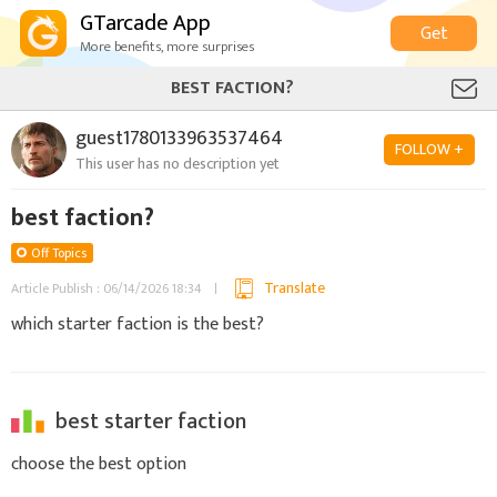
GTarcade App
Get
More benefits, more surprises
BEST FACTION?
guest1780133963537464
FOLLOW +
This user has no description yet
best faction?
Off Topics
Translate
Article Publish : 06/14/2026 18:34
which starter faction is the best?
best starter faction
choose the best option