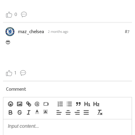
0
maz_chelsea
#7
2 months ago
😎
1
Comment