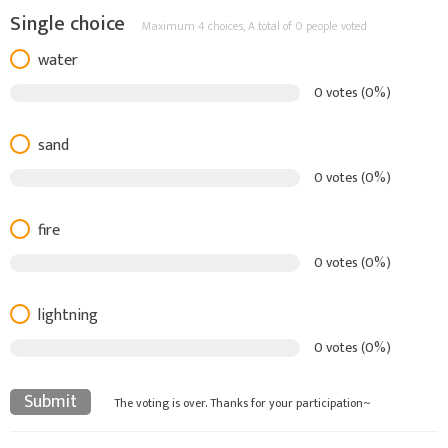
Single choice
Maximum 4 choices,
A total of 0 people voted
water
0 votes (0%)
sand
0 votes (0%)
fire
0 votes (0%)
lightning
0 votes (0%)
Submit
The voting is over. Thanks for your participation~