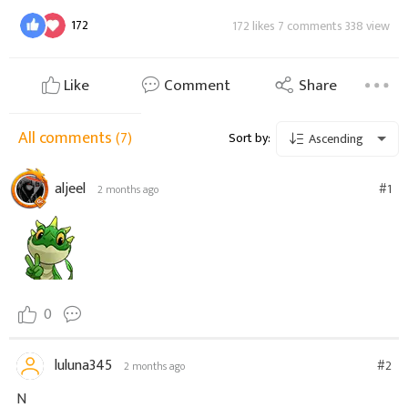
172
172 likes 7 comments 338 view
Like
Comment
Share
All comments
(7)
Sort by:
Ascending
aljeel
#1
2 months ago
0
luluna345
#2
2 months ago
N