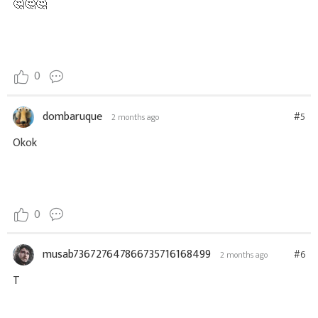
🤔🤔🤔
0
dombaruque
#5
2 months ago
Okok
0
musab736727647866735716168499
#6
2 months ago
T