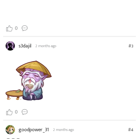
0
s3dajil
#3
2 months ago
0
goodpower_31
#4
2 months ago