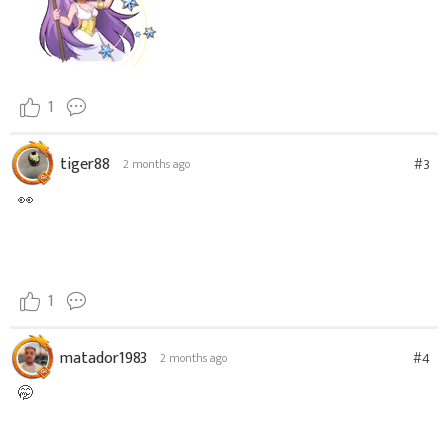
1
tiger88
#3
2 months ago
👀
1
matador1983
#4
2 months ago
🤭