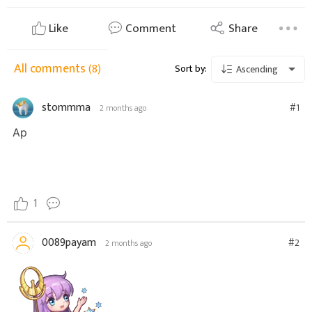
Like
Comment
Share
All comments
(8)
Sort by:
Ascending
stommma
#1
2 months ago
Ар
1
0089payam
#2
2 months ago