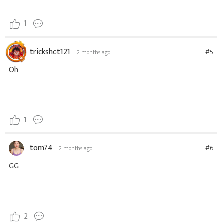
1
trickshot121
#5
2 months ago
Oh
1
tom74
#6
2 months ago
GG
2