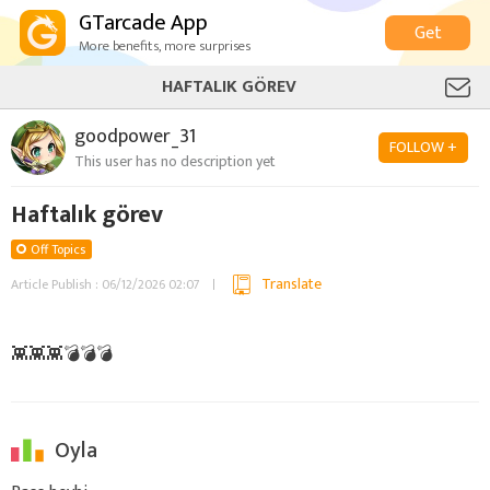
GTarcade App
Get
More benefits, more surprises
HAFTALIK GÖREV
goodpower_31
FOLLOW +
This user has no description yet
Haftalık görev
Off Topics
Translate
Article Publish : 06/12/2026 02:07
👾👾👾💣💣💣
Oyla