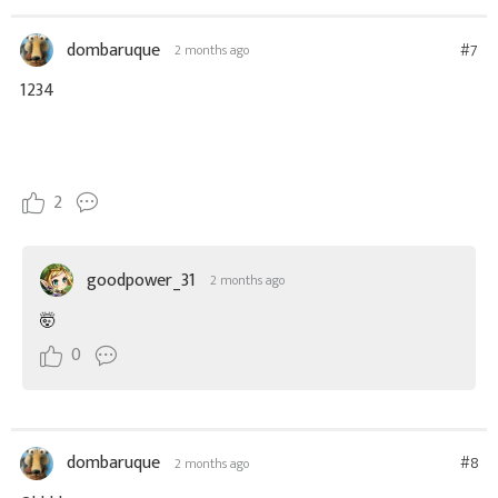
dombaruque
#7
2 months ago
1234
2
goodpower_31
2 months ago
🤯
0
dombaruque
#8
2 months ago