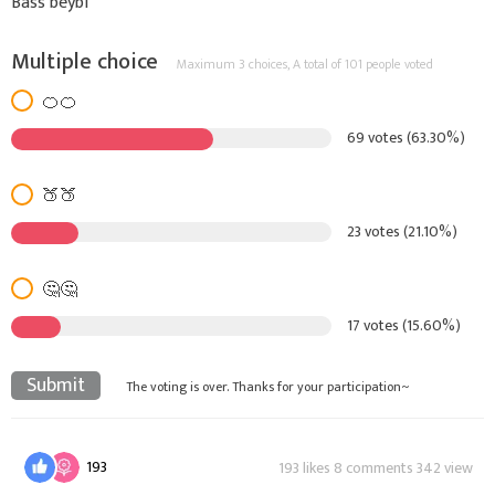
Bass beybi
Multiple choice
Maximum 3 choices,
A total of 101 people voted
🍊🍊
69 votes (63.30%)
🍑🍑
23 votes (21.10%)
🤔🤔
17 votes (15.60%)
Submit
The voting is over. Thanks for your participation~
193
193 likes 8 comments 342 view