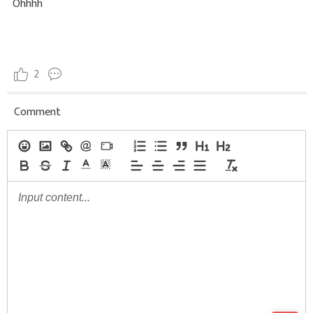
Ohhhh
2
Comment