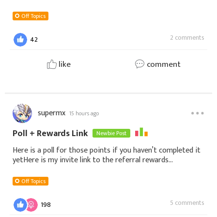
Off Topics
2 comments
42
like
comment
supermx
15 hours ago
Poll + Rewards Link
Newbie Post
Here is a poll for those points if you haven’t completed it
yetHere is my invite link to the referral rewards
https://shop.gtarcade.com/en/game?
game_id=408&tab=shop&source_channel=shop_invite&
Off Topics
5 comments
198