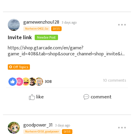
gamewenzhou128
3 days ago
Norheim-0402, Go
LV.55
Invite link
Newbie Post
https://shop.gtarcade.com/en/game?
game_id=408&tab=shop&source_channel=shop_invite&in
vite_code=NDv4volihUjBRGfdEYoa33SOccX7SKKhBgAyWdf
GbCD
Off Topics
10 comments
308
like
comment
goodpower_31
3 days ago
Norheim-0358, goodpower
LV.55