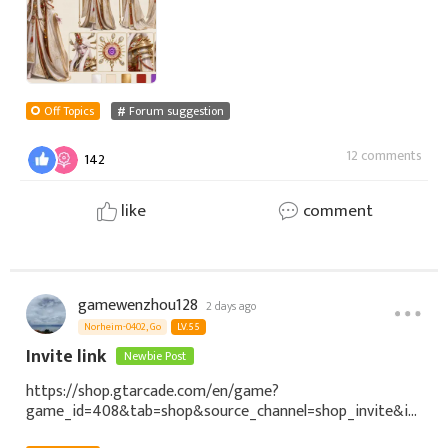
Off Topics
Forum suggestion
12 comments
142
like
comment
gamewenzhou128
2 days ago
Norheim-0402, Go
LV.55
Invite link
Newbie Post
https://shop.gtarcade.com/en/game?
game_id=408&tab=shop&source_channel=shop_invite&in
vite_code=NDv4volihUjBRGfdEYoa33SOccX7SKKhBgAyWdf