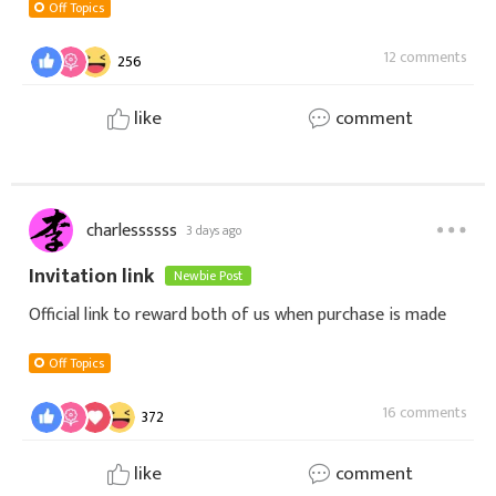
GbCD
Off Topics
12 comments
256
like
comment
charlessssss
3 days ago
Invitation link
Newbie Post
Official link to reward both of us when purchase is made
Off Topics
16 comments
372
like
comment