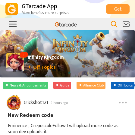
GTarcade App
Get
More benefits, more surprises
1
Infinity Kingdom
Off Topics
News & Anouncements
Guide
Alliance Club
Off Topics
trickshot121
2 hours ago
New Redeem code
Eminence , CrepusculeFollow I will upload more code as
soon dev uploads it