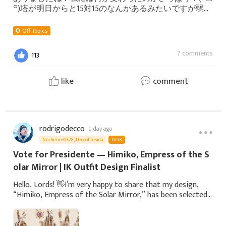
꒪)塔が明日からと15対15のなんかあるみたいですが弱い
私にはそんなに関係無さそうな気がしますので私にや
れるのは資材を集めて自分のお城をアッフデートする
Off Topics
ことかな。今はギルドにも当たり障りない感じで絡ん
でます。嫌いな人はあまり出てこないので良かったで
7 comments
113
す。元々あまり出てこない人ですね。明日は病院で暇
なので病院からゲームしてようと思います。皆さんも
楽し
like
comment
rodrigodecco
a day ago
Norheim-0328, DeccoPresida
LV.38
Vote for Presidente — Himiko, Empress of the S
olar Mirror | IK Outfit Design Finalist
Hello, Lords! 👋I’m very happy to share that my design,
“Himiko, Empress of the Solar Mirror,” has been selected
as one of the 10 finalists in the 6th IK Immortal Outfit
Design Theme Contest!For this c