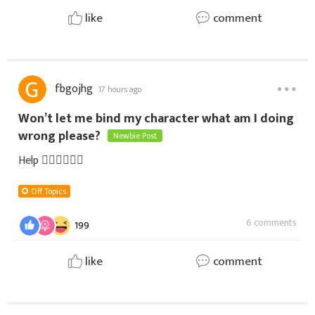
like
comment
fbgojhg
17 hours ago
Won’t let me bind my character what am I doing
wrong please?
Newbie Post
Help 🤦‍♀️🤷‍♀️🤦‍♀️
Off Topics
6 comments
199
like
comment