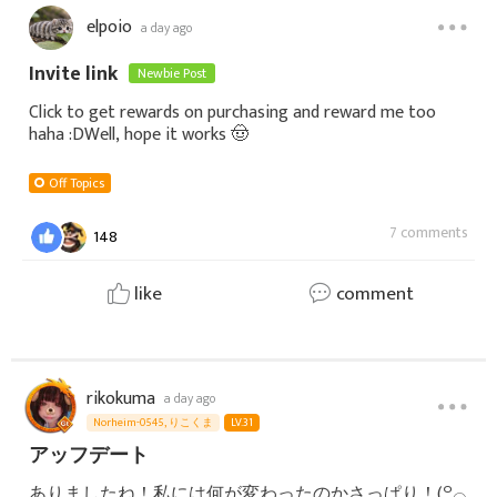
elpoio
a day ago
Invite link
Newbie Post
Click to get rewards on purchasing and reward me too
haha :DWell, hope it works 🤠
Off Topics
7 comments
148
like
comment
rikokuma
a day ago
Norheim-0545, りこくま
LV.31
アッフデート
ありましたね！私には何が変わったのかさっぱり！(꒪⌓