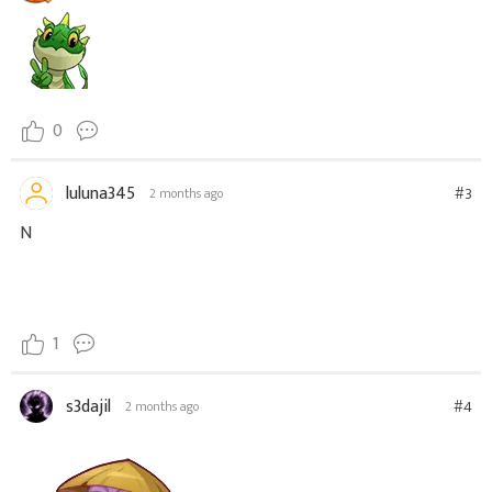
0
luluna345
#3
2 months ago
N
1
s3dajil
#4
2 months ago