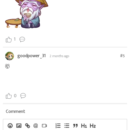
1
goodpower_31
#5
2 months ago
🤯
0
Comment