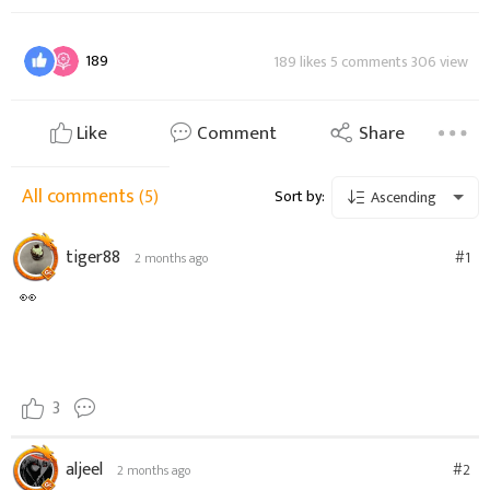
189
189 likes 5 comments 306 view
Like
Comment
Share
All comments
(5)
Sort by:
Ascending
tiger88
#1
2 months ago
👀
3
aljeel
#2
2 months ago