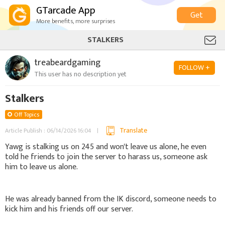
GTarcade App
Get
More benefits, more surprises
STALKERS
treabeardgaming
FOLLOW +
This user has no description yet
Stalkers
Off Topics
Translate
Article Publish : 06/14/2026 16:04
Yawg is stalking us on 245 and won't leave us alone, he even
told he friends to join the server to harass us, someone ask
him to leave us alone.
He was already banned from the IK discord, someone needs to
kick him and his friends off our server.