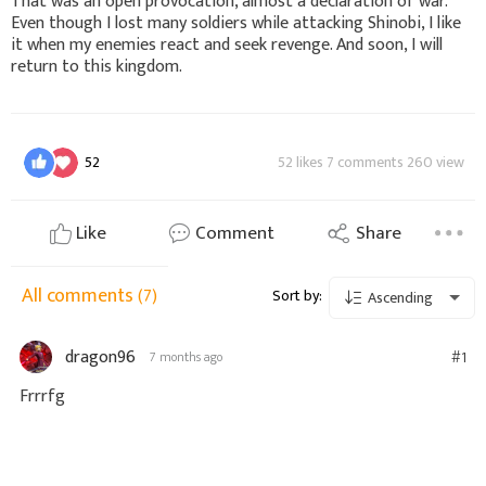
That was an open provocation, almost a declaration of war.
Even though I lost many soldiers while attacking Shinobi, I like
it when my enemies react and seek revenge. And soon, I will
return to this kingdom.
52
52 likes 7 comments 260 view
Like
Comment
Share
All comments
(7)
Sort by:
Ascending
dragon96
#1
7 months ago
Frrrfg