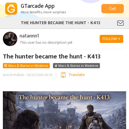
GTarcade App
Get
More benefits, more surprises
THE HUNTER BECAME THE HUNT - K413
natannn1
FOLLOW +
This user has no description yet
The hunter became the hunt - K413
Wars & Stories in Westeros
Wars & Stories in Westeros
Translate
Article Publish : 01/22/2026 05:33