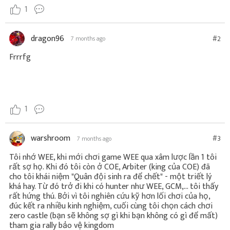
1
dragon96
#2
7 months ago
Frrrfg
1
warshroom
#3
7 months ago
Tôi nhớ WEE, khi mới chơi game WEE qua xâm lược lần 1 tôi
rất sợ họ. Khi đó tôi còn ở COE, Arbiter (king của COE) đã
cho tôi khái niệm "Quân đội sinh ra để chết" - một triết lý
khá hay. Từ đó trở đi khi có hunter như WEE, GCM,... tôi thấy
rất hứng thú. Bởi vì tôi nghiên cứu kỹ hơn lối chơi của họ,
đúc kết ra nhiều kinh nghiệm, cuối cùng tôi chọn cách chơi
zero castle (bạn sẽ không sợ gì khi bạn không có gì để mất)
tham gia rally bảo vệ kingdom