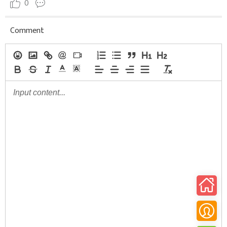
0
Comment