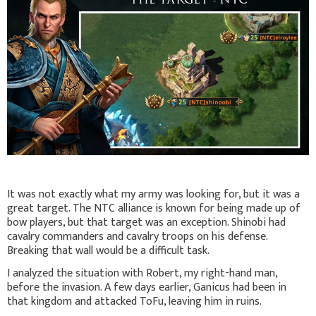
It was not exactly what my army was looking for, but it was a
great target. The NTC alliance is known for being made up of
bow players, but that target was an exception. Shinobi had
cavalry commanders and cavalry troops on his defense.
Breaking that wall would be a difficult task.
I analyzed the situation with Robert, my right-hand man,
before the invasion. A few days earlier, Ganicus had been in
that kingdom and attacked ToFu, leaving him in ruins.