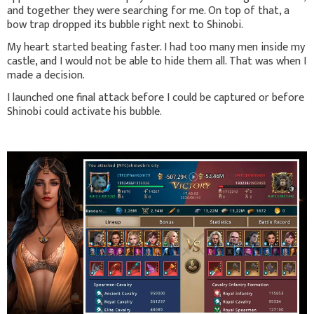
and together they were searching for me. On top of that, a
bow trap dropped its bubble right next to Shinobi.
My heart started beating faster. I had too many men inside my
castle, and I would not be able to hide them all. That was when I
made a decision.
I launched one final attack before I could be captured or before
Shinobi could activate his bubble.