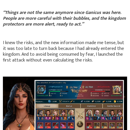
“Things are not the same anymore since Ganicus was here.
People are more careful with their bubbles, and the kingdom
protectors are more alert, ready to act.”
I knew the risks, and the new information made me tense, but
it was too late to turn back because I had already entered the
kingdom. And to avoid being consumed by fear, I launched the
first attack without even calculating the risks.