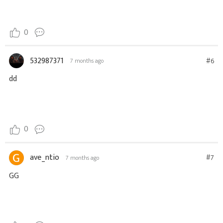
0
532987371
#6
7 months ago
dd
0
ave_ntio
#7
7 months ago
GG