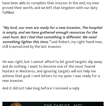
have been able to complete that mission. In the end, my men
proved their worth, and we left that kingdom with our duty
fulfilled.
“My lord, our men are ready for a new invasion. The hospital
is empty, and we have gathered enough resources for the
next hunt. But I feel that something is different. We need
something lighter this time,”
said Robert, my right-hand man,
still traumatized by the last invasion.
He was right, but I cannot afford to let good targets slip away
and do nothing. I want to become one of the most feared
hunters in Westeros, and ignoring targets will not help me
achieve that goal. I sent letters to my spies. I was ready for a
new invasion.
And it did not take long before I received a reply.