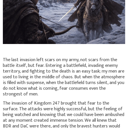
The last invasion left scars on my army, not scars from the
battle itself, but fear. Entering a battlefield, invading enemy
territory, and fighting to the death is an easy task; my men are
used to living in the middle of chaos. But when the atmosphere
is filled with suspense, when the battlefield turns silent, and you
do not know what is coming, fear consumes even the
strongest of men.
The invasion of Kingdom 247 brought that fear to the
surface. The attacks were highly successful, but the feeling of
being watched and knowing that we could have been ambushed
at any moment created immense tension. We all knew that
BDR and DaC were there, and only the bravest hunters would