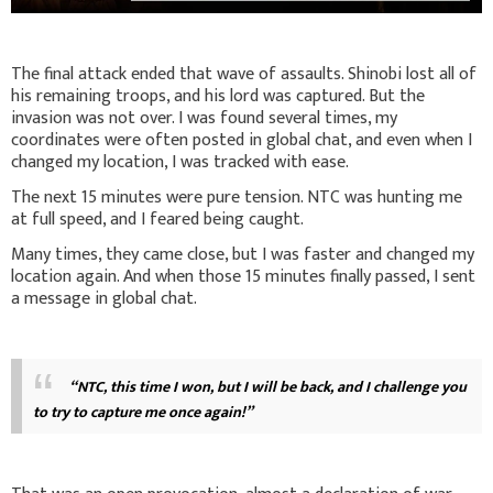
The final attack ended that wave of assaults. Shinobi lost all of
his remaining troops, and his lord was captured. But the
invasion was not over. I was found several times, my
coordinates were often posted in global chat, and even when I
changed my location, I was tracked with ease.
The next 15 minutes were pure tension. NTC was hunting me
at full speed, and I feared being caught.
Many times, they came close, but I was faster and changed my
location again. And when those 15 minutes finally passed, I sent
a message in global chat.
“NTC, this time I won, but I will be back, and I challenge you
to try to capture me once again!”