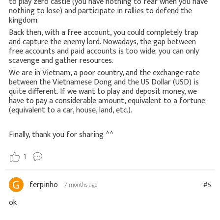
to play zero castle (you have nothing to fear when you have
nothing to lose) and participate in rallies to defend the
kingdom.
Back then, with a free account, you could completely trap
and capture the enemy lord. Nowadays, the gap between
free accounts and paid accounts is too wide; you can only
scavenge and gather resources.
We are in Vietnam, a poor country, and the exchange rate
between the Vietnamese Dong and the US Dollar (USD) is
quite different. If we want to play and deposit money, we
have to pay a considerable amount, equivalent to a fortune
(equivalent to a car, house, land, etc.).
Finally, thank you for sharing ^^
1
ferpinho
#5
7 months ago
ok