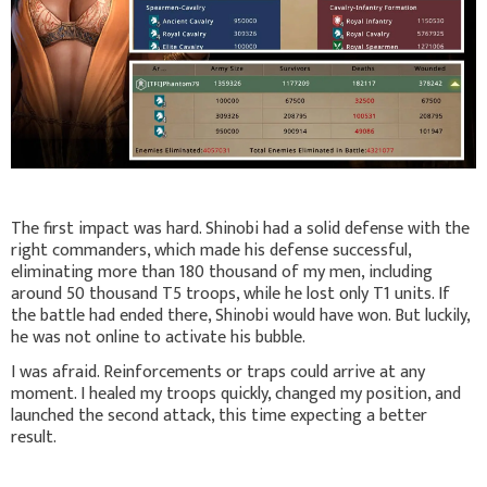
The first impact was hard. Shinobi had a solid defense with the
right commanders, which made his defense successful,
eliminating more than 180 thousand of my men, including
around 50 thousand T5 troops, while he lost only T1 units. If
the battle had ended there, Shinobi would have won. But luckily,
he was not online to activate his bubble.
I was afraid. Reinforcements or traps could arrive at any
moment. I healed my troops quickly, changed my position, and
launched the second attack, this time expecting a better
result.