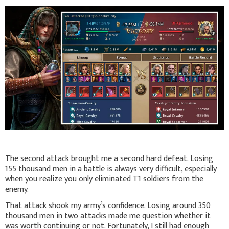
The second attack brought me a second hard defeat. Losing
155 thousand men in a battle is always very difficult, especially
when you realize you only eliminated T1 soldiers from the
enemy.
That attack shook my army’s confidence. Losing around 350
thousand men in two attacks made me question whether it
was worth continuing or not. Fortunately, I still had enough