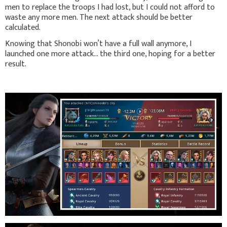
men to replace the troops I had lost, but I could not afford to
waste any more men. The next attack should be better
calculated.
Knowing that Shonobi won’t have a full wall anymore, I
launched one more attack… the third one, hoping for a better
result.