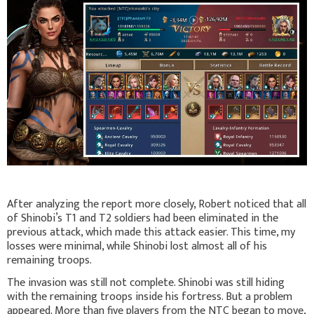
After analyzing the report more closely, Robert noticed that all
of Shinobi’s T1 and T2 soldiers had been eliminated in the
previous attack, which made this attack easier. This time, my
losses were minimal, while Shinobi lost almost all of his
remaining troops.
The invasion was still not complete. Shinobi was still hiding
with the remaining troops inside his fortress. But a problem
appeared. More than five players from the NTC began to move,