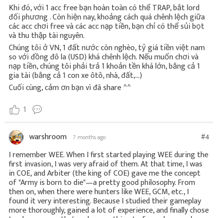
Khi đó, với 1 acc free bạn hoàn toàn có thể TRAP, bắt lord
đối phương . Còn hiện nay, khoảng cách quá chênh lệch giữa
các acc chơi free và các acc nạp tiền, bạn chỉ có thể sủi bọt
và thu thập tài nguyên.
Chúng tôi ở VN, 1 đất nước còn nghèo, tỷ giá tiền việt nam
so với đồng đô la (USD) khá chênh lệch. Nếu muốn chơi và
nạp tiền, chúng tôi phải trả 1 khoản tền khá lớn, bằng cả 1
gia tài (bằng cả 1 con xe ôtô, nhà, đất,...)
Cuối cùng, cảm ơn bạn vì đã share ^^
1
warshroom
#4
7 months ago
I remember WEE. When I first started playing WEE during the
first invasion, I was very afraid of them. At that time, I was
in COE, and Arbiter (the king of COE) gave me the concept
of "Army is born to die"—a pretty good philosophy. From
then on, when there were hunters like WEE, GCM, etc., I
found it very interesting. Because I studied their gameplay
more thoroughly, gained a lot of experience, and finally chose