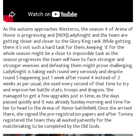
As the autumn approaches Westeros, the season 4 of Arena of
Honor is progressing and [N0X]LadyKnight and the team are
getting closer and closer to the Glory King rank. While getting
there it's not such a hard task for them, keeping 'it for the
whole season might be a close to impossible task as the
season progresses the team will have to face stronger and
stronger enemies and defeating them might prove challenging.
LadyKnight is taking each round very seriously and despite
round 5 happening just 1 week after round 4 instead of 2
weeks as per usual, she used every second of that time to try
and improve her battle stats, troops and dragons. She
managed to get a few upgrades just in time, as the days
passed quickly and it was already Sunday morning and time for
her to head to the Arena of Honor battlefield. Once she arrived
there, she signed the pre-registration papers and after Tominy
registered the team they all waited patiently for the
matchmaking to be completed by the Old Gods.