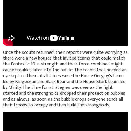
Once the scouts returned, their reports were quite worrying as
there were a few houses that invited teams that could match
the Fantastic 10 in strength and their force combined might
cause troubles later into the battle. The teams that needed an
eye kept on them at all times were the House Greyjoy's team
led by KingGoran and Black Bear and the House Stark team led
by Minity. The time for strategies was over as the fight
started and the strongholds dropped their protection bubbles
and as always, as soon as the bubble drops everyone sends all
their troops to occupy and then build the strongholds.