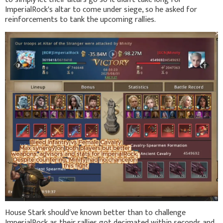
ImperialRock's altar to come under siege, so he asked for
reinforcements to tank the upcoming rallies.
House Stark should've known better than to challenge
ImperialRock as their rallies got decimated within seconds and