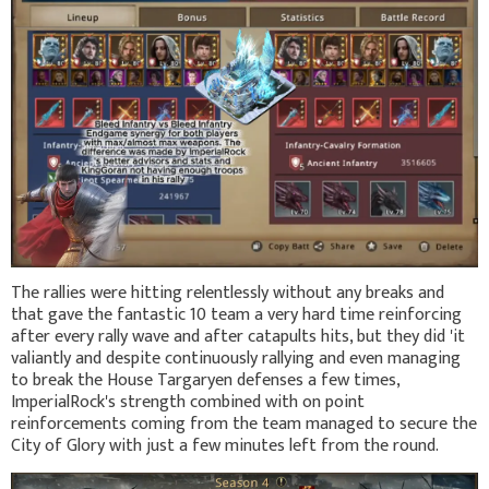
The rallies were hitting relentlessly without any breaks and
that gave the fantastic 10 team a very hard time reinforcing
after every rally wave and after catapults hits, but they did 'it
valiantly and despite continuously rallying and even managing
to break the House Targaryen defenses a few times,
ImperialRock's strength combined with on point
reinforcements coming from the team managed to secure the
City of Glory with just a few minutes left from the round.