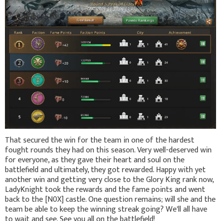
That secured the win for the team in one of the hardest
fought rounds they had on this season. Very well-deserved win
for everyone, as they gave their heart and soul on the
battlefield and ultimately, they got rewarded. Happy with yet
another win and getting very close to the Glory King rank now,
LadyKnight took the rewards and the fame points and went
back to the [N0X] castle. One question remains; will she and the
team be able to keep the winning streak going? We'll all have
to wait and see. See you all on the battlefield!