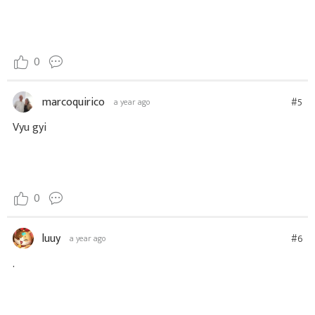
0
marcoquirico
#5
a year ago
Vyu gyi
0
luuy
#6
a year ago
.