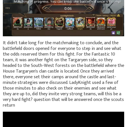
It didn't take long for the matchmaking to conclude, and the
battlefield doors opened for everyone to step in and see what
the odds reserved them for this fight. For the Fantastic 10
team, it was another fight on the Targaryen side, so they
headed to the South-West forests on the battlefield where the
House Targaryen's clan castle is located. Once they arrived
there, everyone set their camps around the castle and last-
minute strategies were discussed. LadyKnight used a few of
those minutes to also check on their enemies and see what
they are up to, did they invite very strong teams, will this be a
very hard fight? question that will be answered once the scouts
return