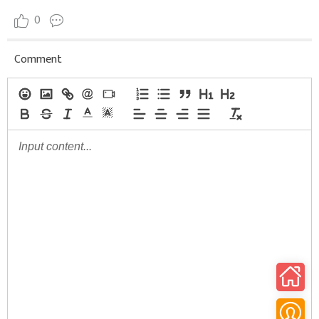
0
Comment