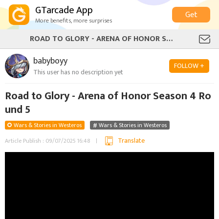
GTarcade App
Get
More benefits, more surprises
ROAD TO GLORY - ARENA OF HONOR SEASON 4 ROUND 5
babyboyy
FOLLOW +
This user has no description yet
Road to Glory - Arena of Honor Season 4 Ro
und 5
Wars & Stories in Westeros
Wars & Stories in Westeros
Translate
Article Publish : 09/07/2025 16:48