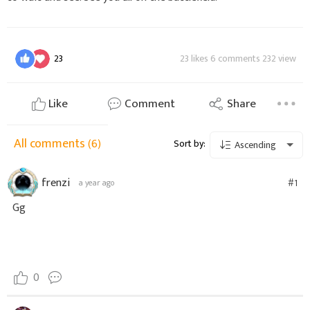
23
23 likes 6 comments 232 view
Like
Comment
Share
All comments
(6)
Sort by:
Ascending
frenzi
#1
a year ago
Gg
0