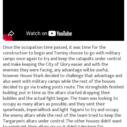
Once the occupation time passed, it was time for the
construction to begin and Tominy choose to go with military
camps once again to try and keep the catapults under control
and make keeping the City of Glory easier and with the
enemies they were facing, any advantage will be useful,
however House Stark decided to challenge that advantage and
also went with military camps while the rest of the houses
decided to go via trading posts route. The strongholds finished
building just in time as the altars started dropping their
bubbles and the actual fight began. The team was looking to
occupy as many altars as possible, and they sent their
spearheads, ImperialRock and light Yagami to try and occupy
the enemy altars while the rest of the team tried to keep the
Targaryen's altars under control. The other houses didn't want
to simply let their altars go so it didn't take long for