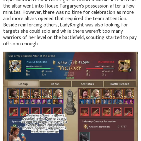
the altar went into House Targaryen's possession after a few
minutes. However, there was no time for celebration as more
and more altars opened that required the team attention.
Beside reinforcing others, LadyKnight was also looking for
targets she could solo and while there weren't too many
warriors of her level on the battlefield, scouting started to pay
off soon enough.