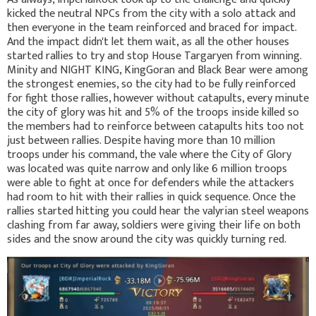
kicked the neutral NPCs from the city with a solo attack and
then everyone in the team reinforced and braced for impact.
And the impact didn't let them wait, as all the other houses
started rallies to try and stop House Targaryen from winning.
Minity and NIGHT KING, KingGoran and Black Bear were among
the strongest enemies, so the city had to be fully reinforced
for fight those rallies, however without catapults, every minute
the city of glory was hit and 5% of the troops inside killed so
the members had to reinforce between catapults hits too not
just between rallies. Despite having more than 10 million
troops under his command, the vale where the City of Glory
was located was quite narrow and only like 6 million troops
were able to fight at once for defenders while the attackers
had room to hit with their rallies in quick sequence. Once the
rallies started hitting you could hear the valyrian steel weapons
clashing from far away, soldiers were giving their life on both
sides and the snow around the city was quickly turning red.