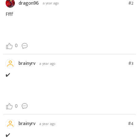
dragon96
#2
a year ago
Ffff
0
brainyrv
#3
a year ago
✔️
0
brainyrv
#4
a year ago
✔️