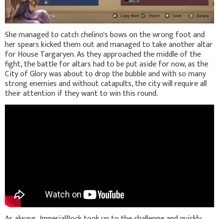
She managed to catch chelino's bows on the wrong foot and
her spears kicked them out and managed to take another altar
for House Targaryen. As they approached the middle of the
fight, the battle for altars had to be put aside for now, as the
City of Glory was about to drop the bubble and with so many
strong enemies and without catapults, the city will require all
their attention if they want to win this round.
As always, ImperialRock took up to the challenge and quickly