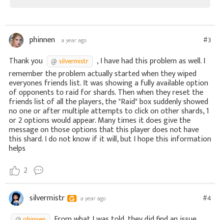
phinnen
#3
a year ago
Thank you
, I have had this problem as well. I
silvermistr
remember the problem actually started when they wiped
everyones friends list. It was showing a fully available option
of opponents to raid for shards. Then when they reset the
friends list of all the players, the "Raid" box suddenly showed
no one or after multiple attempts to click on other shards, 1
or 2 options would appear. Many times it does give the
message on those options that this player does not have
this shard. I do not know if it will, but I hope this information
helps
2
silvermistr
#4
a year ago
From what I was told, they did find an issue
phinnen