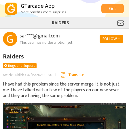
GTarcade App
Get
More benefits, more surprises
RAIDERS
sar***@gmail.com
FOLLOW +
This user has no description yet
Raiders
Bugs and Support
Translate
Article Publish : 07/15/2025 01:50
I have had this problem since the server merge. It is not just
me. I have talked with a few of the players on our new sever
and they are having the same problem.