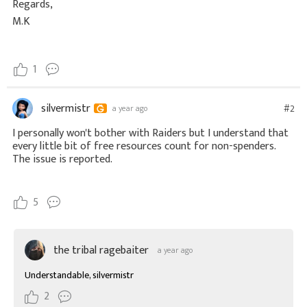
Regards,
M.K
1
silvermistr
#2
a year ago
I personally won't bother with Raiders but I understand that
every little bit of free resources count for non-spenders.
The issue is reported.
5
the tribal ragebaiter
a year ago
Understandable, silvermistr
2