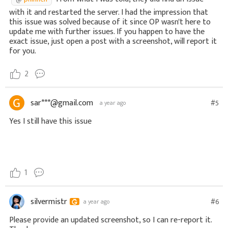
with it and restarted the server. I had the impression that
this issue was solved because of it since OP wasn't here to
update me with further issues. If you happen to have the
exact issue, just open a post with a screenshot, will report it
for you.
2
sar***@gmail.com
#5
a year ago
Yes I still have this issue
1
silvermistr
#6
a year ago
Please provide an updated screenshot, so I can re-report it.