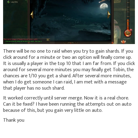
There will be no one to raid when you try to gain shards. If you
click around for a minute or two an option will finally come up.
It is usually a player in the top 10 that I am far from. If you click
around for several more minutes you may finally get Tobin, the
chances are 1/10 you get a shard. After several more minutes,
when I do get someone I can raid, I am met with a message
that player has no such shard.
It worked correctly until server merge. Now it is a real chore.
Can it be fixed? I have been running the attempts out on auto
because of this, but you gain very little on auto.
Thank you