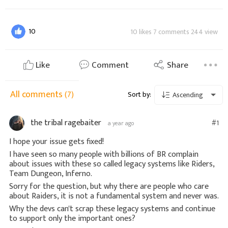
10
10 likes 7 comments 244 view
Like
Comment
Share
All comments
(7)
Sort by:
Ascending
the tribal ragebaiter
#1
a year ago
I hope your issue gets fixed!
I have seen so many people with billions of BR complain
about issues with these so called legacy systems like Riders,
Team Dungeon, Inferno.
Sorry for the question, but why there are people who care
about Raiders, it is not a fundamental system and never was.
Why the devs can't scrap these legacy systems and continue
to support only the important ones?