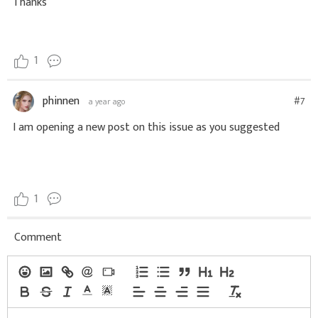
Thanks
1
phinnen
#7
a year ago
I am opening a new post on this issue as you suggested
1
Comment