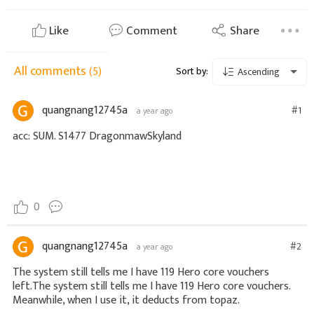
Like
Comment
Share
All comments
(5)
Sort by:
Ascending
quangnang12745a
#1
a year ago
acc: SUM. S1477 DragonmawSkyland
0
quangnang12745a
#2
a year ago
The system still tells me I have 119 Hero core vouchers 
left.The system still tells me I have 119 Hero core vouchers. 