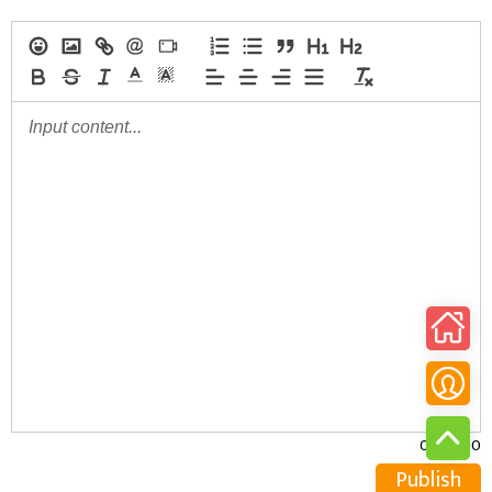
0/30000
Publish