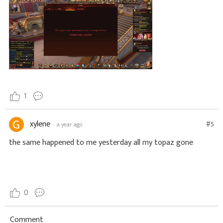
1
xylene
#5
a year ago
the same happened to me yesterday all my topaz gone
0
Comment