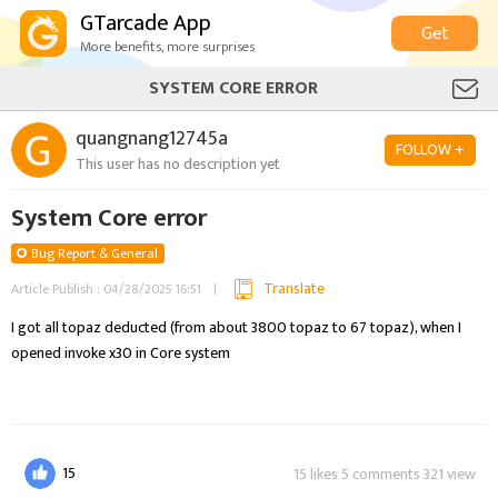
GTarcade App
Get
More benefits, more surprises
SYSTEM CORE ERROR
quangnang12745a
FOLLOW +
This user has no description yet
System Core error
Bug Report & General
Translate
Article Publish : 04/28/2025 16:51
I got all topaz deducted (from about 3800 topaz to 67 topaz), when I 
15
15 likes 5 comments 321 view