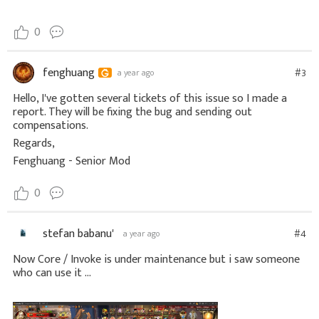
0
fenghuang
#3
a year ago
Hello, I've gotten several tickets of this issue so I made a
report. They will be fixing the bug and sending out
compensations.
Regards,
Fenghuang - Senior Mod
0
stefan babanu'
#4
a year ago
Now Core / Invoke is under maintenance but i saw someone
who can use it ...