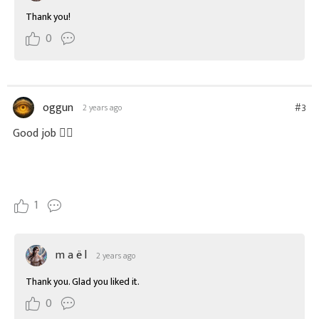
Thank you!
0
oggun
#3
2 years ago
Good job 👌🏻
1
m a ë l
2 years ago
Thank you. Glad you liked it.
0