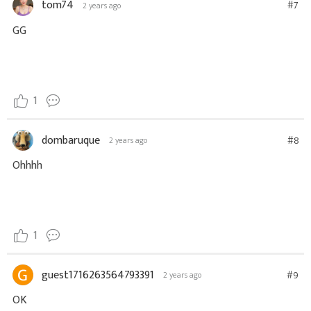
tom74
#7
2 years ago
GG
1
dombaruque
#8
2 years ago
Ohhhh
1
guest1716263564793391
#9
2 years ago
OK