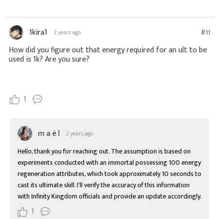
1kira1
#11
2 years ago
How did you figure out that energy required for an ult to be
used is 1k? Are you sure?
1
m a ë l
2 years ago
Hello, thank you for reaching out. The assumption is based on 
experiments conducted with an immortal possessing 100 energy 
regeneration attributes, which took approximately 10 seconds to 
cast its ultimate skill. I'll verify the accuracy of this information 
with Infinity Kingdom officials and provide an update accordingly.
1