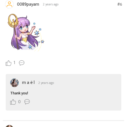
0089payam
#6
2 years ago
1
m a ë l
2 years ago
Thank you!
0