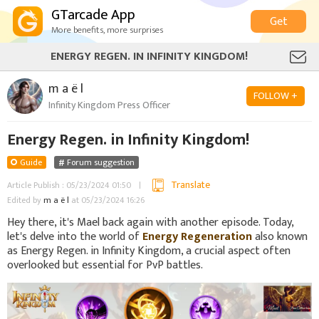
GTarcade App
Get
More benefits, more surprises
ENERGY REGEN. IN INFINITY KINGDOM!
m a ë l
FOLLOW +
Infinity Kingdom Press Officer
Energy Regen. in Infinity Kingdom!
Guide
Forum suggestion
Translate
Article Publish : 05/23/2024 01:50
Edited by
m a ë l
at 05/23/2024 16:26
Hey there, it's Mael back again with another episode. Today,
let's delve into the world of
Energy Regeneration
also known
as Energy Regen. in Infinity Kingdom, a crucial aspect often
overlooked but essential for PvP battles.