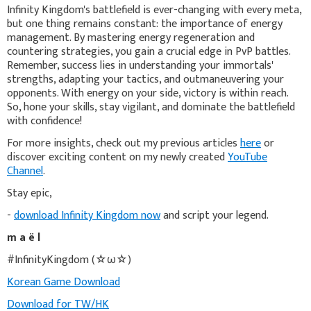
Infinity Kingdom's battlefield is ever-changing with every meta,
but one thing remains constant: the importance of energy
management. By mastering energy regeneration and
countering strategies, you gain a crucial edge in PvP battles.
Remember, success lies in understanding your immortals'
strengths, adapting your tactics, and outmaneuvering your
opponents. With energy on your side, victory is within reach.
So, hone your skills, stay vigilant, and dominate the battlefield
with confidence!
For more insights, check out my previous articles
here
or
discover exciting content on my newly created
YouTube
Channel
.
Stay epic,
-
download Infinity Kingdom now
and script your legend.
m a ë l
#InfinityKingdom (☆ω☆)
Korean Game Download
Download for TW/HK