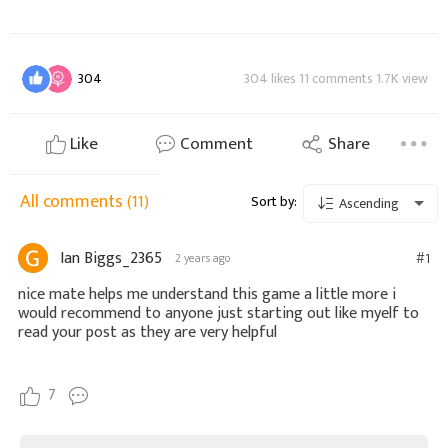
304
304 likes 11 comments 1.7K view
Like
Comment
Share
All comments
(11)
Sort by:
Ascending
Ian Biggs_2365
#1
2 years ago
nice mate helps me understand this game a little more i
would recommend to anyone just starting out like myelf to
read your post as they are very helpful
7