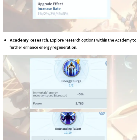
Academy Research
: Explore research options within the Academy to
further enhance energy regeneration.