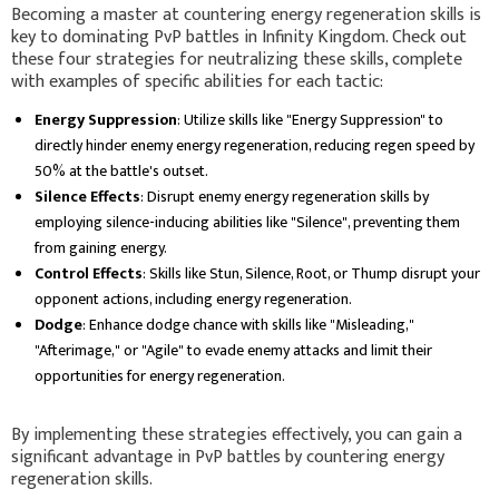
Becoming a master at countering energy regeneration skills is
key to dominating PvP battles in Infinity Kingdom. Check out
these four strategies for neutralizing these skills, complete
with examples of specific abilities for each tactic:
Energy Suppression
: Utilize skills like "Energy Suppression" to
directly hinder enemy energy regeneration, reducing regen speed by
50% at the battle's outset.
Silence Effects
: Disrupt enemy energy regeneration skills by
employing silence-inducing abilities like "Silence", preventing them
from gaining energy.
Control Effects
: Skills like Stun, Silence, Root, or Thump disrupt your
opponent actions, including energy regeneration.
Dodge
: Enhance dodge chance with skills like "Misleading,"
"Afterimage," or "Agile" to evade enemy attacks and limit their
opportunities for energy regeneration.
By implementing these strategies effectively, you can gain a
significant advantage in PvP battles by countering energy
regeneration skills.