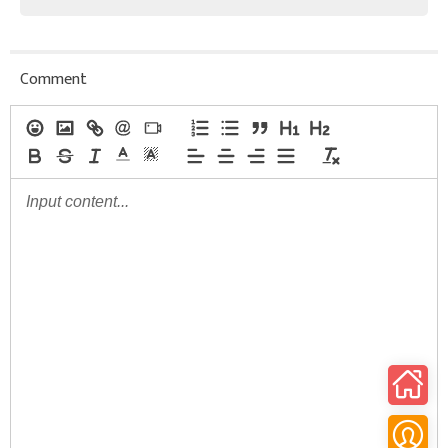
Comment