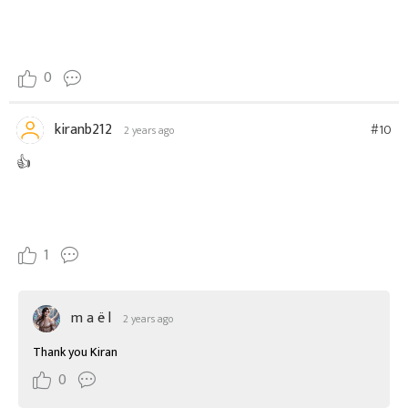
0
kiranb212
#10
2 years ago
👍
1
m a ë l
2 years ago
Thank you Kiran
0