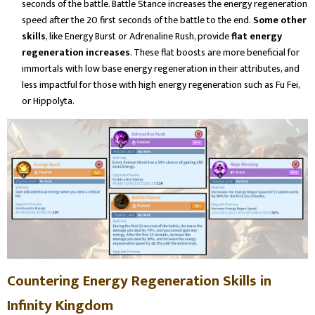
seconds of the battle. Battle Stance increases the energy regeneration
speed after the 20 first seconds of the battle to the end.
Some other
skills
, like Energy Burst or Adrenaline Rush, provide
flat energy
regeneration increases
. These flat boosts are more beneficial for
immortals with low base energy regeneration in their attributes, and
less impactful for those with high energy regeneration such as Fu Fei,
or Hippolyta.
Countering Energy Regeneration Skills in
Infinity Kingdom