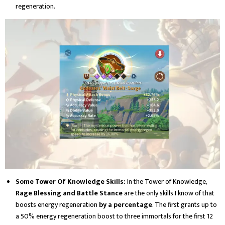
regeneration.
Some Tower Of Knowledge Skills:
In the Tower of Knowledge,
Rage Blessing and Battle Stance
are the only skills I know of that
boosts energy regeneration
by a percentage
. The first grants up to
a 50% energy regeneration boost to three immortals for the first 12