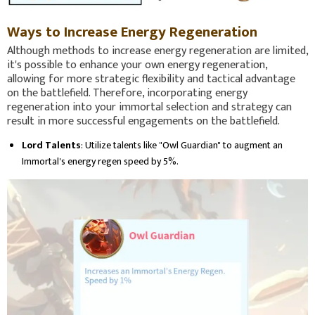
Ways to Increase Energy Regeneration
Although methods to increase energy regeneration are limited,
it's possible to enhance your own energy regeneration,
allowing for more strategic flexibility and tactical advantage
on the battlefield. Therefore, incorporating energy
regeneration into your immortal selection and strategy can
result in more successful engagements on the battlefield.
Lord Talents
: Utilize talents like "Owl Guardian" to augment an
Immortal's energy regen speed by 5%.