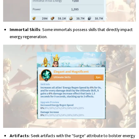
Immortal Skills
: Some immortals possess skills that directly impact
energy regeneration.
Artifacts
: Seek artifacts with the "Surge" attribute to bolster energy