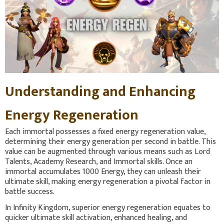
Understanding and Enhancing
Energy Regeneration
Each immortal possesses a fixed energy regeneration value,
determining their energy generation per second in battle. This
value can be augmented through various means such as Lord
Talents, Academy Research, and Immortal skills. Once an
immortal accumulates 1000 Energy, they can unleash their
ultimate skill, making energy regeneration a pivotal factor in
battle success.
In Infinity Kingdom, superior energy regeneration equates to
quicker ultimate skill activation, enhanced healing, and