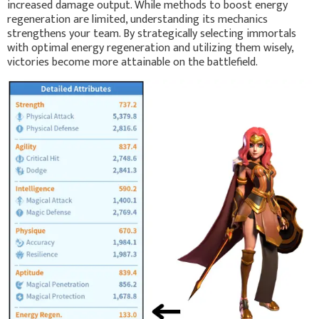
increased damage output. While methods to boost energy
regeneration are limited, understanding its mechanics
strengthens your team. By strategically selecting immortals
with optimal energy regeneration and utilizing them wisely,
victories become more attainable on the battlefield.