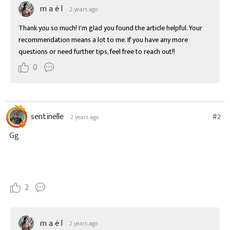
m a ë l
2 years ago
Thank you so much! I'm glad you found the article helpful. Your 
recommendation means a lot to me. If you have any more 
questions or need further tips, feel free to reach out!!
0
sentinelle
#2
2 years ago
Gg
2
m a ë l
2 years ago