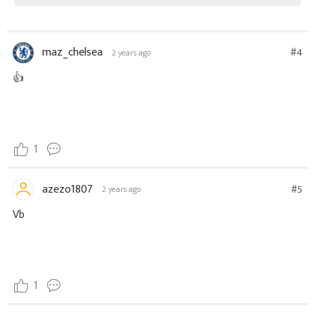
maz_chelsea
#4
2 years ago
👍
1
azezo1807
#5
2 years ago
Vb
1