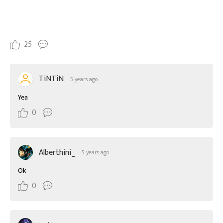
25
TiNTiN
5 years ago
Yea
0
Alberthini_
5 years ago
Ok
0