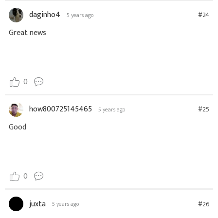
daginho4
#24
5 years ago
Great news
0
how800725145465
#25
5 years ago
Good
0
juxta
#26
5 years ago