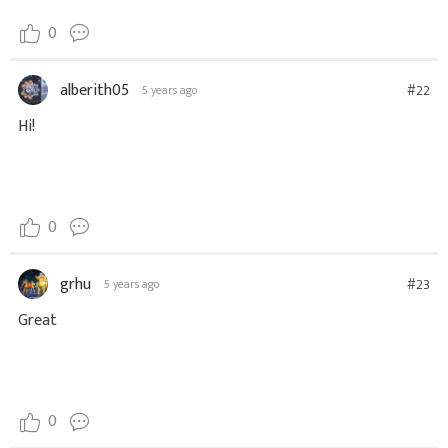
0
alberith05
#22
5 years ago
Hi!
0
grhu
#23
5 years ago
Great
0