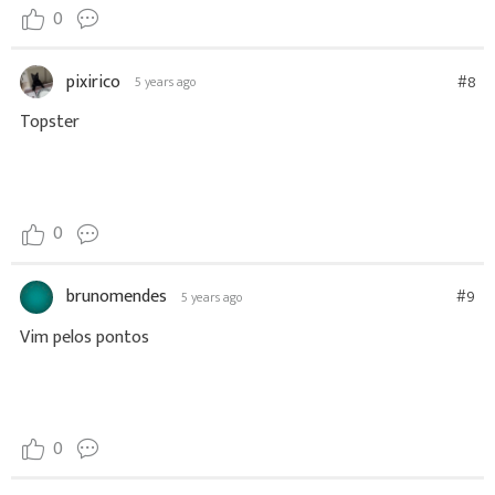
0
pixirico
#8
5 years ago
Topster
0
brunomendes
#9
5 years ago
Vim pelos pontos
0