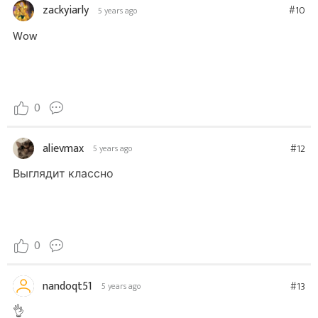
zackyiarly
#10
5 years ago
Wow
0
alievmax
#12
5 years ago
Выглядит классно
0
nandoqt51
#13
5 years ago
👌