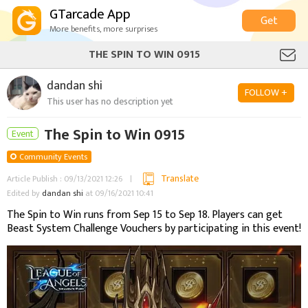
GTarcade App
Get
More benefits, more surprises
THE SPIN TO WIN 0915
dandan shi
FOLLOW +
This user has no description yet
The Spin to Win 0915
Event
Community Events
Translate
Article Publish : 09/13/2021 12:26
Edited by
dandan shi
at 09/16/2021 10:41
The Spin to Win runs from Sep 15 to Sep 18. Players can get
Beast System Challenge Vouchers by participating in this event!