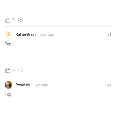
0
RafaelBrasil
#6
5 years ago
Top
0
RenatoV
#7
5 years ago
Top