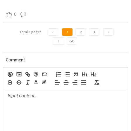
0
Total 3 pages
<
1
2
3
>
GO
Comment