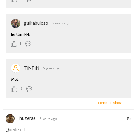
guikabuloso
5 years ago
Eu tbm kkk
1
TiNTiN
5 years ago
Me2
0
common.Show
inuzeras
#5
5 years ago
Quedê o l