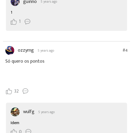
guinno
5 years ago
1
1
ozzymg
#4
5 years ago
Só quero os pontos
32
wulfg
5 years ago
Idem
0