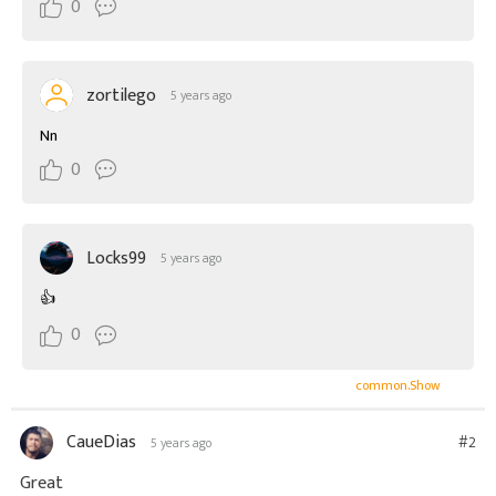
0
zortilego
5 years ago
Nn
0
Locks99
5 years ago
👍
0
common.Show
CaueDias
#2
5 years ago
Great