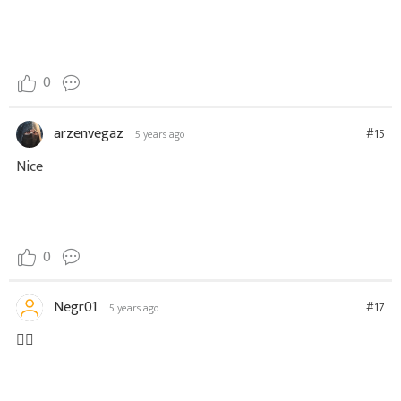
0
arzenvegaz
#15
5 years ago
Nice
0
Negr01
#17
5 years ago
👌🏼