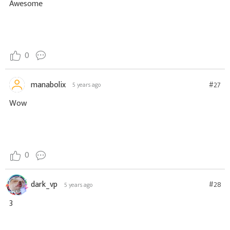
Awesome
0
manabolix
#27
5 years ago
Wow
0
dark_vp
#28
5 years ago
3