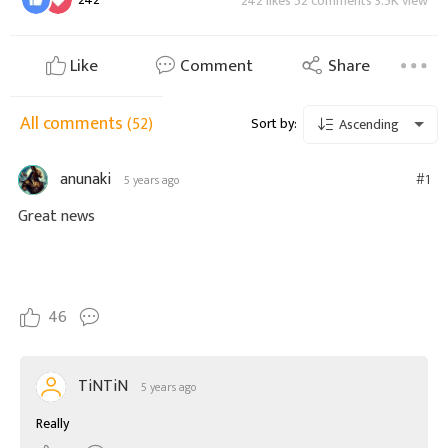
242 likes 52 comments 3.5K view
Like
Comment
Share
All comments
(52)
Sort by:
Ascending
anunaki
#1
5 years ago
Great news
46
TiNTiN
5 years ago
Really