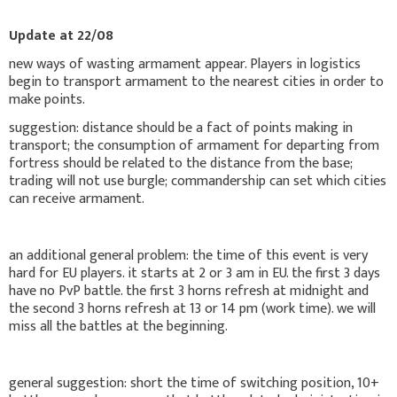
Update at 22/08
new ways of wasting armament appear. Players in logistics
begin to transport armament to the nearest cities in order to
make points.
suggestion: distance should be a fact of points making in
transport; the consumption of armament for departing from
fortress should be related to the distance from the base;
trading will not use burgle; commandership can set which cities
can receive armament.
an additional general problem: the time of this event is very
hard for EU players. it starts at 2 or 3 am in EU. the first 3 days
have no PvP battle. the first 3 horns refresh at midnight and
the second 3 horns refresh at 13 or 14 pm (work time). we will
miss all the battles at the beginning.
general suggestion: short the time of switching position, 10+