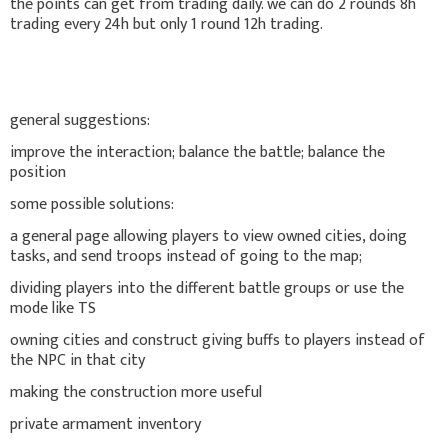
the points can get from trading daily. we can do 2 rounds 8h
trading every 24h but only 1 round 12h trading.
general suggestions:
improve the interaction; balance the battle; balance the
position
some possible solutions:
a general page allowing players to view owned cities, doing
tasks, and send troops instead of going to the map;
dividing players into the different battle groups or use the
mode like TS
owning cities and construct giving buffs to players instead of
the NPC in that city
making the construction more useful
private armament inventory