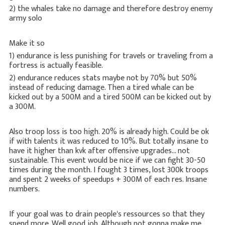
2) the whales take no damage and therefore destroy enemy
army solo
Make it so
1) endurance is less punishing for travels or traveling from a
fortress is actually feasible.
2) endurance reduces stats maybe not by 70% but 50%
instead of reducing damage. Then a tired whale can be
kicked out by a 500M and a tired 500M can be kicked out by
a 300M.
Also troop loss is too high. 20% is already high. Could be ok
if with talents it was reduced to 10%. But totally insane to
have it higher than kvk after offensive upgrades... not
sustainable. This event would be nice if we can fight 30-50
times during the month. I fought 3 times, lost 300k troops
and spent 2 weeks of speedups + 300M of each res. Insane
numbers.
If your goal was to drain people's ressources so that they
spend more. Well good job. Although not gonna make me