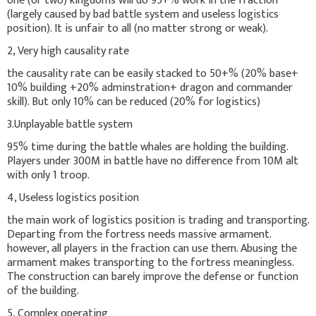
one (or two) kingdoms will do 95+% work in the fraction
(largely caused by bad battle system and useless logistics
position). It is unfair to all (no matter strong or weak).
2, Very high causality rate
the causality rate can be easily stacked to 50+% (20% base+
10% building +20% adminstration+ dragon and commander
skill). But only 10% can be reduced (20% for logistics)
3.Unplayable battle system
95% time during the battle whales are holding the building.
Players under 300M in battle have no difference from 10M alt
with only 1 troop.
4, Useless logistics position
the main work of logistics position is trading and transporting.
Departing from the fortress needs massive armament.
however, all players in the fraction can use them. Abusing the
armament makes transporting to the fortress meaningless.
The construction can barely improve the defense or function
of the building.
5, Complex operating