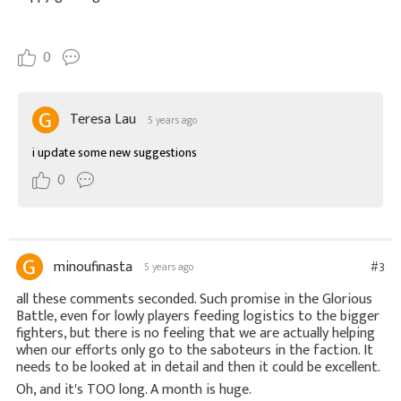
0
Teresa Lau
5 years ago
i update some new suggestions
0
minoufinasta
#3
5 years ago
all these comments seconded. Such promise in the Glorious
Battle, even for lowly players feeding logistics to the bigger
fighters, but there is no feeling that we are actually helping
when our efforts only go to the saboteurs in the faction. It
needs to be looked at in detail and then it could be excellent.
Oh, and it's TOO long. A month is huge.