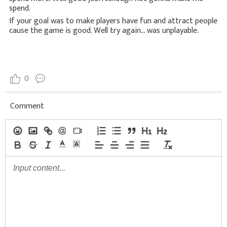
spend.
If your goal was to make players have fun and attract people
cause the game is good. Well try again... was unplayable.
0
Comment