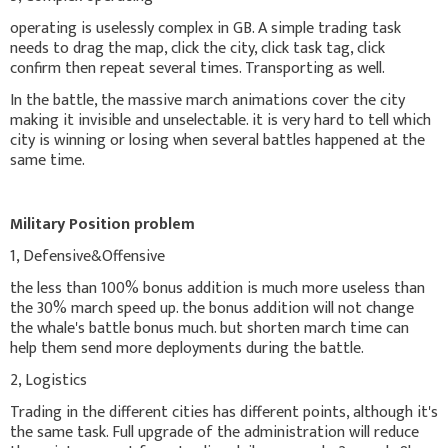
operating is uselessly complex in GB. A simple trading task
needs to drag the map, click the city, click task tag, click
confirm then repeat several times. Transporting as well.
In the battle, the massive march animations cover the city
making it invisible and unselectable. it is very hard to tell which
city is winning or losing when several battles happened at the
same time.
Military Position problem
1, Defensive&Offensive
the less than 100% bonus addition is much more useless than
the 30% march speed up. the bonus addition will not change
the whale's battle bonus much. but shorten march time can
help them send more deployments during the battle.
2, Logistics
Trading in the different cities has different points, although it's
the same task. Full upgrade of the administration will reduce