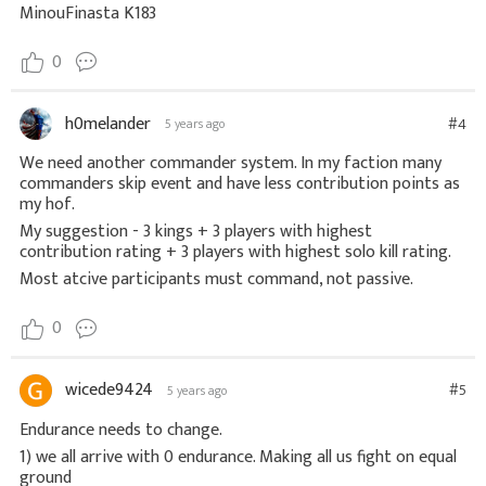
MinouFinasta K183
0
h0melander
#4
5 years ago
We need another commander system. In my faction many
commanders skip event and have less contribution points as
my hof.
My suggestion - 3 kings + 3 players with highest
contribution rating + 3 players with highest solo kill rating.
Most atcive participants must command, not passive.
0
wicede9424
#5
5 years ago
Endurance needs to change.
1) we all arrive with 0 endurance. Making all us fight on equal
ground