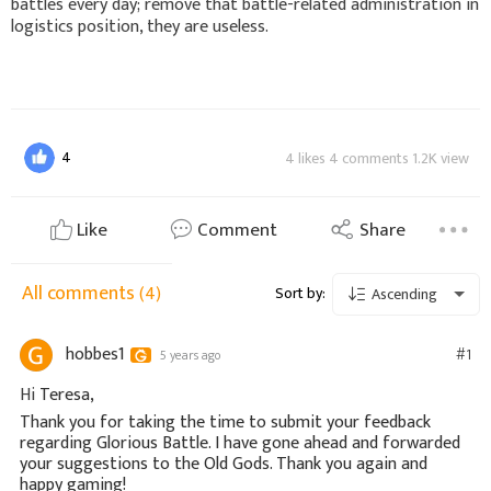
battles every day; remove that battle-related administration in
logistics position, they are useless.
4
4 likes 4 comments 1.2K view
Like
Comment
Share
All comments
(4)
Sort by:
Ascending
hobbes1
#1
5 years ago
Hi
Teresa,
Thank you for taking the time to submit your feedback
regarding Glorious Battle. I have gone ahead and forwarded
your suggestions to the Old Gods. Thank you again and
happy gaming!