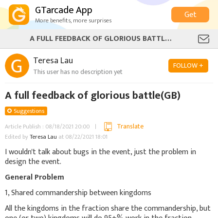
GTarcade App
Get
More benefits, more surprises
A FULL FEEDBACK OF GLORIOUS BATTLE(GB)
Teresa Lau
FOLLOW +
This user has no description yet
A full feedback of glorious battle(GB)
Suggestions
Translate
Article Publish : 08/18/2021 20:00
Edited by
Teresa Lau
at 08/22/2021 18:01
I wouldn't talk about bugs in the event, just the problem in
design the event.
General Problem
1, Shared commandership between kingdoms
All the kingdoms in the fraction share the commandership, but