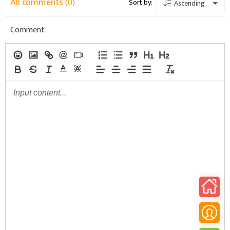
All comments
(0)
Sort by:
Ascending
Comment