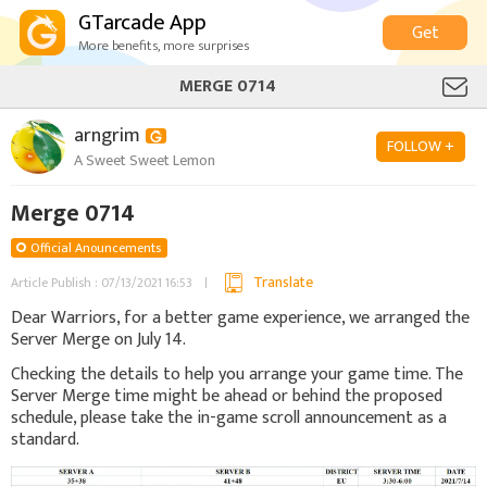
GTarcade App
Get
More benefits, more surprises
MERGE 0714
arngrim
FOLLOW +
A Sweet Sweet Lemon
Merge 0714
Official Anouncements
Translate
Article Publish : 07/13/2021 16:53
Dear Warriors, for a better game experience, we arranged the
Server Merge on July 14.
Checking the details to help you arrange your game time. The
Server Merge time might be ahead or behind the proposed
schedule, please take the in-game scroll announcement as a
standard.