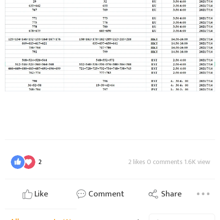
2
2 likes 0 comments 1.6K view
Like
Comment
Share